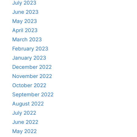
July 2023
June 2023
May 2023
April 2023
March 2023
February 2023
January 2023
December 2022
November 2022
October 2022
September 2022
August 2022
July 2022
June 2022
May 2022