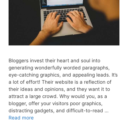
Bloggers invest their heart and soul into
generating wonderfully worded paragraphs,
eye-catching graphics, and appealing leads. It’s
a lot of effort! Their website is a reflection of
their ideas and opinions, and they want it to
attract a large crowd. Why would you, as a
blogger, offer your visitors poor graphics,
distracting gadgets, and difficult-to-read …
Read more