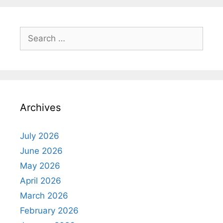
Search
for:
Archives
July 2026
June 2026
May 2026
April 2026
March 2026
February 2026