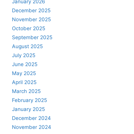
January 2026
December 2025
November 2025
October 2025
September 2025
August 2025
July 2025
June 2025
May 2025
April 2025
March 2025
February 2025
January 2025
December 2024
November 2024