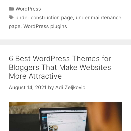
Categories
WordPress
Tags
under construction page
,
under maintenance
page
,
WordPress plugins
6 Best WordPress Themes for
Bloggers That Make Websites
More Attractive
August 14, 2021
by
Adi Zeljkovic