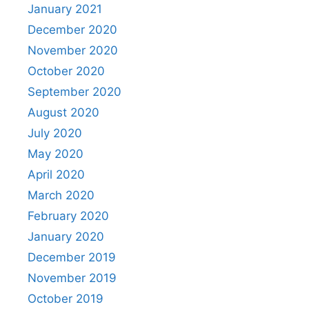
January 2021
December 2020
November 2020
October 2020
September 2020
August 2020
July 2020
May 2020
April 2020
March 2020
February 2020
January 2020
December 2019
November 2019
October 2019