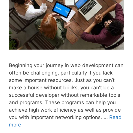
Beginning your journey in web development can
often be challenging, particularly if you lack
some important resources. Just as you can’t
make a house without bricks, you can’t be a
successful developer without remarkable tools
and programs. These programs can help you
achieve high work efficiency as well as provide
you with important networking options. …
Read
more