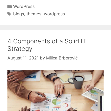
Categories
WordPress
Tags
blogs
,
themes
,
wordpress
4 Components of a Solid IT
Strategy
August 11, 2021
by
Milica Brborović