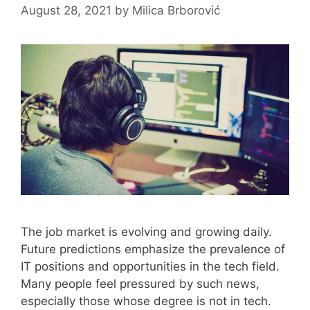
August 28, 2021
by
Milica Brborović
The job market is evolving and growing daily.
Future predictions emphasize the prevalence of
IT positions and opportunities in the tech field.
Many people feel pressured by such news,
especially those whose degree is not in tech.