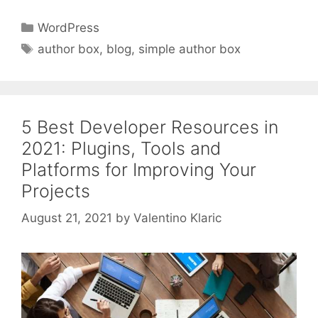
Categories
WordPress
Tags
author box
,
blog
,
simple author box
5 Best Developer Resources in
2021: Plugins, Tools and
Platforms for Improving Your
Projects
August 21, 2021
by
Valentino Klaric