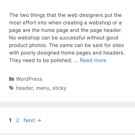
The two things that the web designers put the
most effort into when creating a webshop or a
page are the home page and the page header.
No webshop can be successful without good
product photos. The same can be said for sites
with poorly designed home pages and headers.
They need to be polished, …
Read more
Categories
WordPress
Tags
header
,
menu
,
sticky
Page
Page
1
2
Next
→