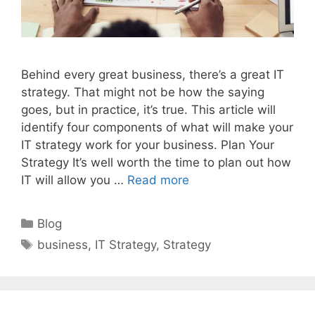
Behind every great business, there’s a great IT
strategy. That might not be how the saying
goes, but in practice, it’s true. This article will
identify four components of what will make your
IT strategy work for your business. Plan Your
Strategy It’s well worth the time to plan out how
IT will allow you …
Read more
Categories
Blog
Tags
business
,
IT Strategy
,
Strategy