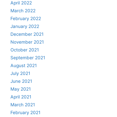
April 2022
March 2022
February 2022
January 2022
December 2021
November 2021
October 2021
September 2021
August 2021
July 2021
June 2021
May 2021
April 2021
March 2021
February 2021