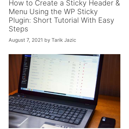
How to Create a Sticky Header &
Menu Using the WP Sticky
Plugin: Short Tutorial With Easy
Steps
August 7, 2021
by
Tarik Jazic