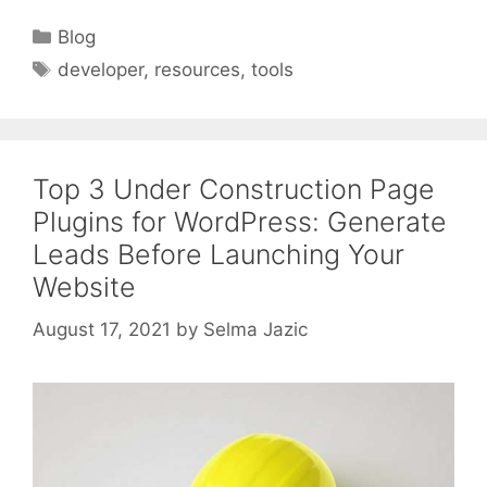
Categories
Blog
Tags
developer
,
resources
,
tools
Top 3 Under Construction Page
Plugins for WordPress: Generate
Leads Before Launching Your
Website
August 17, 2021
by
Selma Jazic