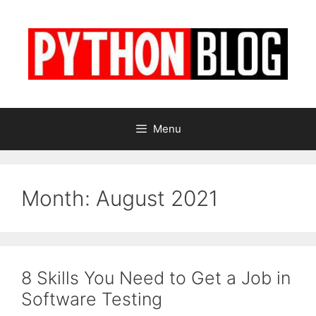
Skip
to
content
Menu
Month:
August 2021
8 Skills You Need to Get a Job in
Software Testing