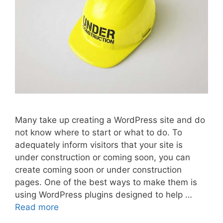
Many take up creating a WordPress site and do
not know where to start or what to do. To
adequately inform visitors that your site is
under construction or coming soon, you can
create coming soon or under construction
pages. One of the best ways to make them is
using WordPress plugins designed to help …
Read more