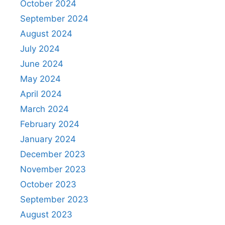
October 2024
September 2024
August 2024
July 2024
June 2024
May 2024
April 2024
March 2024
February 2024
January 2024
December 2023
November 2023
October 2023
September 2023
August 2023