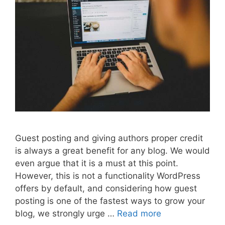
Guest posting and giving authors proper credit
is always a great benefit for any blog. We would
even argue that it is a must at this point.
However, this is not a functionality WordPress
offers by default, and considering how guest
posting is one of the fastest ways to grow your
blog, we strongly urge …
Read more