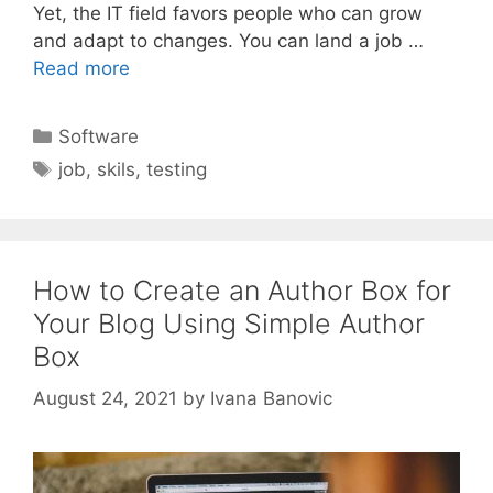
Yet, the IT field favors people who can grow
and adapt to changes. You can land a job …
Read more
Categories
Software
Tags
job
,
skils
,
testing
How to Create an Author Box for
Your Blog Using Simple Author
Box
August 24, 2021
by
Ivana Banovic