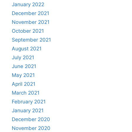
January 2022
December 2021
November 2021
October 2021
September 2021
August 2021
July 2021
June 2021
May 2021
April 2021
March 2021
February 2021
January 2021
December 2020
November 2020