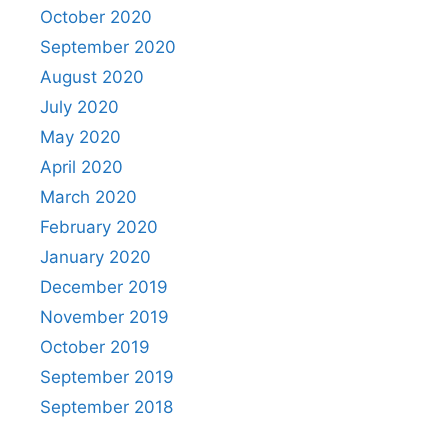
October 2020
September 2020
August 2020
July 2020
May 2020
April 2020
March 2020
February 2020
January 2020
December 2019
November 2019
October 2019
September 2019
September 2018