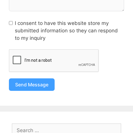
I consent to have this website store my
submitted information so they can respond
to my inquiry
Send Message
Search