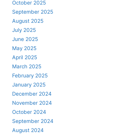
October 2025
September 2025
August 2025
July 2025
June 2025
May 2025
April 2025
March 2025
February 2025
January 2025
December 2024
November 2024
October 2024
September 2024
August 2024