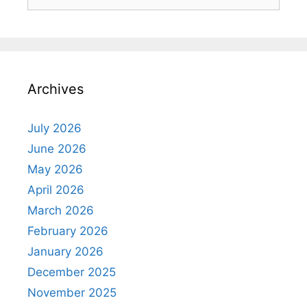
for:
Archives
July 2026
June 2026
May 2026
April 2026
March 2026
February 2026
January 2026
December 2025
November 2025