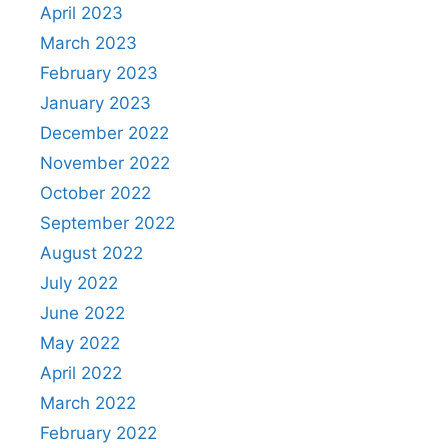
April 2023
March 2023
February 2023
January 2023
December 2022
November 2022
October 2022
September 2022
August 2022
July 2022
June 2022
May 2022
April 2022
March 2022
February 2022