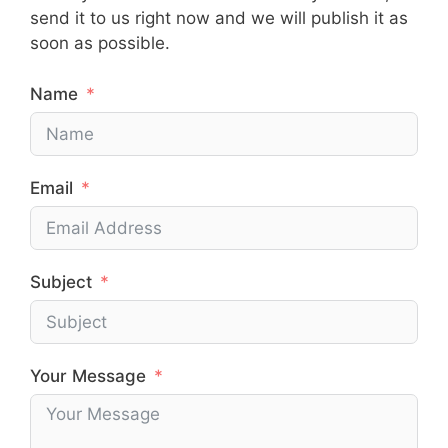
send it to us right now and we will publish it as
soon as possible.
Name
Email
Subject
Your Message