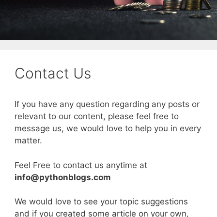
Contact Us
If you have any question regarding any posts or
relevant to our content, please feel free to
message us, we would love to help you in every
matter.
Feel Free to contact us anytime at
info@pythonblogs.com
We would love to see your topic suggestions
and if you created some article on your own,