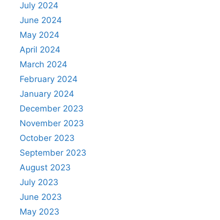
July 2024
June 2024
May 2024
April 2024
March 2024
February 2024
January 2024
December 2023
November 2023
October 2023
September 2023
August 2023
July 2023
June 2023
May 2023