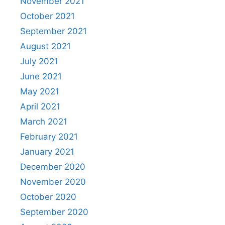
November 2021
October 2021
September 2021
August 2021
July 2021
June 2021
May 2021
April 2021
March 2021
February 2021
January 2021
December 2020
November 2020
October 2020
September 2020