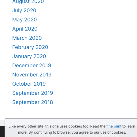
August 2020
July 2020
May 2020
April 2020
March 2020
February 2020
January 2020
December 2019
November 2019
October 2019
September 2019
September 2018
Like every other site, this one uses cookies too. Read the
fine print
to learn
more. By continuing to browse, you agree to our use of cookies.
© 2026 PythonBlog
• Built with
GeneratePress