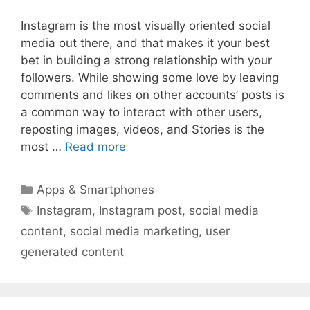
Instagram is the most visually oriented social
media out there, and that makes it your best
bet in building a strong relationship with your
followers. While showing some love by leaving
comments and likes on other accounts’ posts is
a common way to interact with other users,
reposting images, videos, and Stories is the
most …
Read more
Categories
Apps & Smartphones
Tags
Instagram
,
Instagram post
,
social media
content
,
social media marketing
,
user
generated content