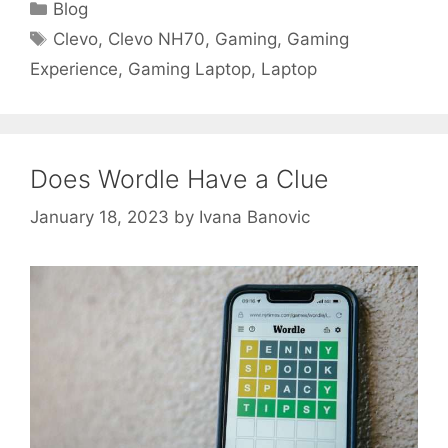
Categories
Blog
Tags
Clevo
,
Clevo NH70
,
Gaming
,
Gaming
Experience
,
Gaming Laptop
,
Laptop
Does Wordle Have a Clue
January 18, 2023
by
Ivana Banovic