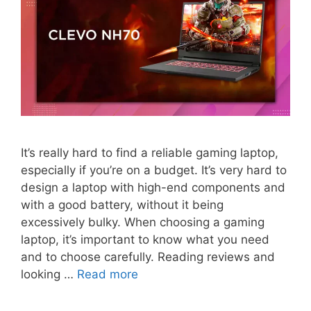
It’s really hard to find a reliable gaming laptop,
especially if you’re on a budget. It’s very hard to
design a laptop with high-end components and
with a good battery, without it being
excessively bulky. When choosing a gaming
laptop, it’s important to know what you need
and to choose carefully. Reading reviews and
looking …
Read more