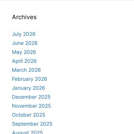
Archives
July 2026
June 2026
May 2026
April 2026
March 2026
February 2026
January 2026
December 2025
November 2025
October 2025
September 2025
August 2025