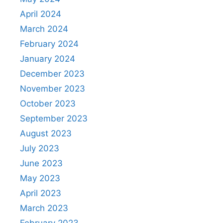
April 2024
March 2024
February 2024
January 2024
December 2023
November 2023
October 2023
September 2023
August 2023
July 2023
June 2023
May 2023
April 2023
March 2023
February 2023