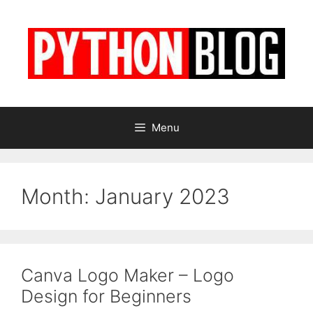
Skip
to
content
Menu
Month:
January 2023
Canva Logo Maker – Logo
Design for Beginners