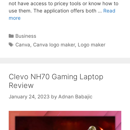
not have access to pricey tools or know how to
use them. The application offers both …
Read
more
Categories
Business
Tags
Canva
,
Canva logo maker
,
Logo maker
Clevo NH70 Gaming Laptop
Review
January 24, 2023
by
Adnan Babajic