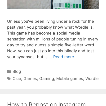
Unless you’ve been living under a rock for the
past year, you probably know what Wordle is.
This game has become a social media
sensation with millions of people tuning in every
day to try and guess a simple five-letter word.
Now, you can just go into this blindly and test
your synapses, but is …
Read more
Categories
Blog
Tags
Clue
,
Games
,
Gaming
,
Mobile games
,
Wordle
How to Repost on Instagram: