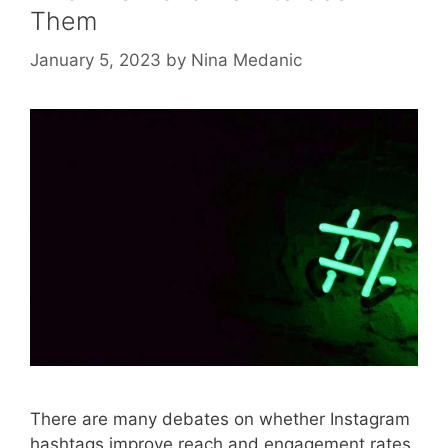
Them
January 5, 2023
by
Nina Medanic
There are many debates on whether Instagram
hashtags improve reach and engagement rates.