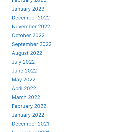
January 2023
December 2022
November 2022
October 2022
September 2022
August 2022
July 2022
June 2022
May 2022
April 2022
March 2022
February 2022
January 2022
December 2021