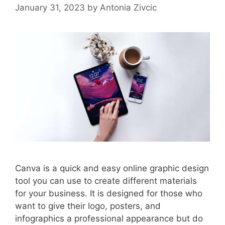
January 31, 2023
by
Antonia Zivcic
Canva is a quick and easy online graphic design
tool you can use to create different materials
for your business. It is designed for those who
want to give their logo, posters, and
infographics a professional appearance but do