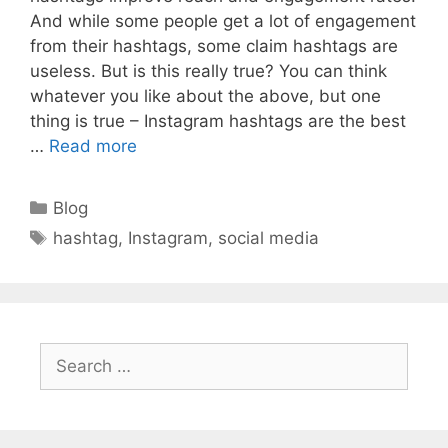
And while some people get a lot of engagement
from their hashtags, some claim hashtags are
useless. But is this really true? You can think
whatever you like about the above, but one
thing is true – Instagram hashtags are the best
…
Read more
Categories
Blog
Tags
hashtag
,
Instagram
,
social media
Search
for: