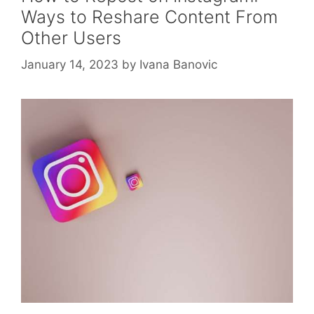
Ways to Reshare Content From
Other Users
January 14, 2023
by
Ivana Banovic