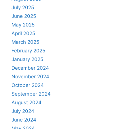
July 2025
June 2025
May 2025
April 2025
March 2025
February 2025
January 2025
December 2024
November 2024
October 2024
September 2024
August 2024
July 2024
June 2024
May 2024