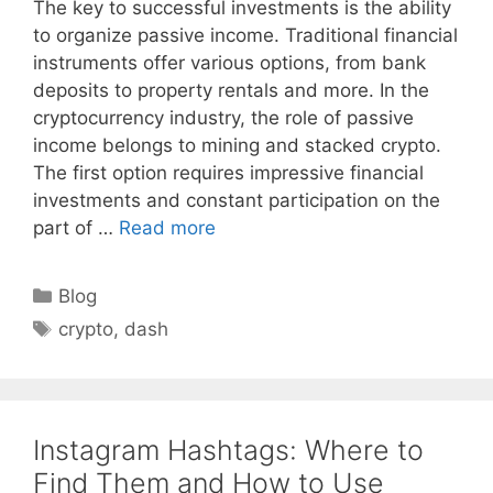
The key to successful investments is the ability
to organize passive income. Traditional financial
instruments offer various options, from bank
deposits to property rentals and more. In the
cryptocurrency industry, the role of passive
income belongs to mining and stacked crypto.
The first option requires impressive financial
investments and constant participation on the
part of …
Read more
Categories
Blog
Tags
crypto
,
dash
Instagram Hashtags: Where to
Find Them and How to Use