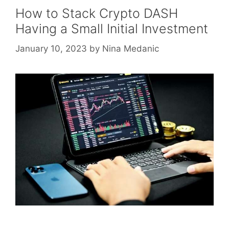
How to Stack Crypto DASH
Having a Small Initial Investment
January 10, 2023
by
Nina Medanic