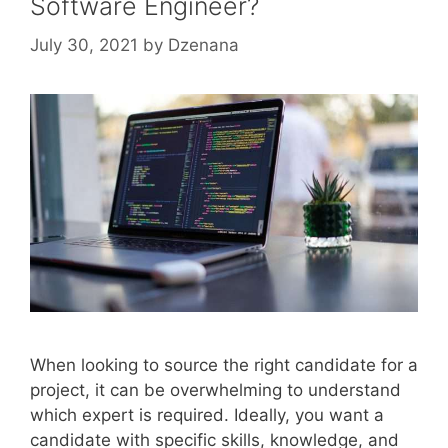
Software Engineer?
July 30, 2021
by
Dzenana
When looking to source the right candidate for a
project, it can be overwhelming to understand
which expert is required. Ideally, you want a
candidate with specific skills, knowledge, and