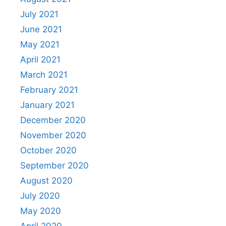
July 2021
June 2021
May 2021
April 2021
March 2021
February 2021
January 2021
December 2020
November 2020
October 2020
September 2020
August 2020
July 2020
May 2020