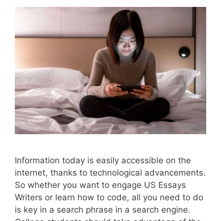
Information today is easily accessible on the
internet, thanks to technological advancements.
So whether you want to engage US Essays
Writers or learn how to code, all you need to do
is key in a search phrase in a search engine.