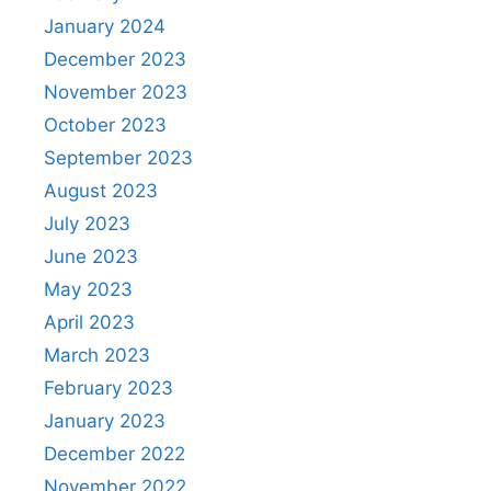
January 2024
December 2023
November 2023
October 2023
September 2023
August 2023
July 2023
June 2023
May 2023
April 2023
March 2023
February 2023
January 2023
December 2022
November 2022