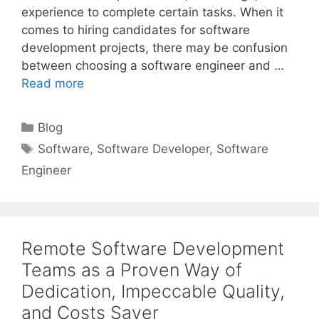
experience to complete certain tasks. When it
comes to hiring candidates for software
development projects, there may be confusion
between choosing a software engineer and …
Read more
Categories
Blog
Tags
Software
,
Software Developer
,
Software
Engineer
Remote Software Development
Teams as a Proven Way of
Dedication, Impeccable Quality,
and Costs Saver