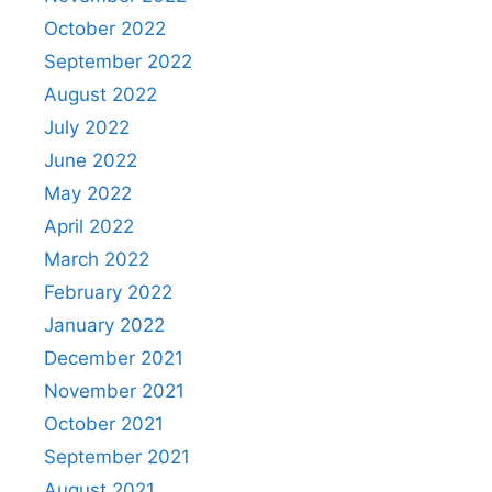
October 2022
September 2022
August 2022
July 2022
June 2022
May 2022
April 2022
March 2022
February 2022
January 2022
December 2021
November 2021
October 2021
September 2021
August 2021