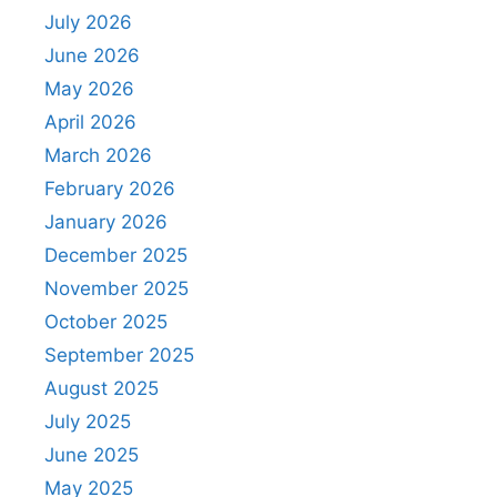
July 2026
June 2026
May 2026
April 2026
March 2026
February 2026
January 2026
December 2025
November 2025
October 2025
September 2025
August 2025
July 2025
June 2025
May 2025