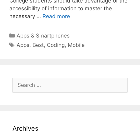
College students should take advantage of the
accessibility of information to master the
necessary …
Read more
Categories
Apps & Smartphones
Tags
Apps
,
Best
,
Coding
,
Mobile
Search
for:
Archives