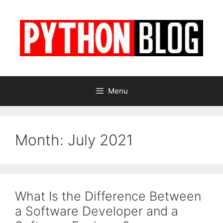
Skip
to
content
Menu
Month:
July 2021
What Is the Difference Between
a Software Developer and a