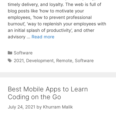
timely delivery, and loyalty. The web is full of
blog posts like ‘how to motivate your
employees, ‘how to prevent professional
burnout’, ‘way to replenish your employees with
an initial splash of productivity’, and other
advisory …
Read more
Categories
Software
Tags
2021
,
Development
,
Remote
,
Software
Best Mobile Apps to Learn
Coding on the Go
July 24, 2021
by
Khurram Malik