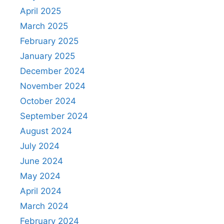
April 2025
March 2025
February 2025
January 2025
December 2024
November 2024
October 2024
September 2024
August 2024
July 2024
June 2024
May 2024
April 2024
March 2024
February 2024