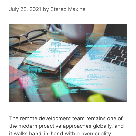
July 28, 2021
by
Stereo Maxine
The remote development team remains one of
the modern proactive approaches globally, and
it walks hand-in-hand with proven quality,