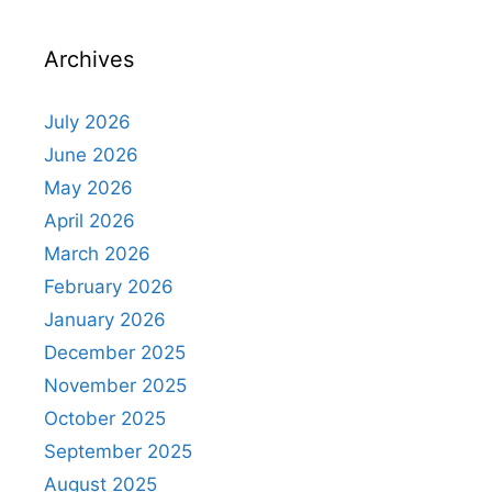
Archives
July 2026
June 2026
May 2026
April 2026
March 2026
February 2026
January 2026
December 2025
November 2025
October 2025
September 2025
August 2025