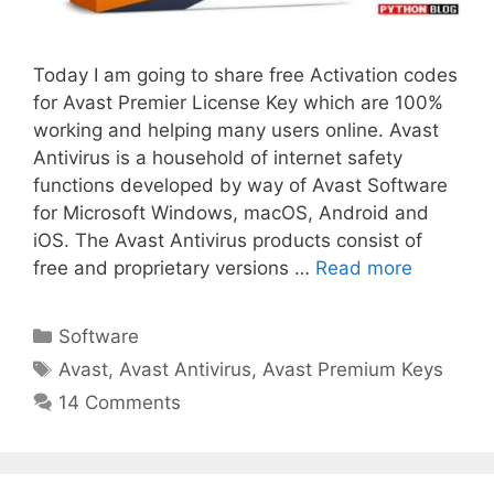
Today I am going to share free Activation codes
for Avast Premier License Key which are 100%
working and helping many users online. Avast
Antivirus is a household of internet safety
functions developed by way of Avast Software
for Microsoft Windows, macOS, Android and
iOS. The Avast Antivirus products consist of
free and proprietary versions …
Read more
Categories
Software
Tags
Avast
,
Avast Antivirus
,
Avast Premium Keys
14 Comments