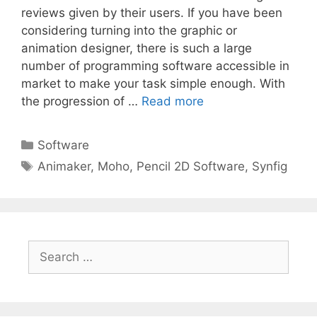
reviews given by their users. If you have been
considering turning into the graphic or
animation designer, there is such a large
number of programming software accessible in
market to make your task simple enough. With
the progression of …
Read more
Categories
Software
Tags
Animaker
,
Moho
,
Pencil 2D Software
,
Synfig
Search
for: