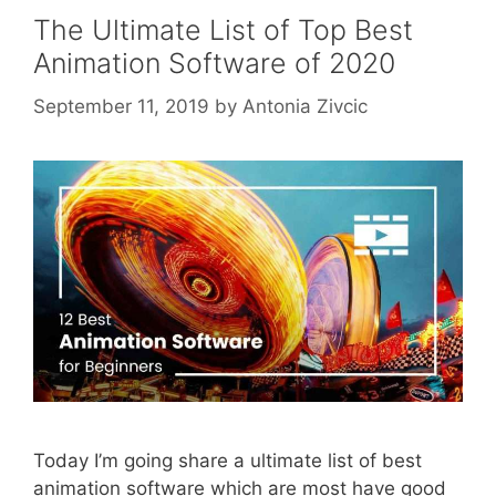
The Ultimate List of Top Best
Animation Software of 2020
September 11, 2019
by
Antonia Zivcic
Today I’m going share a ultimate list of best
animation software which are most have good