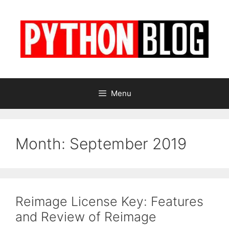
Skip
to
content
Menu
Month:
September 2019
Reimage License Key: Features
and Review of Reimage