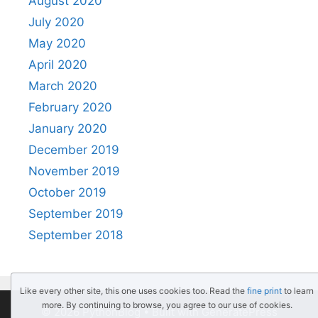
August 2020
July 2020
May 2020
April 2020
March 2020
February 2020
January 2020
December 2019
November 2019
October 2019
September 2019
September 2018
Like every other site, this one uses cookies too. Read the
fine print
to learn
more. By continuing to browse, you agree to our use of cookies.
© 2026 PythonBlog
• Built with
GeneratePress