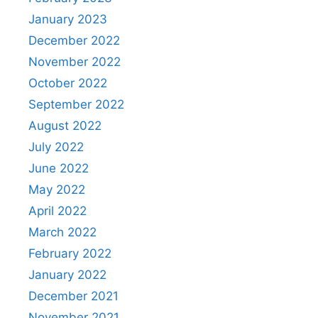
January 2023
December 2022
November 2022
October 2022
September 2022
August 2022
July 2022
June 2022
May 2022
April 2022
March 2022
February 2022
January 2022
December 2021
November 2021