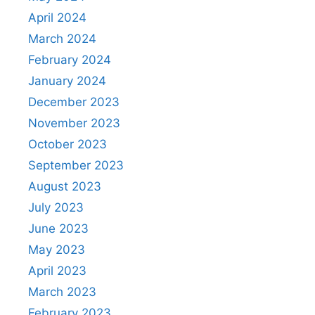
April 2024
March 2024
February 2024
January 2024
December 2023
November 2023
October 2023
September 2023
August 2023
July 2023
June 2023
May 2023
April 2023
March 2023
February 2023