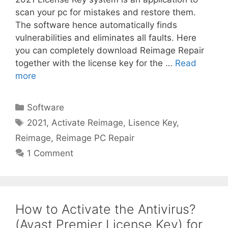
scan your pc for mistakes and restore them.
The software hence automatically finds
vulnerabilities and eliminates all faults. Here
you can completely download Reimage Repair
together with the license key for the …
Read
more
Categories
Software
Tags
2021
,
Activate Reimage
,
Lisence Key
,
Reimage
,
Reimage PC Repair
1 Comment
How to Activate the Antivirus?
(Avast Premier License Key) for