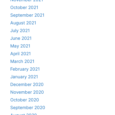
October 2021
September 2021
August 2021
July 2021
June 2021
May 2021
April 2021
March 2021
February 2021
January 2021
December 2020
November 2020
October 2020
September 2020