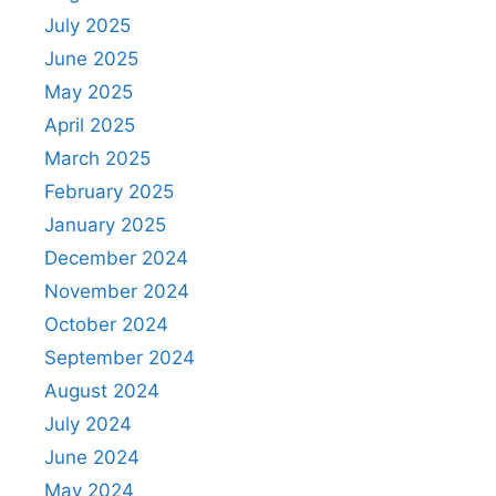
July 2025
June 2025
May 2025
April 2025
March 2025
February 2025
January 2025
December 2024
November 2024
October 2024
September 2024
August 2024
July 2024
June 2024
May 2024