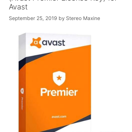
Avast
September 25, 2019
by
Stereo Maxine