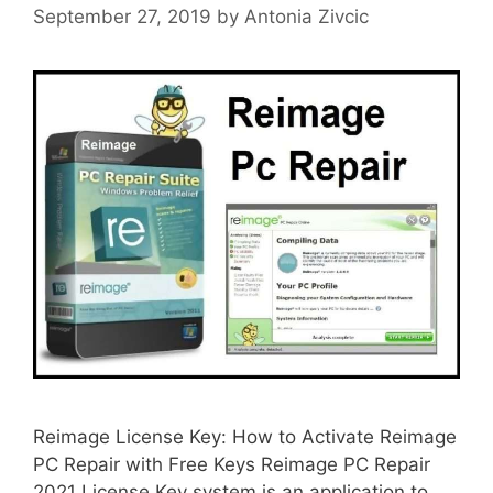
September 27, 2019
by
Antonia Zivcic
Reimage License Key: How to Activate Reimage
PC Repair with Free Keys Reimage PC Repair
2021 License Key system is an application to