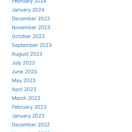
February 2024
January 2024
December 2023
November 2023
October 2023
September 2023
August 2023
July 2023
June 2023
May 2023
April 2023
March 2023
February 2023
January 2023
December 2022