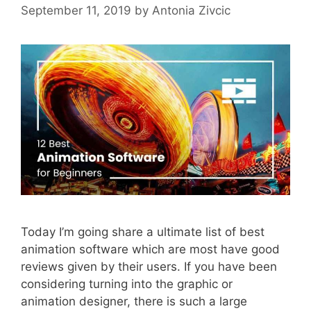
September 11, 2019
by
Antonia Zivcic
Today I’m going share a ultimate list of best
animation software which are most have good
reviews given by their users. If you have been
considering turning into the graphic or
animation designer, there is such a large