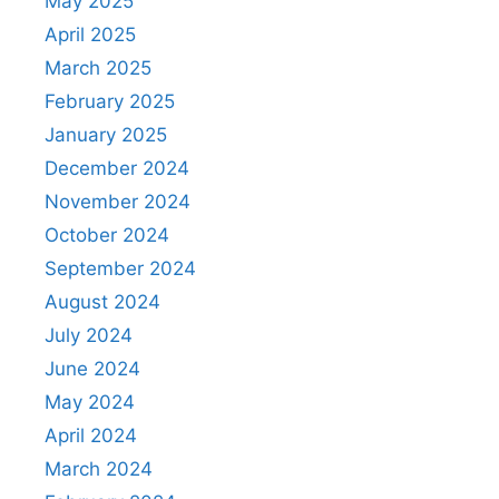
May 2025
April 2025
March 2025
February 2025
January 2025
December 2024
November 2024
October 2024
September 2024
August 2024
July 2024
June 2024
May 2024
April 2024
March 2024