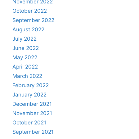
November 2022
October 2022
September 2022
August 2022
July 2022
June 2022
May 2022
April 2022
March 2022
February 2022
January 2022
December 2021
November 2021
October 2021
September 2021