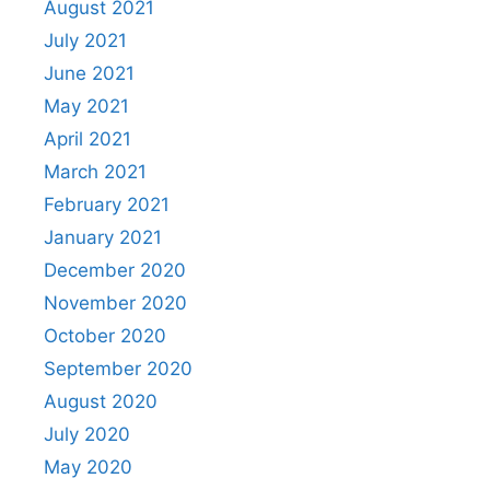
August 2021
July 2021
June 2021
May 2021
April 2021
March 2021
February 2021
January 2021
December 2020
November 2020
October 2020
September 2020
August 2020
July 2020
May 2020