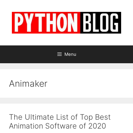
Skip
to
content
Menu
Animaker
The Ultimate List of Top Best
Animation Software of 2020