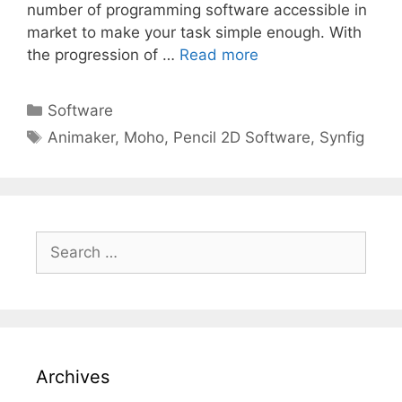
number of programming software accessible in
market to make your task simple enough. With
the progression of …
Read more
Categories
Software
Tags
Animaker
,
Moho
,
Pencil 2D Software
,
Synfig
Search
for:
Archives