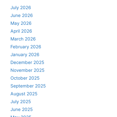
July 2026
June 2026
May 2026
April 2026
March 2026
February 2026
January 2026
December 2025
November 2025
October 2025
September 2025
August 2025
July 2025
June 2025