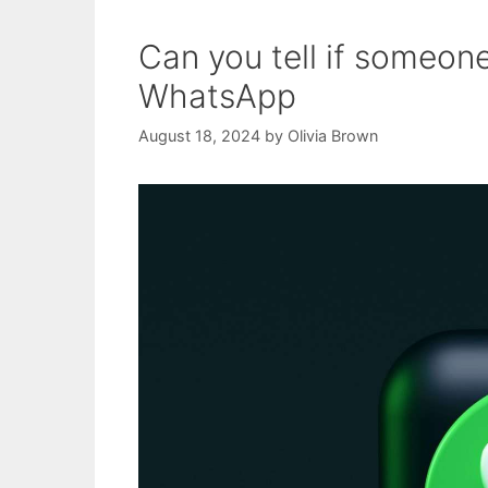
Can you tell if someone
WhatsApp
August 18, 2024
by
Olivia Brown