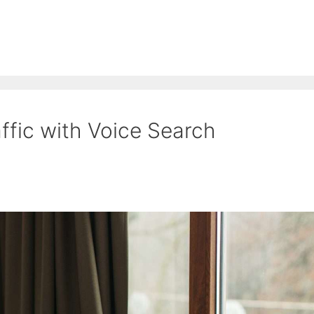
ffic with Voice Search