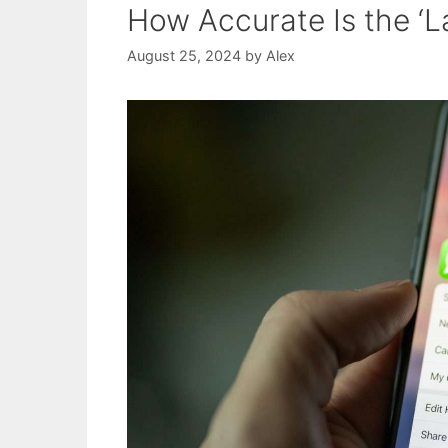
How Accurate Is the ‘L
August 25, 2024
by
Alex