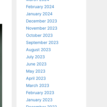
February 2024
January 2024
December 2023
November 2023
October 2023
September 2023
August 2023
July 2023
June 2023
May 2023
April 2023
March 2023
February 2023
January 2023