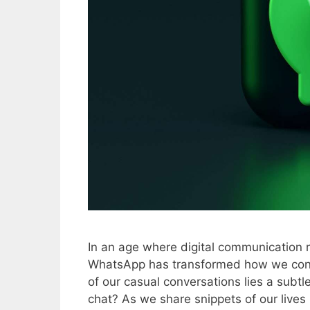
In an age where digital communication r
WhatsApp has transformed how we conne
of our casual conversations lies a subtle
chat? As we share snippets of our live