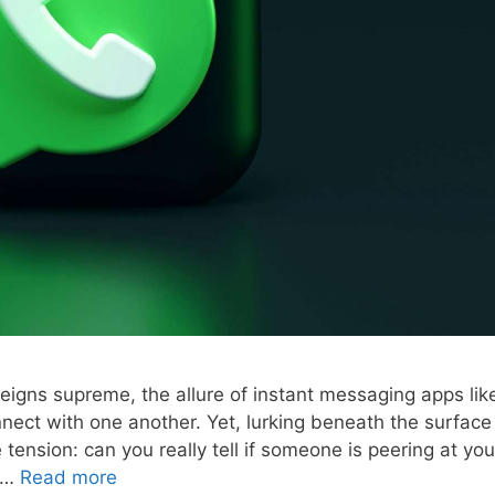
eigns supreme, the allure of instant messaging apps lik
ct with one another. Yet, lurking beneath the surface
 tension: can you really tell if someone is peering at you
s …
Read more