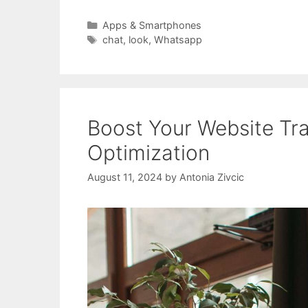
Categories
Apps & Smartphones
Tags
chat
,
look
,
Whatsapp
Boost Your Website Tra
Optimization
August 11, 2024
by
Antonia Zivcic