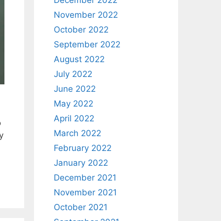
December 2022
November 2022
October 2022
September 2022
August 2022
July 2022
June 2022
May 2022
April 2022
o
March 2022
y
February 2022
January 2022
December 2021
November 2021
October 2021