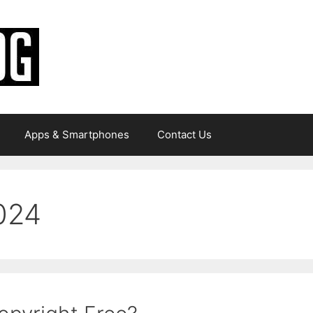
Apps & Smartphones
Contact Us
024