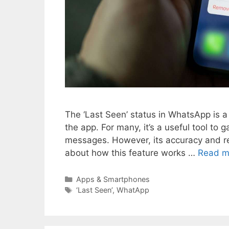
The ‘Last Seen’ status in WhatsApp is a 
the app. For many, it’s a useful tool t
messages. However, its accuracy and rel
about how this feature works …
Read m
Categories
Apps & Smartphones
Tags
‘Last Seen’
,
WhatApp