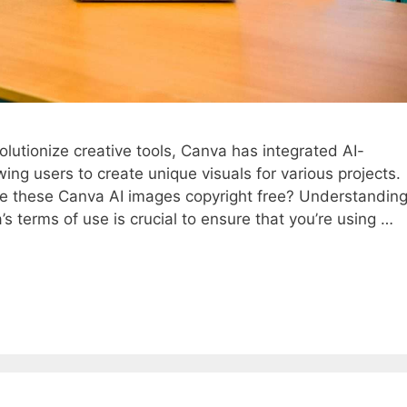
evolutionize creative tools, Canva has integrated AI-
wing users to create unique visuals for various projects.
e these Canva AI images copyright free? Understandin
 terms of use is crucial to ensure that you’re using …