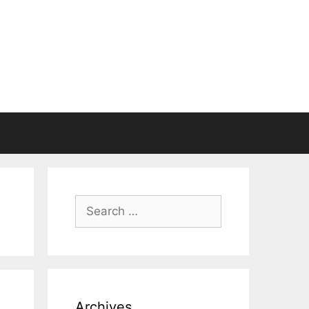
Search
for:
Archives