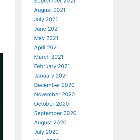
September 2021
August 2021
July 2021
June 2021
May 2021
April 2021
March 2021
February 2021
January 2021
December 2020
November 2020
October 2020
September 2020
August 2020
July 2020