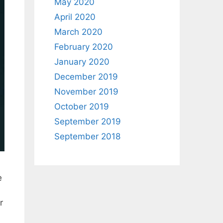
May 2020
April 2020
March 2020
February 2020
January 2020
December 2019
November 2019
October 2019
September 2019
September 2018
e
r