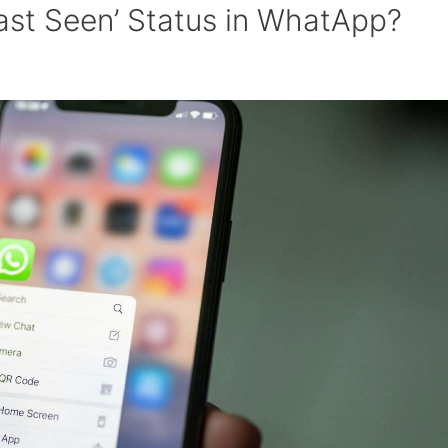
ast Seen’ Status in WhatApp?