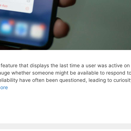
feature that displays the last time a user was active on
o gauge whether someone might be available to respond t
iability have often been questioned, leading to curiosit
ore