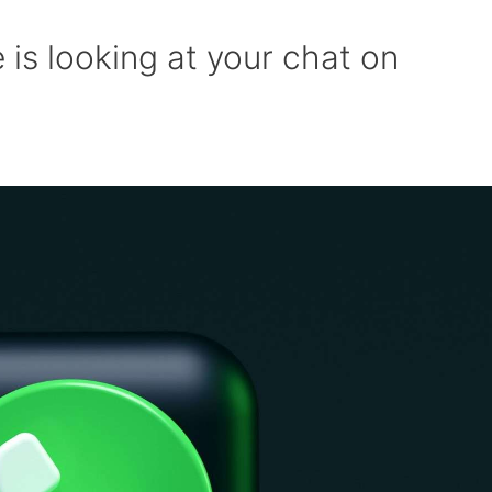
 is looking at your chat on