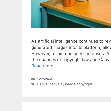
As artificial intelligence continues to r
generated images into its platform, allo
However, a common question arises: Ar
the nuances of copyright law and Canva’s
Read more
Categories
Software
Tags
Canva
,
canva ai
,
image copyright