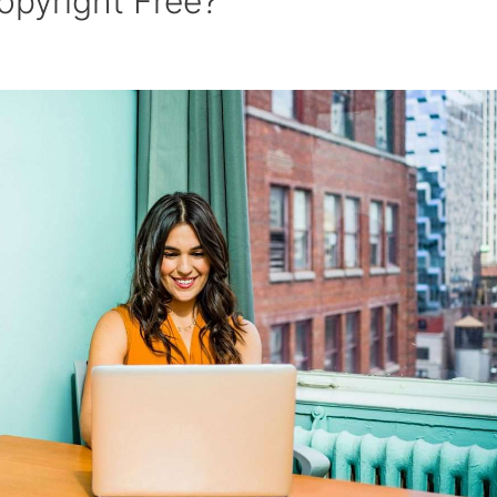
opyright Free?