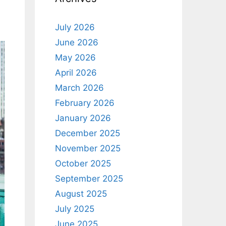
July 2026
June 2026
May 2026
April 2026
March 2026
February 2026
January 2026
December 2025
November 2025
October 2025
September 2025
August 2025
July 2025
June 2025