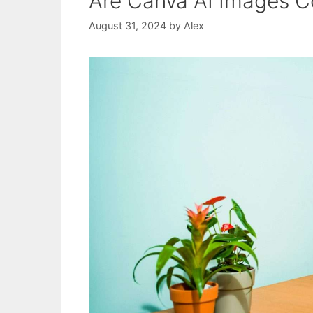
Are Canva AI Images C
August 31, 2024
by
Alex