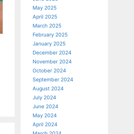
May 2025
April 2025
March 2025
February 2025
January 2025
December 2024
November 2024
g
October 2024
September 2024
August 2024
July 2024
June 2024
May 2024
April 2024
March 2024