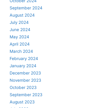
October 2024
September 2024
August 2024
July 2024
June 2024
May 2024
April 2024
March 2024
February 2024
January 2024
December 2023
November 2023
October 2023
September 2023
August 2023