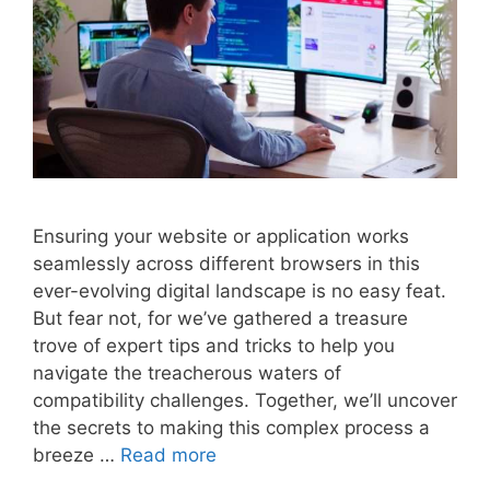
Ensuring your website or application works
seamlessly across different browsers in this
ever-evolving digital landscape is no easy feat.
But fear not, for we’ve gathered a treasure
trove of expert tips and tricks to help you
navigate the treacherous waters of
compatibility challenges. Together, we’ll uncover
the secrets to making this complex process a
breeze …
Read more