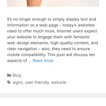
It’s no longer enough to simply display text and
information on a web page – today’s websites
need to offer much more. Internet users expect
your website to engage them with fantastic
web design elements, high-quality content, and
clear navigation – also, they need to ensure
mobile compatibility. This post will discuss ten
aspects of …
Read more
Categories
Blog
Tags
signs
,
user-friendly
,
website