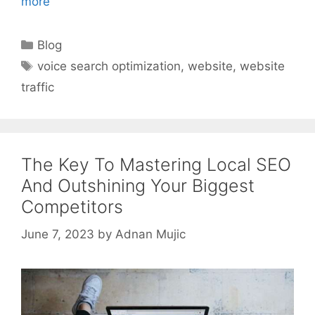
more
Categories
Blog
Tags
voice search optimization
,
website
,
website
traffic
The Key To Mastering Local SEO
And Outshining Your Biggest
Competitors
June 7, 2023
by
Adnan Mujic