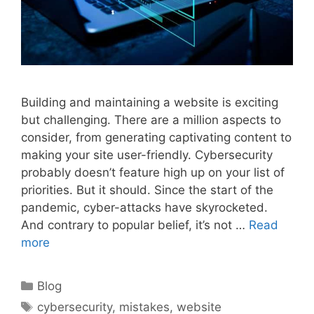
Building and maintaining a website is exciting
but challenging. There are a million aspects to
consider, from generating captivating content to
making your site user-friendly. Cybersecurity
probably doesn’t feature high up on your list of
priorities. But it should. Since the start of the
pandemic, cyber-attacks have skyrocketed.
And contrary to popular belief, it’s not …
Read
more
Categories
Blog
Tags
cybersecurity
,
mistakes
,
website