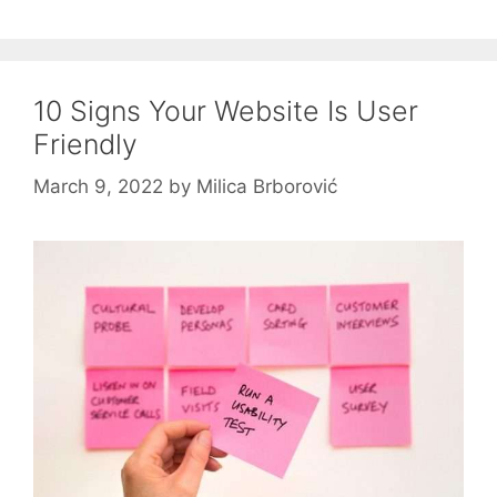
10 Signs Your Website Is User
Friendly
March 9, 2022
by
Milica Brborović