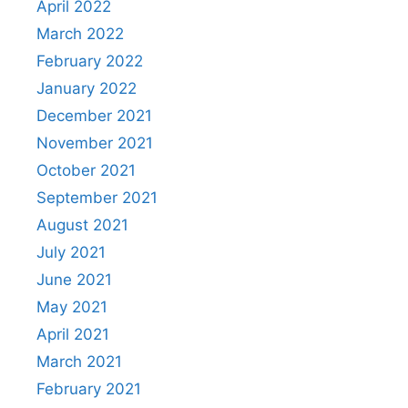
April 2022
March 2022
February 2022
January 2022
December 2021
November 2021
October 2021
September 2021
August 2021
July 2021
June 2021
May 2021
April 2021
March 2021
February 2021