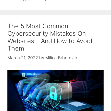
The 5 Most Common
Cybersecurity Mistakes On
Websites – And How to Avoid
Them
March 21, 2022
by
Milica Brborović