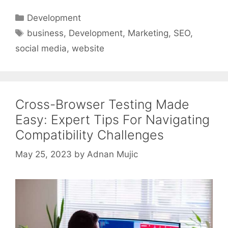
Categories
Development
Tags
business
,
Development
,
Marketing
,
SEO
,
social media
,
website
Cross-Browser Testing Made
Easy: Expert Tips For Navigating
Compatibility Challenges
May 25, 2023
by
Adnan Mujic