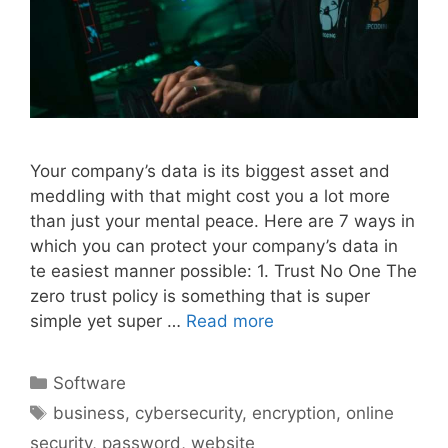
Your company’s data is its biggest asset and
meddling with that might cost you a lot more
than just your mental peace. Here are 7 ways in
which you can protect your company’s data in
te easiest manner possible: 1. Trust No One The
zero trust policy is something that is super
simple yet super …
Read more
Categories
Software
Tags
business
,
cybersecurity
,
encryption
,
online
security
,
password
,
website