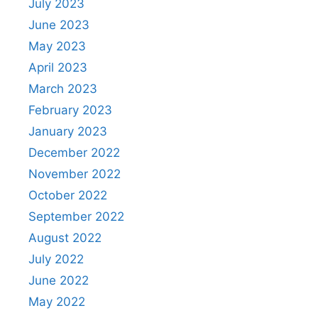
July 2023
June 2023
May 2023
April 2023
March 2023
February 2023
January 2023
December 2022
November 2022
October 2022
September 2022
August 2022
July 2022
June 2022
May 2022