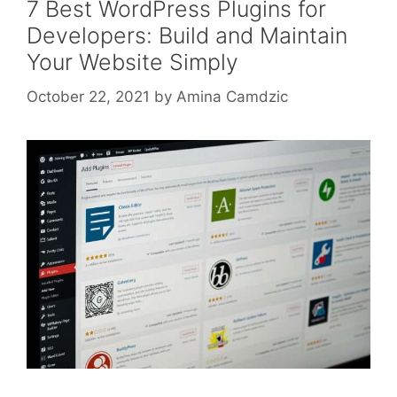
7 Best WordPress Plugins for
Developers: Build and Maintain
Your Website Simply
October 22, 2021
by
Amina Camdzic