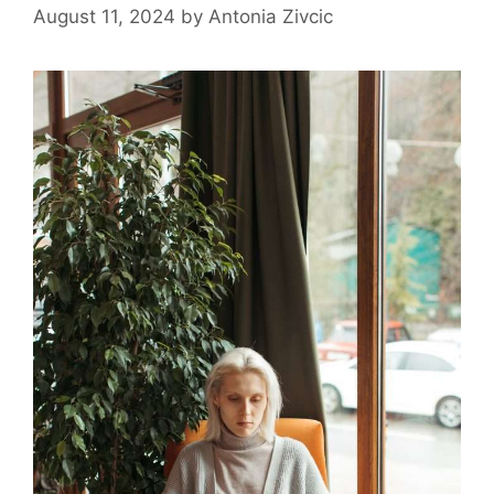
August 11, 2024
by
Antonia Zivcic