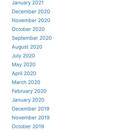
January 2021
December 2020
November 2020
October 2020
September 2020
August 2020
July 2020
May 2020
April 2020
March 2020
February 2020
January 2020
December 2019
November 2019
October 2019