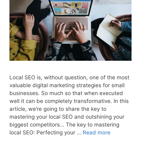
Local SEO is, without question, one of the most
valuable digital marketing strategies for small
businesses. So much so that when executed
well it can be completely transformative. In this
article, we’re going to share the key to
mastering your local SEO and outshining your
biggest competitors… The key to mastering
local SEO: Perfecting your …
Read more