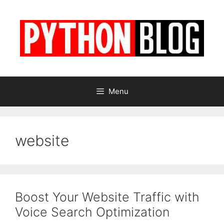
Skip
to
content
Menu
website
Boost Your Website Traffic with
Voice Search Optimization