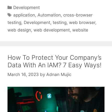
Categories
Development
Tags
application
,
Automation
,
cross-browser
testing
,
Development
,
testing
,
web browser
,
web design
,
web development
,
website
How To Protect Your Company’s
Data With An IAM? 7 Easy Ways!
March 16, 2023
by
Adnan Mujic