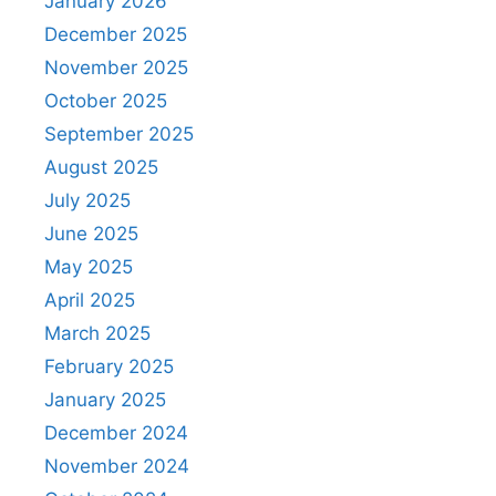
January 2026
December 2025
November 2025
October 2025
September 2025
August 2025
July 2025
June 2025
May 2025
April 2025
March 2025
February 2025
January 2025
December 2024
November 2024