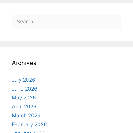
Search
for:
Archives
July 2026
June 2026
May 2026
April 2026
March 2026
February 2026