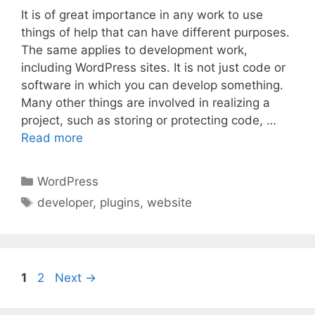
It is of great importance in any work to use
things of help that can have different purposes.
The same applies to development work,
including WordPress sites. It is not just code or
software in which you can develop something.
Many other things are involved in realizing a
project, such as storing or protecting code, …
Read more
Categories
WordPress
Tags
developer
,
plugins
,
website
Page
Page
1
2
Next
→