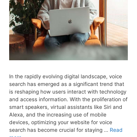
In the rapidly evolving digital landscape, voice
search has emerged as a significant trend that
is reshaping how users interact with technology
and access information. With the proliferation of
smart speakers, virtual assistants like Siri and
Alexa, and the increasing use of mobile
devices, optimizing your website for voice
search has become crucial for staying …
Read