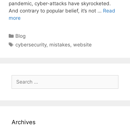
pandemic, cyber-attacks have skyrocketed.
And contrary to popular belief, it’s not …
Read
more
Categories
Blog
Tags
cybersecurity
,
mistakes
,
website
Search
for:
Archives