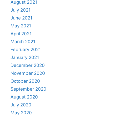
August 2021
July 2021
June 2021
May 2021
April 2021
March 2021
February 2021
January 2021
December 2020
November 2020
October 2020
September 2020
August 2020
July 2020
May 2020