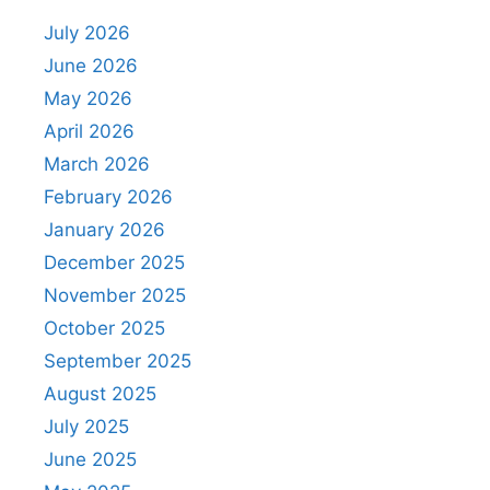
July 2026
June 2026
May 2026
April 2026
March 2026
February 2026
January 2026
December 2025
November 2025
October 2025
September 2025
August 2025
July 2025
June 2025