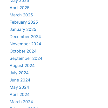
May 2025
April 2025
March 2025
February 2025
January 2025
December 2024
November 2024
October 2024
September 2024
August 2024
July 2024
June 2024
May 2024
April 2024
March 2024