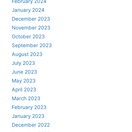
February 2024
January 2024
December 2023
November 2023
October 2023
September 2023
August 2023
July 2023
June 2023
May 2023
April 2023
March 2023
February 2023
January 2023
December 2022