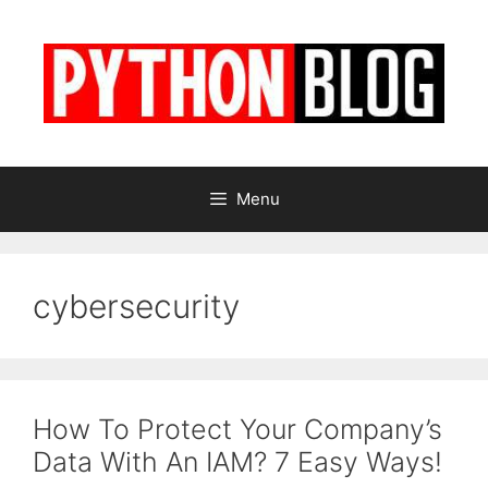
Skip
to
content
Menu
cybersecurity
How To Protect Your Company’s
Data With An IAM? 7 Easy Ways!