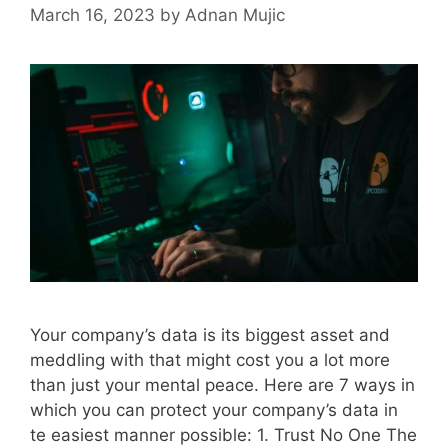
March 16, 2023
by
Adnan Mujic
Your company’s data is its biggest asset and
meddling with that might cost you a lot more
than just your mental peace. Here are 7 ways in
which you can protect your company’s data in
te easiest manner possible: 1. Trust No One The