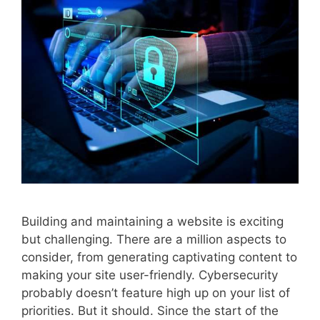
Building and maintaining a website is exciting
but challenging. There are a million aspects to
consider, from generating captivating content to
making your site user-friendly. Cybersecurity
probably doesn’t feature high up on your list of
priorities. But it should. Since the start of the