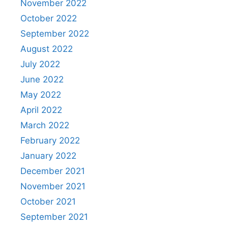
November 2022
October 2022
September 2022
August 2022
July 2022
June 2022
May 2022
April 2022
March 2022
February 2022
January 2022
December 2021
November 2021
October 2021
September 2021