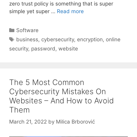
zero trust policy is something that is super
simple yet super …
Read more
Categories
Software
Tags
business
,
cybersecurity
,
encryption
,
online
security
,
password
,
website
The 5 Most Common
Cybersecurity Mistakes On
Websites – And How to Avoid
Them
March 21, 2022
by
Milica Brborović