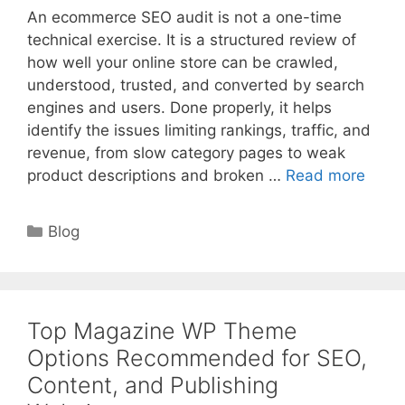
An ecommerce SEO audit is not a one-time
technical exercise. It is a structured review of
how well your online store can be crawled,
understood, trusted, and converted by search
engines and users. Done properly, it helps
identify the issues limiting rankings, traffic, and
revenue, from slow category pages to weak
product descriptions and broken …
Read more
Categories
Blog
Top Magazine WP Theme
Options Recommended for SEO,
Content, and Publishing