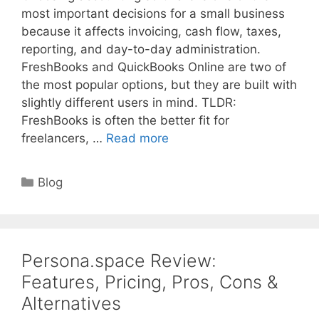
most important decisions for a small business
because it affects invoicing, cash flow, taxes,
reporting, and day-to-day administration.
FreshBooks and QuickBooks Online are two of
the most popular options, but they are built with
slightly different users in mind. TLDR:
FreshBooks is often the better fit for
freelancers, …
Read more
Categories
Blog
Persona.space Review:
Features, Pricing, Pros, Cons &
Alternatives