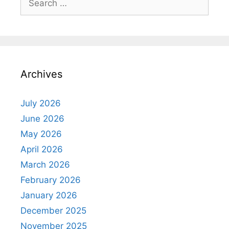
for:
Archives
July 2026
June 2026
May 2026
April 2026
March 2026
February 2026
January 2026
December 2025
November 2025