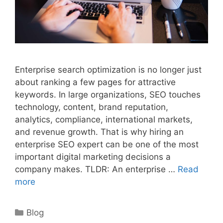
Enterprise search optimization is no longer just
about ranking a few pages for attractive
keywords. In large organizations, SEO touches
technology, content, brand reputation,
analytics, compliance, international markets,
and revenue growth. That is why hiring an
enterprise SEO expert can be one of the most
important digital marketing decisions a
company makes. TLDR: An enterprise …
Read
more
Categories
Blog