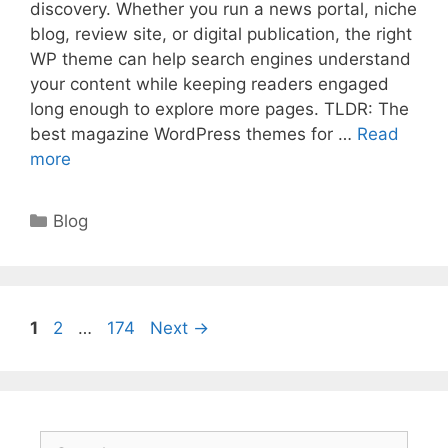
discovery. Whether you run a news portal, niche
blog, review site, or digital publication, the right
WP theme can help search engines understand
your content while keeping readers engaged
long enough to explore more pages. TLDR: The
best magazine WordPress themes for …
Read
more
Categories
Blog
Page
Page
Page
1
2
…
174
Next
→
Search