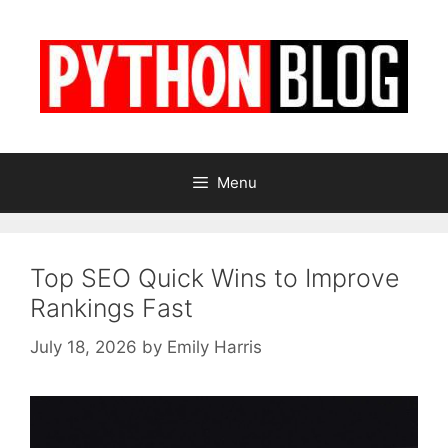
Skip
to
content
Menu
Top SEO Quick Wins to Improve
Rankings Fast
July 18, 2026
by
Emily Harris