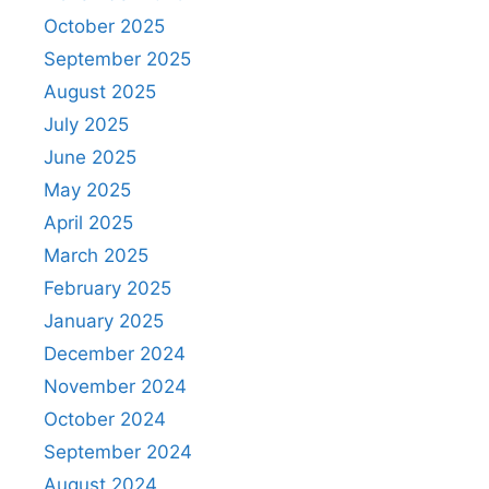
October 2025
September 2025
August 2025
July 2025
June 2025
May 2025
April 2025
March 2025
February 2025
January 2025
December 2024
November 2024
October 2024
September 2024
August 2024