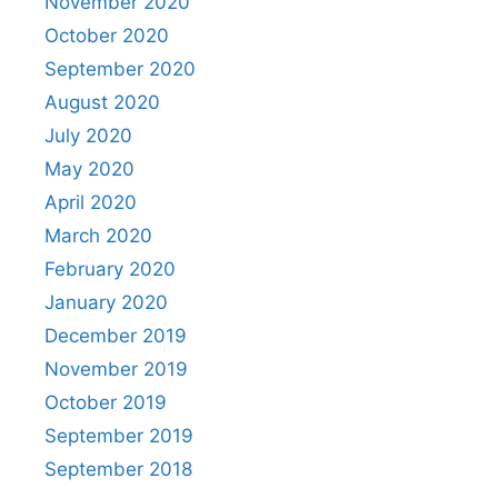
November 2020
October 2020
September 2020
August 2020
July 2020
May 2020
April 2020
March 2020
February 2020
January 2020
December 2019
November 2019
October 2019
September 2019
September 2018