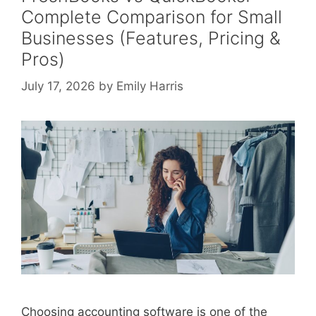
Complete Comparison for Small
Businesses (Features, Pricing &
Pros)
July 17, 2026
by
Emily Harris
Choosing accounting software is one of the