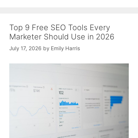
Top 9 Free SEO Tools Every
Marketer Should Use in 2026
July 17, 2026
by
Emily Harris