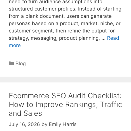
need to turn audience assumptions into
structured customer profiles. Instead of starting
from a blank document, users can generate
personas based on a product, market, niche, or
customer segment, then refine the output for
strategy, messaging, product planning, …
Read
more
Categories
Blog
Ecommerce SEO Audit Checklist:
How to Improve Rankings, Traffic
and Sales
July 16, 2026
by
Emily Harris