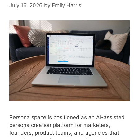
July 16, 2026
by
Emily Harris
Persona.space is positioned as an AI-assisted
persona creation platform for marketers,
founders, product teams, and agencies that