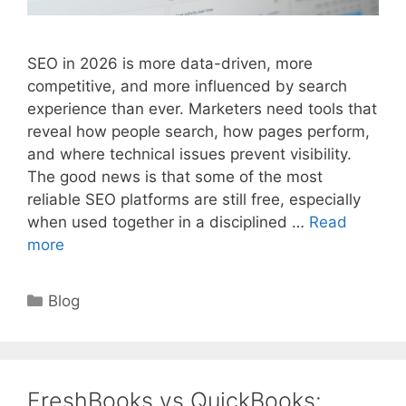
SEO in 2026 is more data-driven, more
competitive, and more influenced by search
experience than ever. Marketers need tools that
reveal how people search, how pages perform,
and where technical issues prevent visibility.
The good news is that some of the most
reliable SEO platforms are still free, especially
when used together in a disciplined …
Read
more
Categories
Blog
FreshBooks vs QuickBooks: