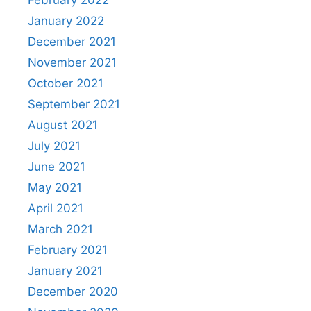
February 2022
January 2022
December 2021
November 2021
October 2021
September 2021
August 2021
July 2021
June 2021
May 2021
April 2021
March 2021
February 2021
January 2021
December 2020