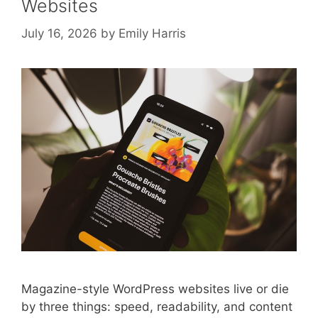
Websites
July 16, 2026
by
Emily Harris
Magazine-style WordPress websites live or die
by three things: speed, readability, and content