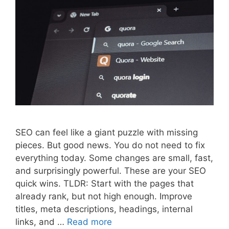
SEO can feel like a giant puzzle with missing
pieces. But good news. You do not need to fix
everything today. Some changes are small, fast,
and surprisingly powerful. These are your SEO
quick wins. TLDR: Start with the pages that
already rank, but not high enough. Improve
titles, meta descriptions, headings, internal
links, and …
Read more