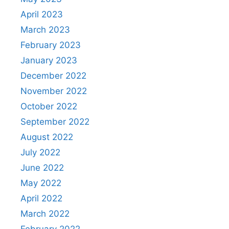
April 2023
March 2023
February 2023
January 2023
December 2022
November 2022
October 2022
September 2022
August 2022
July 2022
June 2022
May 2022
April 2022
March 2022