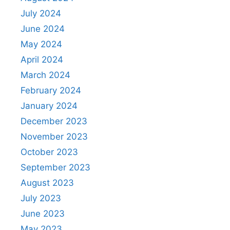
July 2024
June 2024
May 2024
April 2024
March 2024
February 2024
January 2024
December 2023
November 2023
October 2023
September 2023
August 2023
July 2023
June 2023
May 2023