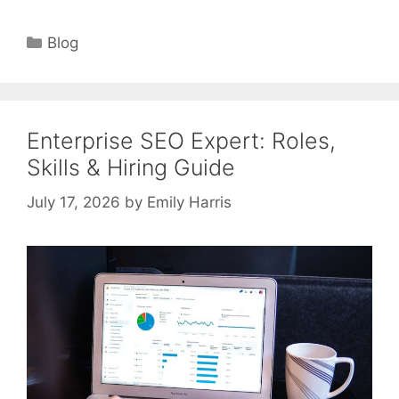
Categories
Blog
Enterprise SEO Expert: Roles,
Skills & Hiring Guide
July 17, 2026
by
Emily Harris