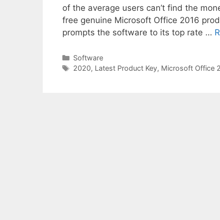
of the average users can’t find the mone
free genuine Microsoft Office 2016 prod
prompts the software to its top rate …
R
Categories
Software
Tags
2020
,
Latest Product Key
,
Microsoft Office 