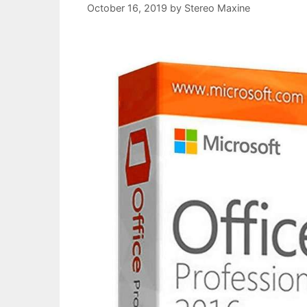
October 16, 2019
by
Stereo Maxine