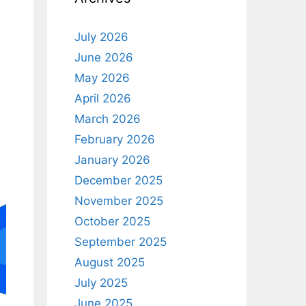
July 2026
June 2026
May 2026
April 2026
March 2026
February 2026
January 2026
December 2025
November 2025
October 2025
September 2025
August 2025
July 2025
June 2025