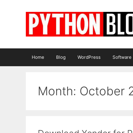
Skip
to
content
Home
Blog
WordPress
Software
Month:
October 