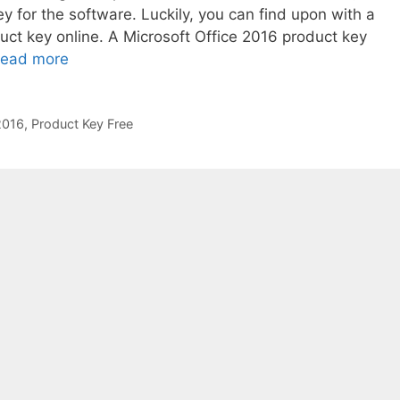
y for the software. Luckily, you can find upon with a
uct key online. A Microsoft Office 2016 product key
ead more
2016
,
Product Key Free