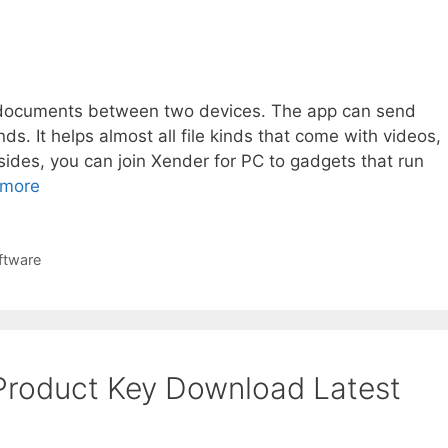
er documents between two devices. The app can send
ds. It helps almost all file kinds that come with videos,
sides, you can join Xender for PC to gadgets that run
 more
ftware
 Product Key Download Latest