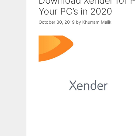
Download Xender for 
Your PC’s in 2020
October 30, 2019
by
Khurram Malik