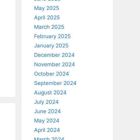
May 2025
April 2025
March 2025
February 2025
January 2025
December 2024
November 2024
October 2024
September 2024
August 2024
July 2024
June 2024
May 2024
April 2024
March 2024