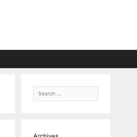
Search
for:
Archives