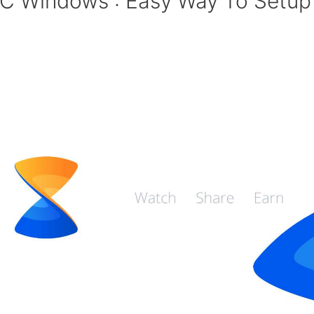
PC Windows : Easy Way To Setup