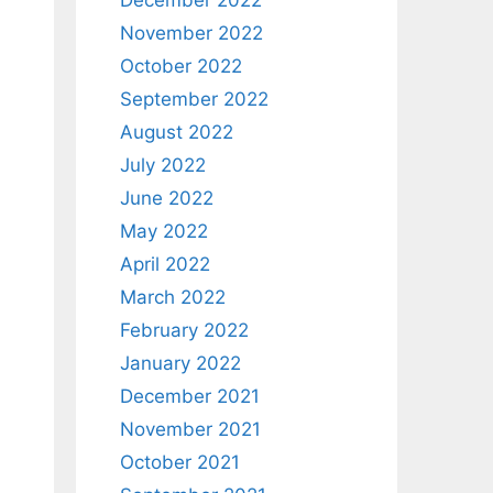
December 2022
November 2022
October 2022
September 2022
August 2022
July 2022
June 2022
May 2022
April 2022
March 2022
February 2022
January 2022
December 2021
November 2021
October 2021