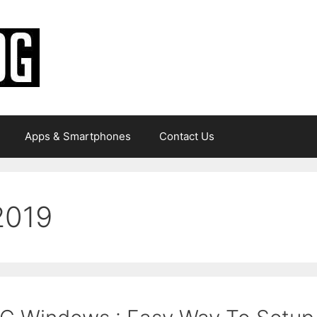
Apps & Smartphones
Contact Us
2019