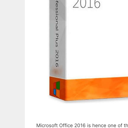
Microsoft Office 2016 is hence one of 