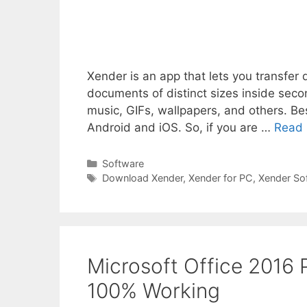
Xender is an app that lets you transf
documents of distinct sizes inside secon
music, GIFs, wallpapers, and others. Be
Android and iOS. So, if you are …
Read
Categories
Software
Tags
Download Xender
,
Xender for PC
,
Xender So
Microsoft Office 2016
100% Working