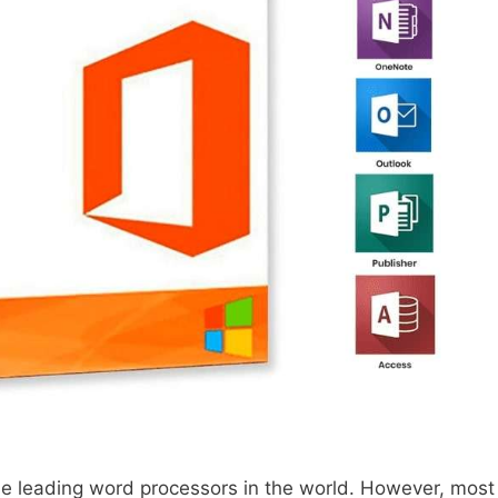
the leading word processors in the world. However, most