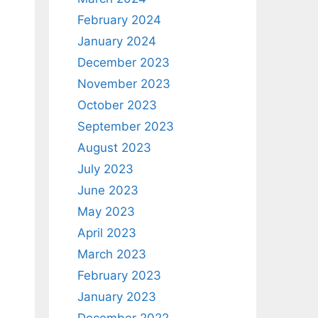
February 2024
January 2024
December 2023
November 2023
October 2023
September 2023
August 2023
July 2023
June 2023
May 2023
April 2023
March 2023
February 2023
January 2023