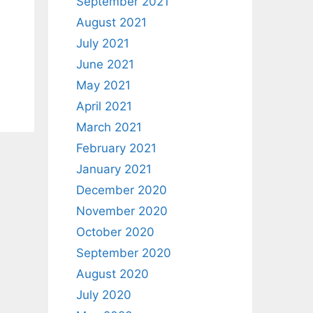
September 2021
August 2021
July 2021
June 2021
May 2021
April 2021
March 2021
February 2021
January 2021
December 2020
November 2020
October 2020
September 2020
August 2020
July 2020