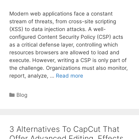
Modern web applications face a constant
stream of threats, from cross-site scripting
(XSS) to data injection attacks. A well-
configured Content Security Policy (CSP) acts
as a critical defense layer, controlling which
resources browsers are allowed to load and
execute. However, writing a CSP is only part of
the challenge. Organizations must also monitor,
report, analyze, …
Read more
Categories
Blog
3 Alternatives To CapCut That
Offer Advanced Editing, Effects,