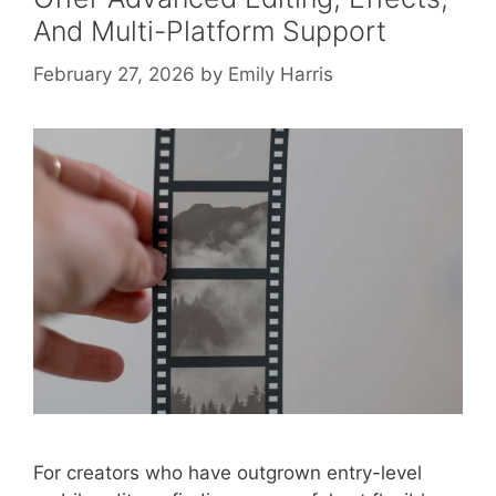
And Multi-Platform Support
February 27, 2026
by
Emily Harris
For creators who have outgrown entry-level