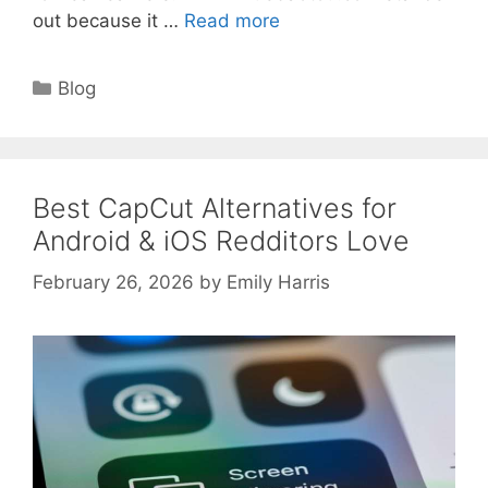
out because it …
Read more
Categories
Blog
Best CapCut Alternatives for
Android & iOS Redditors Love
February 26, 2026
by
Emily Harris