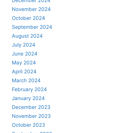
December 2024
November 2024
October 2024
September 2024
August 2024
July 2024
June 2024
May 2024
April 2024
March 2024
February 2024
January 2024
December 2023
November 2023
October 2023