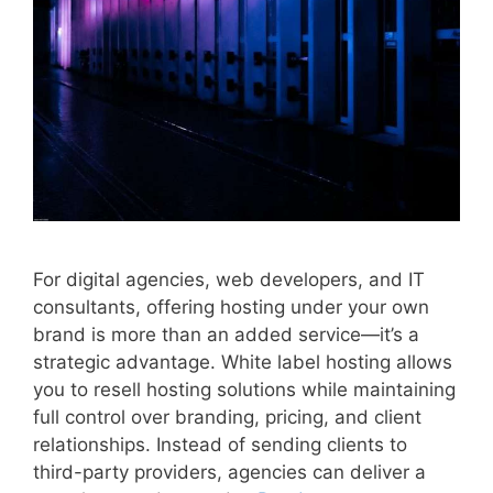
For digital agencies, web developers, and IT
consultants, offering hosting under your own
brand is more than an added service—it’s a
strategic advantage. White label hosting allows
you to resell hosting solutions while maintaining
full control over branding, pricing, and client
relationships. Instead of sending clients to
third-party providers, agencies can deliver a