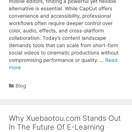
mobile editors, finding a powerful yet flexible
alternative is essential. While CapCut offers
convenience and accessibility, professional
workflows often require deeper control over
color, audio, effects, and cross-platform
collaboration. Today’s content landscape
demands tools that can scale from short-form
social videos to cinematic productions without
compromising performance or quality. …
Read
more
Categories
Blog
Why Xuebaotou.com Stands Out
In The Future Of E-Learning