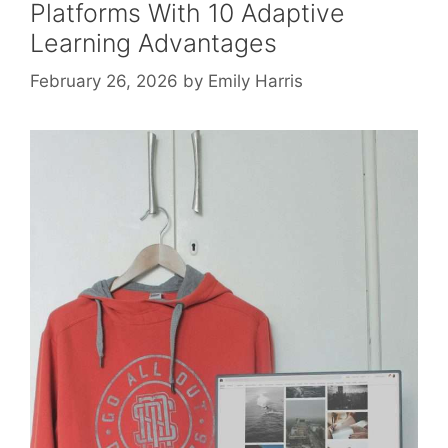
Platforms With 10 Adaptive
Learning Advantages
February 26, 2026
by
Emily Harris