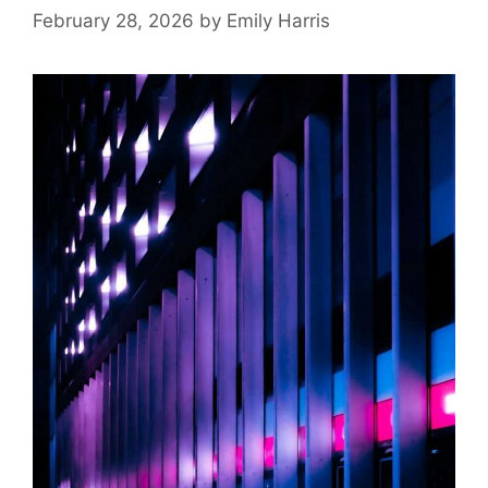
February 28, 2026
by
Emily Harris