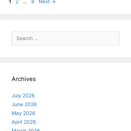
Page
Page
Page
1
2
…
8
Next
→
Search
for:
Archives
July 2026
June 2026
May 2026
April 2026
March 2026