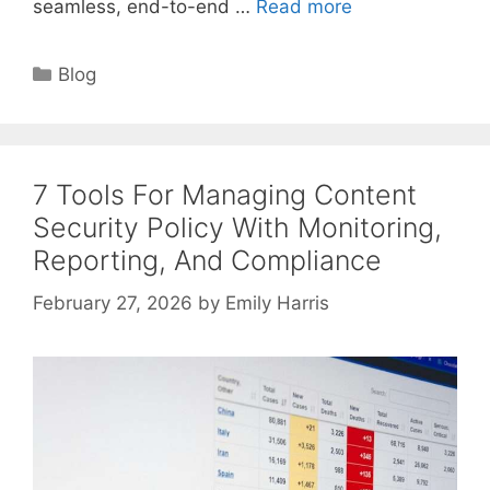
seamless, end-to-end …
Read more
Categories
Blog
7 Tools For Managing Content
Security Policy With Monitoring,
Reporting, And Compliance
February 27, 2026
by
Emily Harris