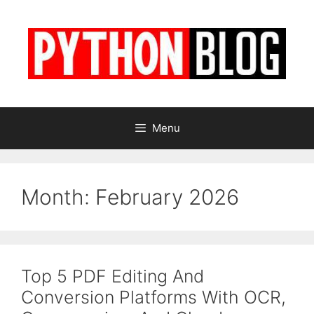
Skip
to
content
Menu
Month:
February 2026
Top 5 PDF Editing And
Conversion Platforms With OCR,