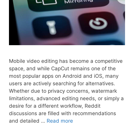
Mobile video editing has become a competitive
space, and while CapCut remains one of the
most popular apps on Android and iOS, many
users are actively searching for alternatives.
Whether due to privacy concerns, watermark
limitations, advanced editing needs, or simply a
desire for a different workflow, Reddit
discussions are filled with recommendations
and detailed …
Read more