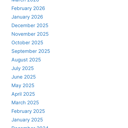
February 2026
January 2026
December 2025
November 2025
October 2025
September 2025
August 2025
July 2025
June 2025
May 2025
April 2025
March 2025
February 2025
January 2025