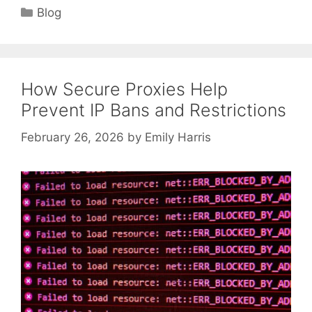
Categories
Blog
How Secure Proxies Help
Prevent IP Bans and Restrictions
February 26, 2026
by
Emily Harris