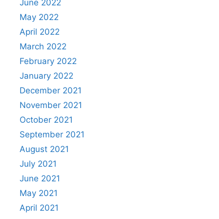
June 2022
May 2022
April 2022
March 2022
February 2022
January 2022
December 2021
November 2021
October 2021
September 2021
August 2021
July 2021
June 2021
May 2021
April 2021