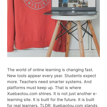
The world of online learning is changing fast.
New tools appear every year. Students expect
more. Teachers need smarter systems. And
platforms must keep up. That is where
Xuebaotou.com shines. It is not just another e-
learning site. It is built for the future. It is built
for real learners. TLDR: Xuebaotou.com stands