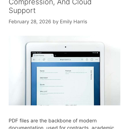
Compression, And Cloud
Support
February 28, 2026
by
Emily Harris
PDF files are the backbone of modern
documentation, used for contracts, academic