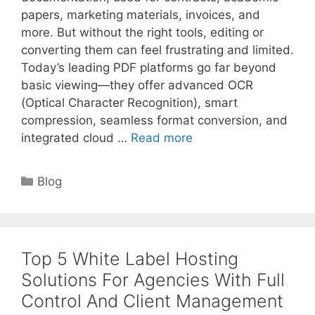
papers, marketing materials, invoices, and
more. But without the right tools, editing or
converting them can feel frustrating and limited.
Today’s leading PDF platforms go far beyond
basic viewing—they offer advanced OCR
(Optical Character Recognition), smart
compression, seamless format conversion, and
integrated cloud …
Read more
Categories
Blog
Top 5 White Label Hosting
Solutions For Agencies With Full
Control And Client Management