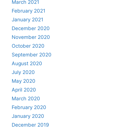
March 2021
February 2021
January 2021
December 2020
November 2020
October 2020
September 2020
August 2020
July 2020
May 2020
April 2020
March 2020
February 2020
January 2020
December 2019