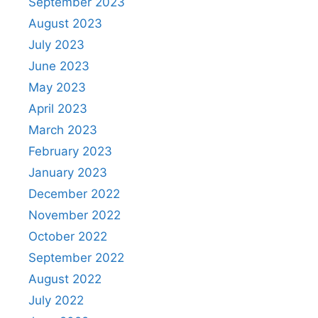
September 2023
August 2023
July 2023
June 2023
May 2023
April 2023
March 2023
February 2023
January 2023
December 2022
November 2022
October 2022
September 2022
August 2022
July 2022