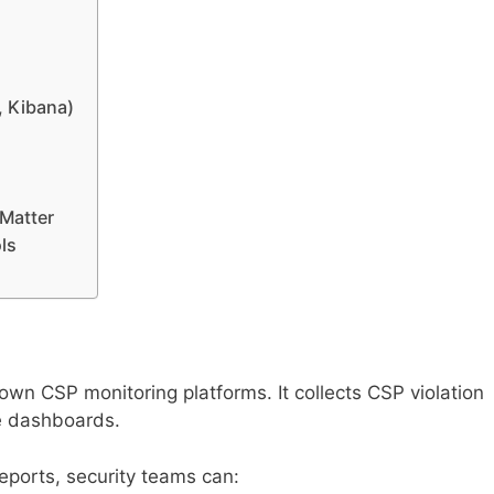
, Kibana)
Matter
ls
own CSP monitoring platforms. It collects CSP violation
e dashboards.
reports, security teams can: