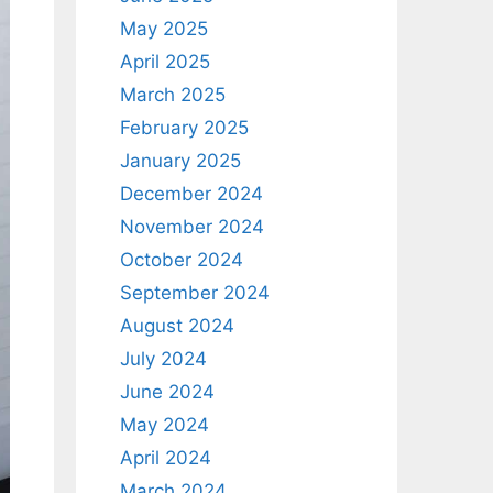
May 2025
April 2025
March 2025
February 2025
January 2025
December 2024
November 2024
October 2024
September 2024
August 2024
July 2024
June 2024
May 2024
April 2024
March 2024