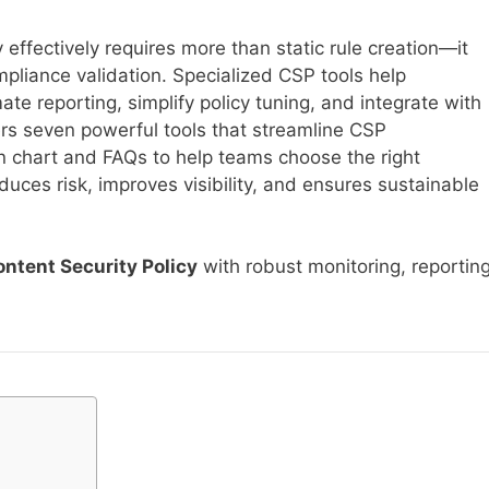
effectively requires more than static rule creation—it
pliance validation. Specialized CSP tools help
ate reporting, simplify policy tuning, and integrate with
rs seven powerful tools that streamline CSP
chart and FAQs to help teams choose the right
ces risk, improves visibility, and ensures sustainable
ntent Security Policy
with robust monitoring, reporting