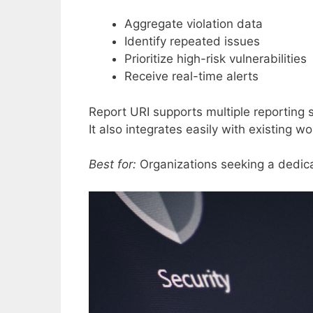
Aggregate violation data
Identify repeated issues
Prioritize high-risk vulnerabilities
Receive real-time alerts
Report URI supports multiple reporting
It also integrates easily with existing w
Best for:
Organizations seeking a dedica