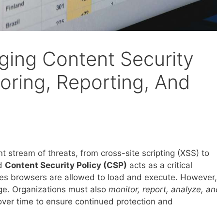
ging Content Security
oring, Reporting, And
 stream of threats, from cross-site scripting (XSS) to
ed
Content Security Policy (CSP)
acts as a critical
rces browsers are allowed to load and execute. However,
nge. Organizations must also
monitor, report, analyze, an
 over time to ensure continued protection and