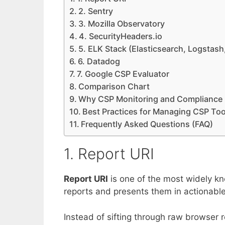
2. Sentry
3. Mozilla Observatory
4. SecurityHeaders.io
5. ELK Stack (Elasticsearch, Logstash
6. Datadog
7. Google CSP Evaluator
Comparison Chart
Why CSP Monitoring and Compliance 
Best Practices for Managing CSP Too
Frequently Asked Questions (FAQ)
1. Report URI
Report URI
is one of the most widely kn
reports and presents them in actionabl
Instead of sifting through raw browser 