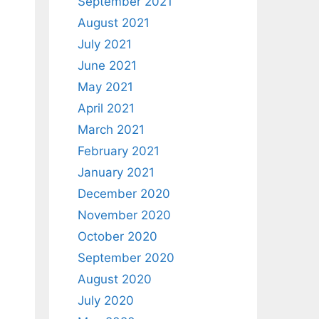
September 2021
August 2021
July 2021
June 2021
May 2021
April 2021
March 2021
February 2021
January 2021
December 2020
November 2020
October 2020
September 2020
August 2020
July 2020