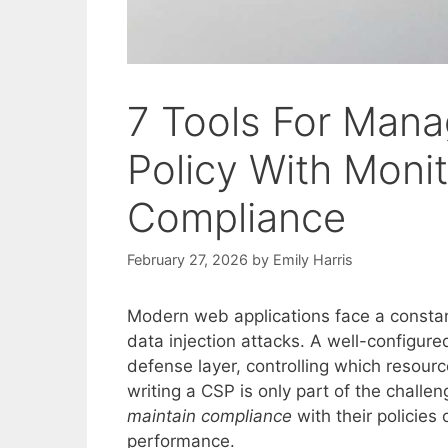
7 Tools For Mana
Policy With Monit
Compliance
February 27, 2026
by
Emily Harris
Modern web applications face a constant
data injection attacks. A well-configur
defense layer, controlling which resou
writing a CSP is only part of the challe
maintain compliance
with their policies
performance.