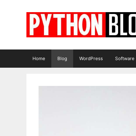
Skip
to
content
Home
Blog
WordPress
Software