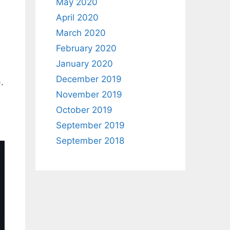
May 2020
April 2020
March 2020
February 2020
January 2020
December 2019
.
November 2019
October 2019
September 2019
September 2018