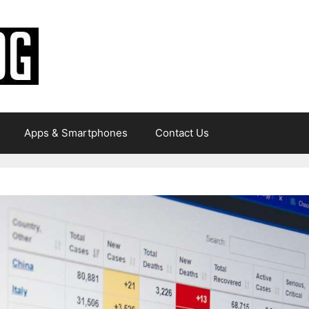
Apps & Smartphones
Contact Us