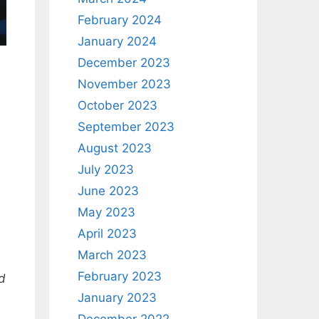
February 2024
January 2024
December 2023
November 2023
October 2023
September 2023
August 2023
July 2023
June 2023
May 2023
April 2023
March 2023
February 2023
d
January 2023