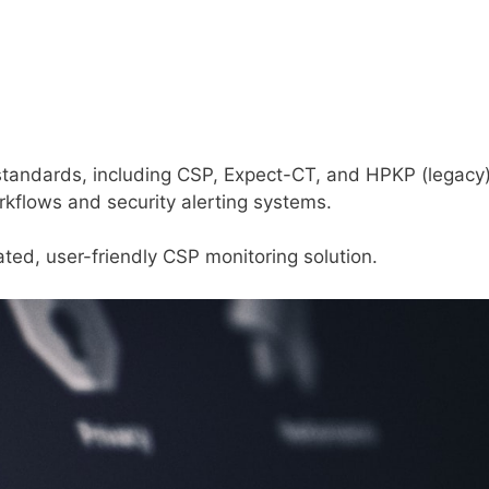
 standards, including CSP, Expect-CT, and HPKP (legacy)
orkflows and security alerting systems.
ted, user-friendly CSP monitoring solution.