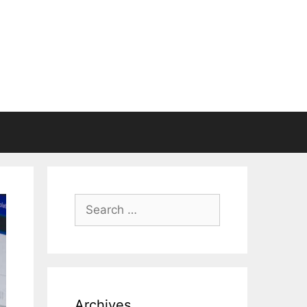
Search
for:
Archives