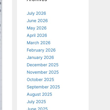
July 2026
June 2026
May 2026
April 2026
March 2026
February 2026
January 2026
December 2025
November 2025
October 2025
September 2025
August 2025
July 2025
June 2025