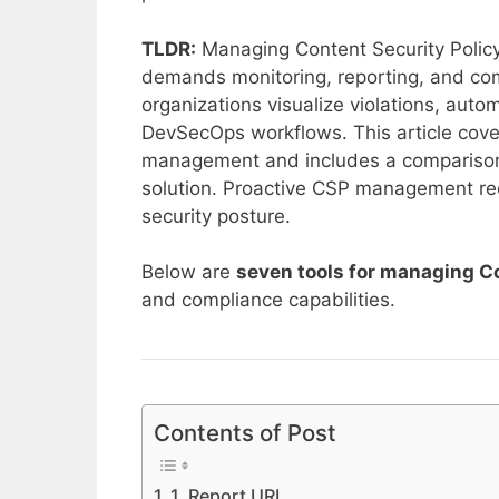
TLDR:
Managing Content Security Policy 
demands monitoring, reporting, and com
organizations visualize violations, autom
DevSecOps workflows. This article cove
management and includes a comparison 
solution. Proactive CSP management redu
security posture.
Below are
seven tools for managing Co
and compliance capabilities.
Contents of Post
1. Report URI