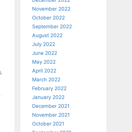
December 2022
November 2022
October 2022
September 2022
August 2022
July 2022
June 2022
May 2022
April 2022
,
March 2022
February 2022
January 2022
December 2021
November 2021
October 2021