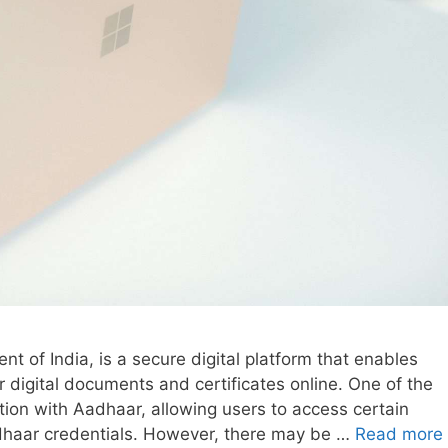
nt of India, is a secure digital platform that enables
ir digital documents and certificates online. One of the
ation with Aadhaar, allowing users to access certain
dhaar credentials. However, there may be …
Read more