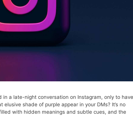
in a late-night conversation on Instagram, only to hav
t elusive shade of purple appear in your DMs? It’s no
 filled with hidden meanings and subtle cues, and the