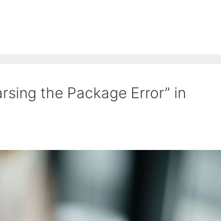
rsing the Package Error” in