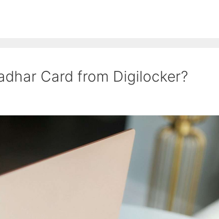
adhar Card from Digilocker?