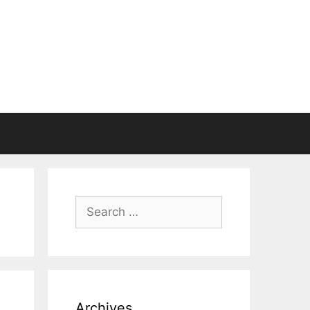
Search
for:
Archives