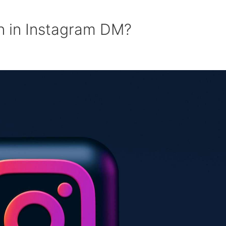
n in Instagram DM?