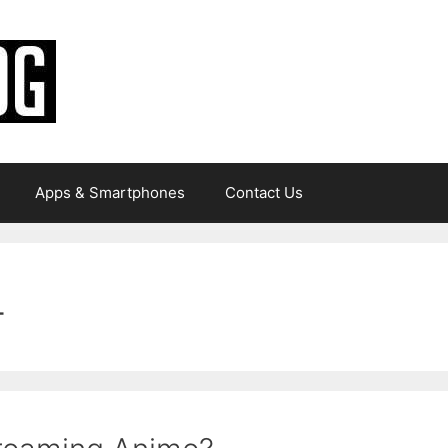
Apps & Smartphones
Contact Us
4