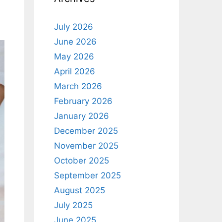
July 2026
June 2026
May 2026
April 2026
March 2026
February 2026
January 2026
December 2025
November 2025
October 2025
September 2025
August 2025
July 2025
June 2025