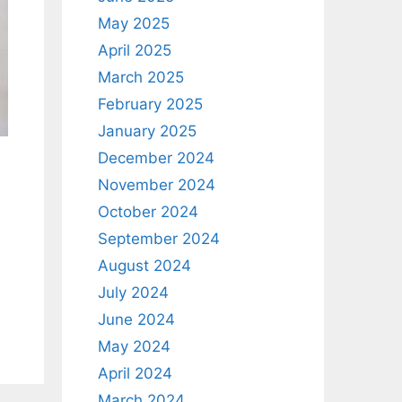
May 2025
April 2025
March 2025
February 2025
January 2025
December 2024
November 2024
October 2024
September 2024
August 2024
July 2024
June 2024
May 2024
April 2024
March 2024