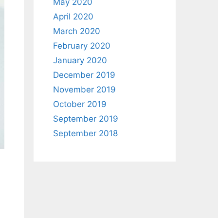
May 2020
April 2020
March 2020
February 2020
January 2020
December 2019
November 2019
October 2019
September 2019
September 2018