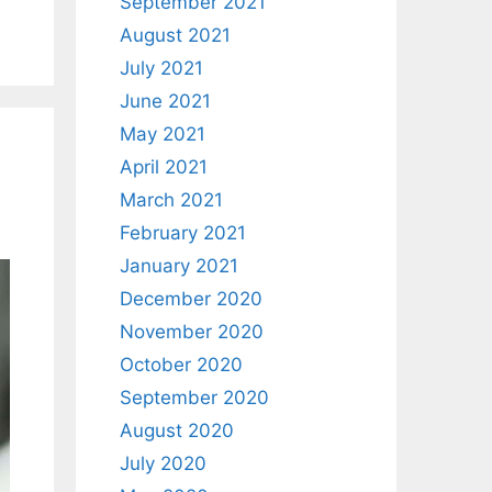
September 2021
August 2021
July 2021
June 2021
May 2021
April 2021
March 2021
February 2021
January 2021
December 2020
November 2020
October 2020
September 2020
August 2020
July 2020