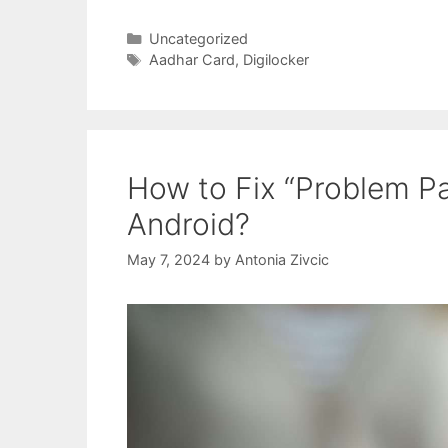
Categories
Uncategorized
Tags
Aadhar Card
,
Digilocker
How to Fix “Problem Pa
Android?
May 7, 2024
by
Antonia Zivcic