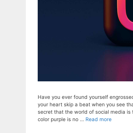
Have you ever found yourself engrossed 
your heart skip a beat when you see tha
secret that the world of social media is
color purple is no …
Read more