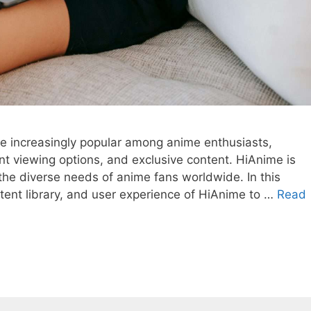
 increasingly popular among anime enthusiasts,
ent viewing options, and exclusive content. HiAnime is
 the diverse needs of anime fans worldwide. In this
ontent library, and user experience of HiAnime to …
Read