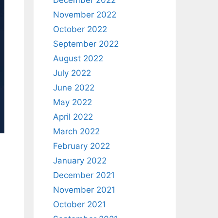
December 2022
November 2022
October 2022
September 2022
August 2022
July 2022
June 2022
May 2022
April 2022
March 2022
February 2022
e
January 2022
December 2021
November 2021
October 2021