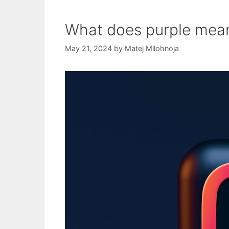
What does purple mea
May 21, 2024
by
Matej Milohnoja