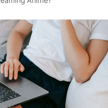
treaming Anime?