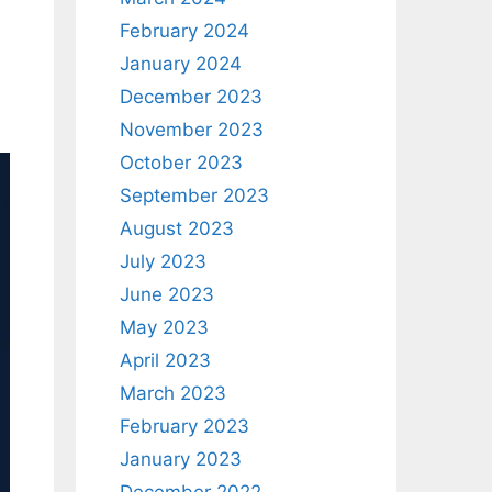
February 2024
January 2024
December 2023
November 2023
October 2023
September 2023
August 2023
July 2023
June 2023
May 2023
April 2023
March 2023
February 2023
January 2023