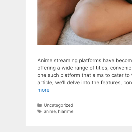
Anime streaming platforms have become
offering a wide range of titles, conveni
one such platform that aims to cater to
article, we’ll delve into the features, c
more
Categories
Uncategorized
Tags
anime
,
hianime