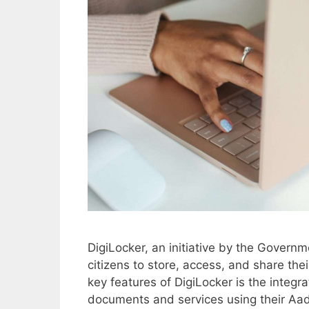
DigiLocker, an initiative by the Governme
citizens to store, access, and share the
key features of DigiLocker is the integr
documents and services using their Aa