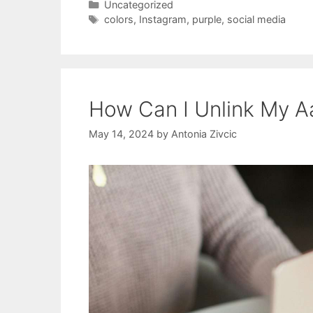
Categories
Uncategorized
Tags
colors
,
Instagram
,
purple
,
social media
How Can I Unlink My A
May 14, 2024
by
Antonia Zivcic