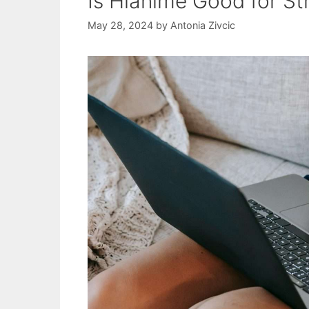
Is Hianime Good for S
May 28, 2024
by
Antonia Zivcic