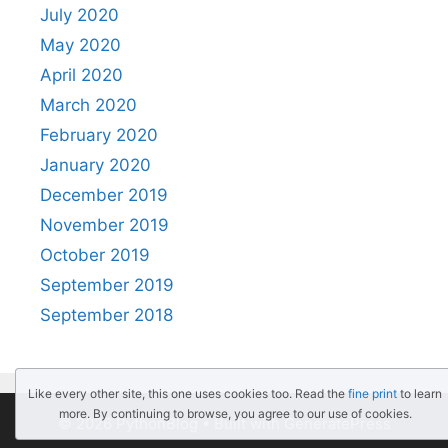
July 2020
May 2020
April 2020
March 2020
February 2020
January 2020
December 2019
November 2019
October 2019
September 2019
September 2018
Like every other site, this one uses cookies too. Read the
fine print
to learn
more. By continuing to browse, you agree to our use of cookies.
© 2026 PythonBlog
• Built with
GeneratePress