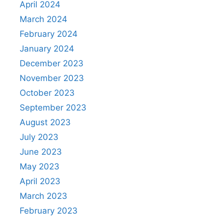
April 2024
March 2024
February 2024
January 2024
December 2023
November 2023
October 2023
September 2023
August 2023
July 2023
June 2023
May 2023
April 2023
March 2023
February 2023