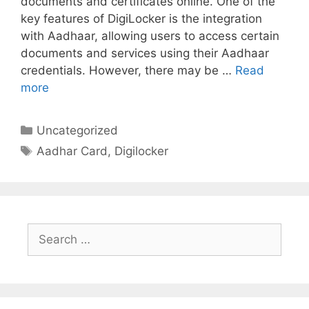
documents and certificates online. One of the
key features of DigiLocker is the integration
with Aadhaar, allowing users to access certain
documents and services using their Aadhaar
credentials. However, there may be …
Read
more
Categories
Uncategorized
Tags
Aadhar Card
,
Digilocker
Search
for: