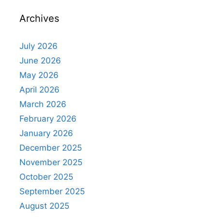
Archives
July 2026
June 2026
May 2026
April 2026
March 2026
February 2026
January 2026
December 2025
November 2025
October 2025
September 2025
August 2025