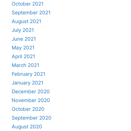
October 2021
September 2021
August 2021
July 2021
June 2021
May 2021
April 2021
March 2021
February 2021
January 2021
December 2020
November 2020
October 2020
September 2020
August 2020