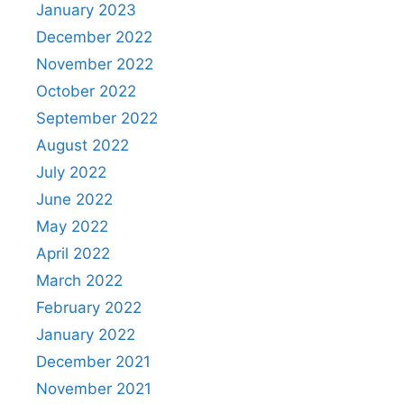
January 2023
December 2022
November 2022
October 2022
September 2022
August 2022
July 2022
June 2022
May 2022
April 2022
March 2022
February 2022
January 2022
December 2021
November 2021