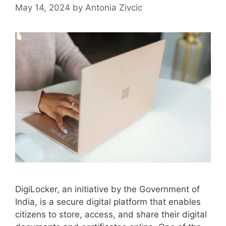
May 14, 2024
by
Antonia Zivcic
DigiLocker, an initiative by the Government of
India, is a secure digital platform that enables
citizens to store, access, and share their digital