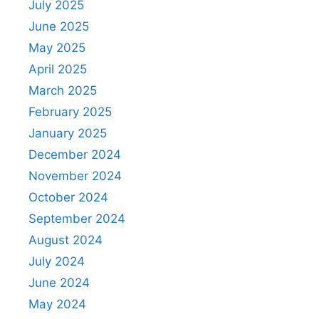
July 2025
June 2025
May 2025
April 2025
March 2025
February 2025
January 2025
December 2024
November 2024
October 2024
September 2024
August 2024
July 2024
June 2024
May 2024