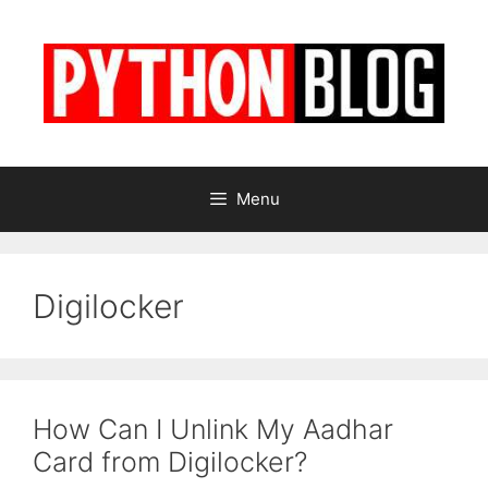
Skip
to
content
Menu
Digilocker
How Can I Unlink My Aadhar
Card from Digilocker?