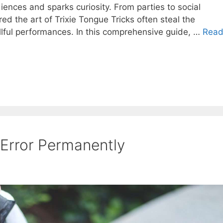
diences and sparks curiosity. From parties to social
d the art of Trixie Tongue Tricks often steal the
illful performances. In this comprehensive guide, …
Rea
 Error Permanently