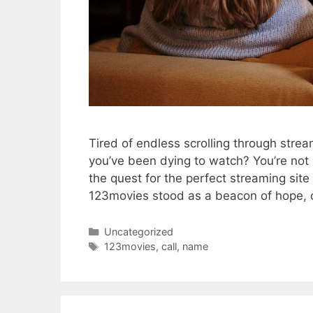
Tired of endless scrolling through strea
you’ve been dying to watch? You’re not a
the quest for the perfect streaming si
123movies stood as a beacon of hope, o
Categories
Uncategorized
Tags
123movies
,
call
,
name