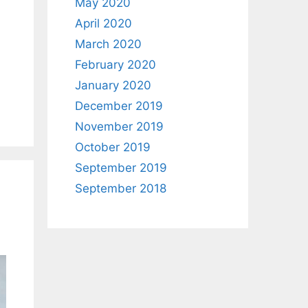
May 2020
April 2020
March 2020
d
February 2020
January 2020
December 2019
November 2019
October 2019
September 2019
September 2018