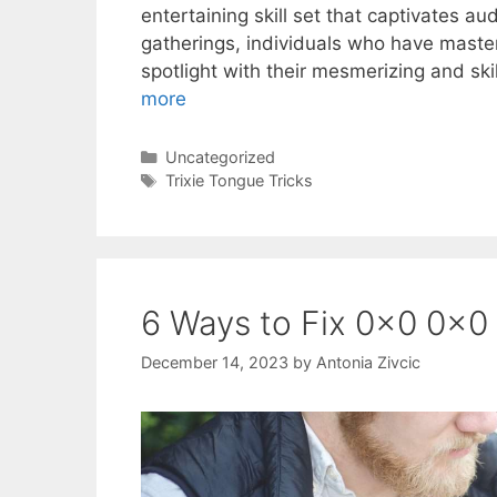
entertaining skill set that captivates au
gatherings, individuals who have mastere
spotlight with their mesmerizing and sk
more
Categories
Uncategorized
Tags
Trixie Tongue Tricks
6 Ways to Fix 0x0 0x0
December 14, 2023
by
Antonia Zivcic