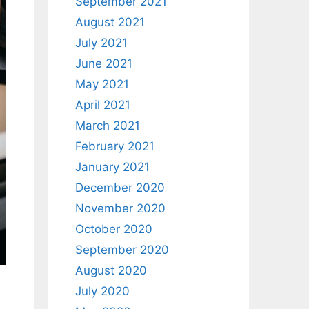
September 2021
August 2021
July 2021
June 2021
May 2021
April 2021
March 2021
February 2021
January 2021
December 2020
November 2020
October 2020
September 2020
August 2020
July 2020