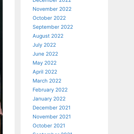
December 2022
November 2022
October 2022
September 2022
August 2022
July 2022
June 2022
May 2022
April 2022
March 2022
February 2022
January 2022
December 2021
November 2021
October 2021