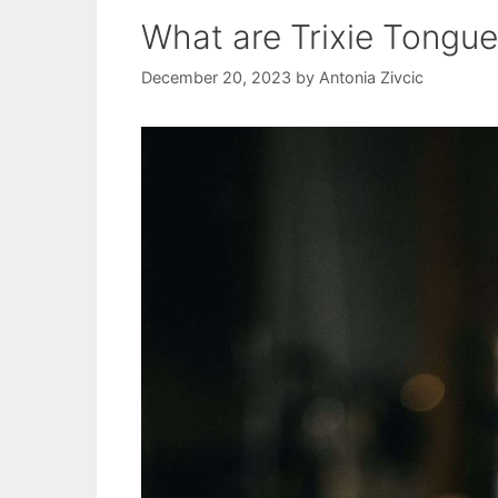
What are Trixie Tongu
December 20, 2023
by
Antonia Zivcic