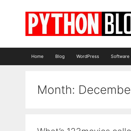
Skip
to
content
Home
Blog
WordPress
Software
Month:
Decembe