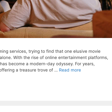
ming services, trying to find that one elusive movie
lone. With the rise of online entertainment platforms,
te has become a modern-day odyssey. For years,
ffering a treasure trove of …
Read more