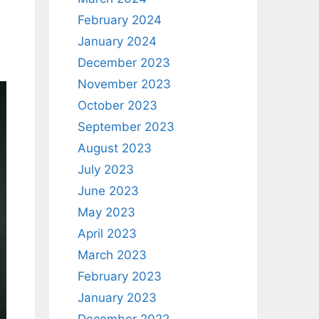
February 2024
January 2024
December 2023
November 2023
October 2023
September 2023
August 2023
July 2023
June 2023
May 2023
April 2023
March 2023
February 2023
January 2023