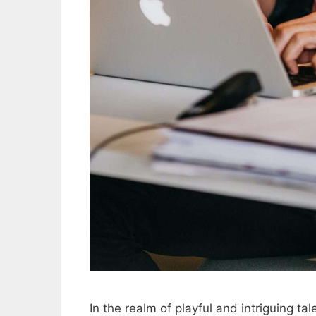
In the realm of playful and intriguing t