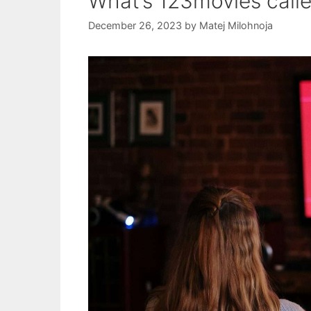
What’s 123movies call
December 26, 2023
by
Matej Milohnoja