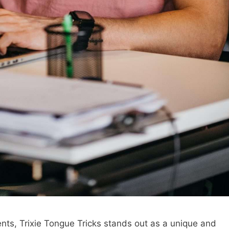
alents, Trixie Tongue Tricks stands out as a unique and