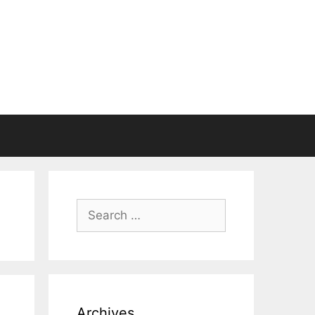
Search
for:
Archives