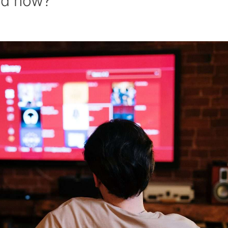
ed now?