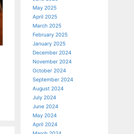
May 2025
April 2025
March 2025
February 2025
January 2025
December 2024
November 2024
October 2024
September 2024
August 2024
July 2024
June 2024
May 2024
April 2024
March 2024