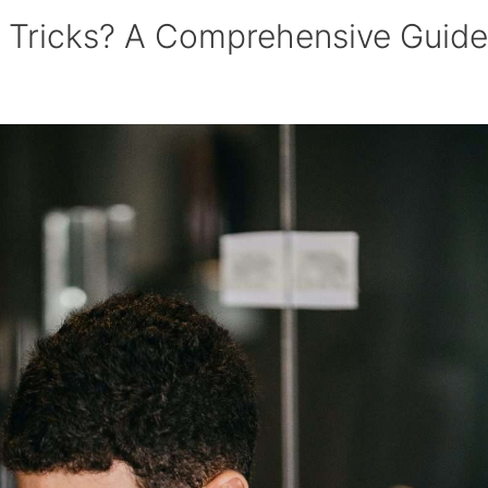
e Tricks? A Comprehensive Guide