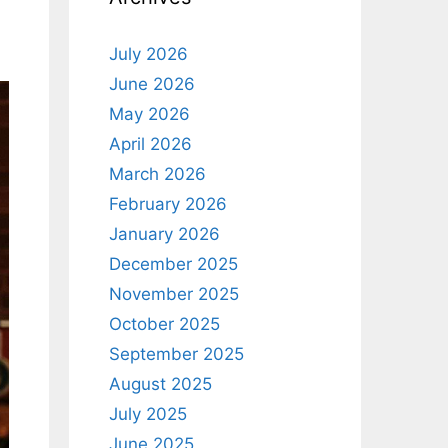
July 2026
June 2026
May 2026
April 2026
March 2026
February 2026
January 2026
December 2025
November 2025
October 2025
September 2025
August 2025
July 2025
June 2025