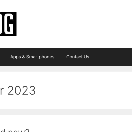
Apps & Smartphones
Contact Us
r 2023