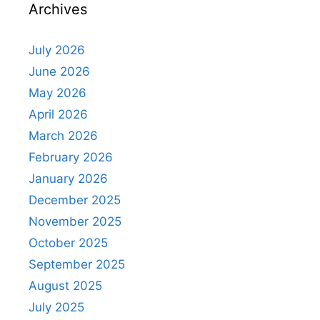
Archives
July 2026
June 2026
May 2026
April 2026
March 2026
February 2026
January 2026
December 2025
November 2025
October 2025
September 2025
August 2025
July 2025