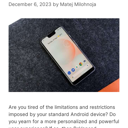
December 6, 2023
by
Matej Milohnoja
Are you tired of the limitations and restrictions
imposed by your standard Android device? Do
you yearn for a more personalized and powerful