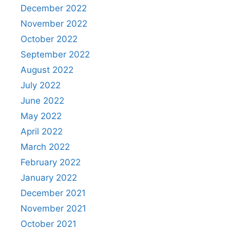
December 2022
November 2022
October 2022
September 2022
August 2022
July 2022
June 2022
May 2022
April 2022
March 2022
February 2022
January 2022
December 2021
November 2021
October 2021