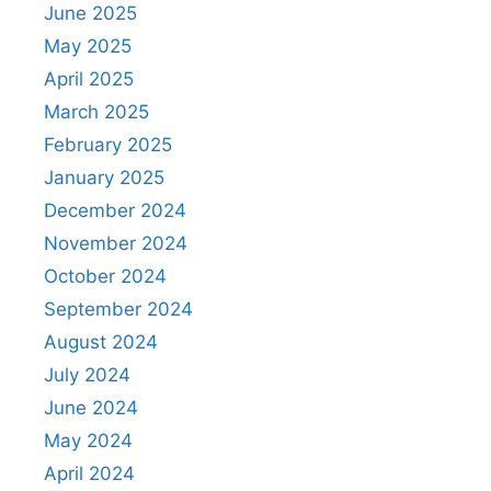
June 2025
May 2025
April 2025
March 2025
February 2025
January 2025
December 2024
November 2024
October 2024
September 2024
August 2024
July 2024
June 2024
May 2024
April 2024