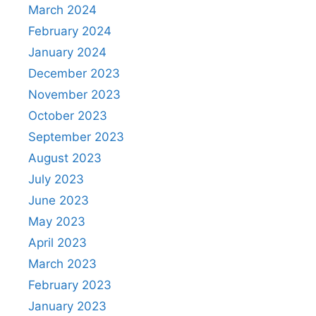
March 2024
February 2024
January 2024
December 2023
November 2023
October 2023
September 2023
August 2023
July 2023
June 2023
May 2023
April 2023
March 2023
February 2023
January 2023