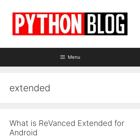
Skip
to
content
Menu
extended
What is ReVanced Extended for
Android