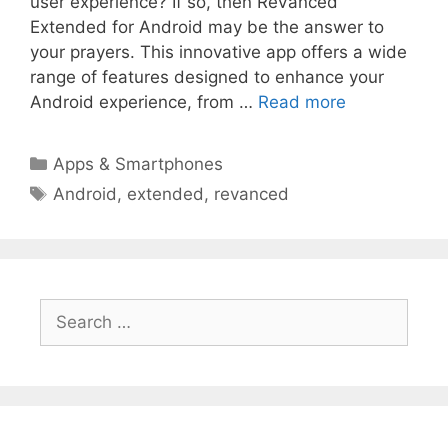
user experience? If so, then ReVanced
Extended for Android may be the answer to
your prayers. This innovative app offers a wide
range of features designed to enhance your
Android experience, from …
Read more
Categories
Apps & Smartphones
Tags
Android
,
extended
,
revanced
Search
for: