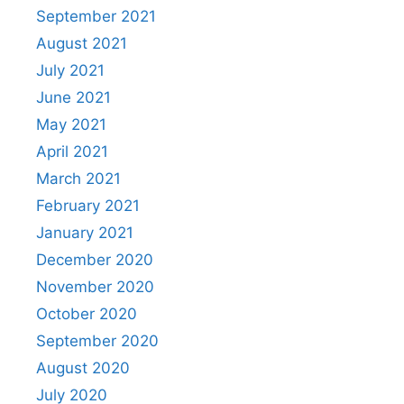
September 2021
August 2021
July 2021
June 2021
May 2021
April 2021
March 2021
February 2021
January 2021
December 2020
November 2020
October 2020
September 2020
August 2020
July 2020