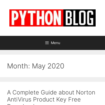
Skip
to
content
Menu
Month:
May 2020
A Complete Guide about Norton
AntiVirus Product Key Free