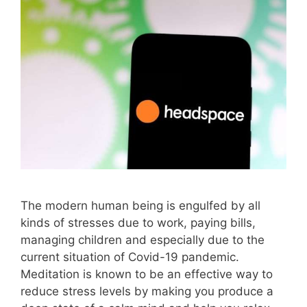
The modern human being is engulfed by all
kinds of stresses due to work, paying bills,
managing children and especially due to the
current situation of Covid-19 pandemic.
Meditation is known to be an effective way to
reduce stress levels by making you produce a