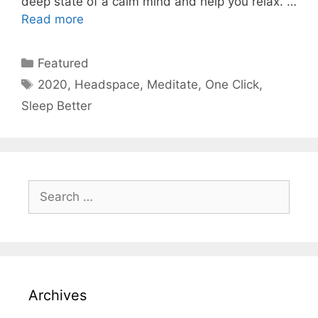
deep state of a calm mind and help you relax. …
Read more
Categories
Featured
Tags
2020
,
Headspace
,
Meditate
,
One Click
,
Sleep Better
Search
for:
Archives