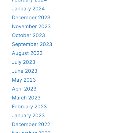
January 2024
December 2023
November 2023
October 2023
September 2023
August 2023
July 2023
June 2023
May 2023
April 2023
March 2023
February 2023
January 2023
December 2022