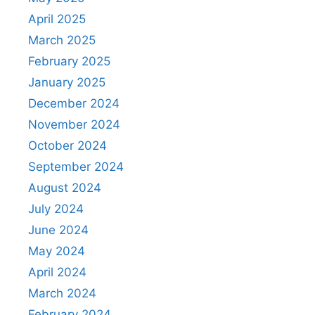
April 2025
March 2025
February 2025
January 2025
December 2024
November 2024
October 2024
September 2024
August 2024
July 2024
June 2024
May 2024
April 2024
March 2024
February 2024