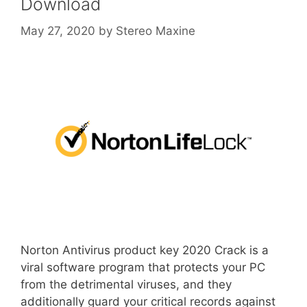
Download
May 27, 2020
by
Stereo Maxine
Norton Antivirus product key 2020 Crack is a
viral software program that protects your PC
from the detrimental viruses, and they
additionally guard your critical records against