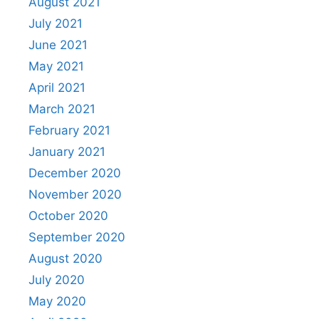
August 2021
July 2021
June 2021
May 2021
April 2021
March 2021
February 2021
January 2021
December 2020
November 2020
October 2020
September 2020
August 2020
July 2020
May 2020