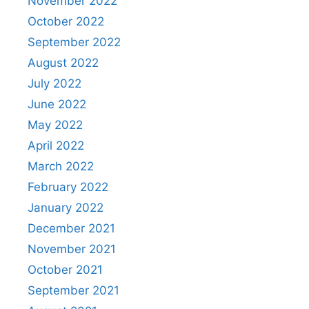
November 2022
October 2022
September 2022
August 2022
July 2022
June 2022
May 2022
April 2022
March 2022
February 2022
January 2022
December 2021
November 2021
October 2021
September 2021