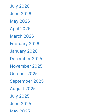
July 2026
June 2026
May 2026
April 2026
March 2026
February 2026
January 2026
December 2025
November 2025
October 2025
September 2025
August 2025
July 2025
June 2025
May 2025