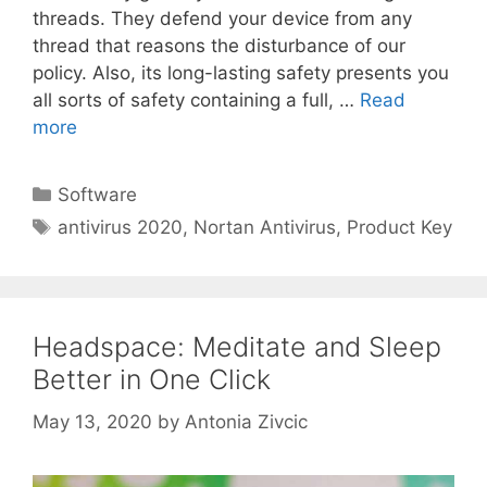
threads. They defend your device from any
thread that reasons the disturbance of our
policy. Also, its long-lasting safety presents you
all sorts of safety containing a full, …
Read
more
Categories
Software
Tags
antivirus 2020
,
Nortan Antivirus
,
Product Key
Headspace: Meditate and Sleep
Better in One Click
May 13, 2020
by
Antonia Zivcic