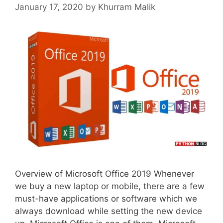
January 17, 2020
by
Khurram Malik
Overview of Microsoft Office 2019 Whenever
we buy a new laptop or mobile, there are a few
must-have applications or software which we
always download while setting the new device