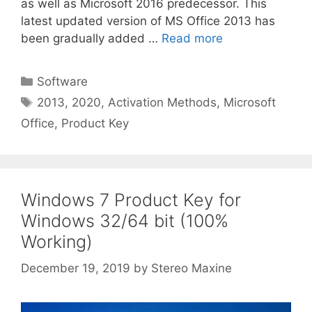
as well as Microsoft 2016 predecessor. This
latest updated version of MS Office 2013 has
been gradually added …
Read more
Categories
Software
Tags
2013
,
2020
,
Activation Methods
,
Microsoft
Office
,
Product Key
Windows 7 Product Key for
Windows 32/64 bit (100%
Working)
December 19, 2019
by
Stereo Maxine