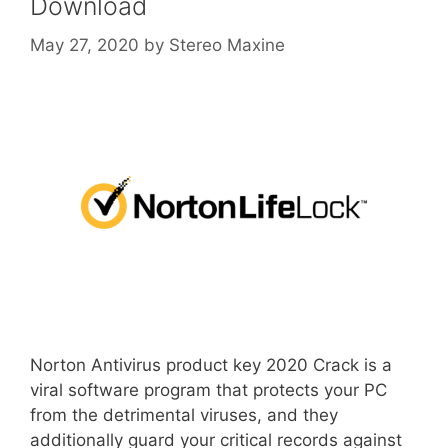
Download
May 27, 2020
by
Stereo Maxine
Norton Antivirus product key 2020 Crack is a
viral software program that protects your PC
from the detrimental viruses, and they
additionally guard your critical records against