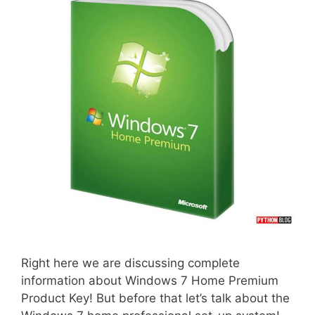
Right here we are discussing complete
information about Windows 7 Home Premium
Product Key! But before that let’s talk about the