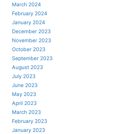
March 2024
February 2024
January 2024
December 2023
November 2023
October 2023
September 2023
August 2023
July 2023
June 2023
May 2023
April 2023
March 2023
February 2023
January 2023