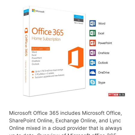
Microsoft Office 365 includes Microsoft Office,
SharePoint Online, Exchange Online, and Lync
Online mixed in a cloud provider that is always