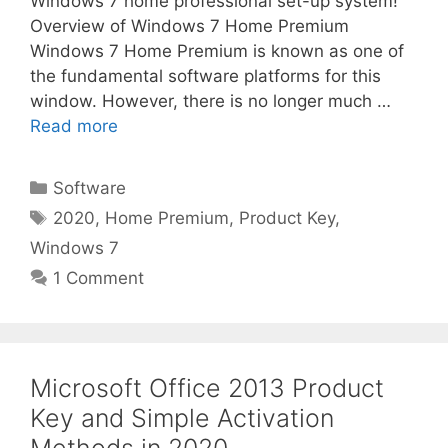
Windows 7 home professional set-up system!
Overview of Windows 7 Home Premium
Windows 7 Home Premium is known as one of
the fundamental software platforms for this
window. However, there is no longer much …
Read more
Categories
Software
Tags
2020
,
Home Premium
,
Product Key
,
Windows 7
1 Comment
Microsoft Office 2013 Product
Key and Simple Activation