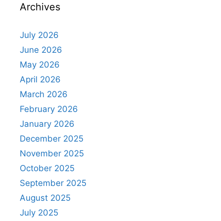
Archives
July 2026
June 2026
May 2026
April 2026
March 2026
February 2026
January 2026
December 2025
November 2025
October 2025
September 2025
August 2025
July 2025