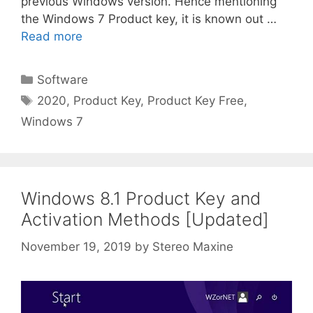
previous Windows version. Hence mentioning
the Windows 7 Product key, it is known out …
Read more
Categories
Software
Tags
2020
,
Product Key
,
Product Key Free
,
Windows 7
Windows 8.1 Product Key and
Activation Methods [Updated]
November 19, 2019
by
Stereo Maxine