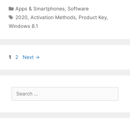
Categories
Apps & Smartphones
,
Software
Tags
2020
,
Activation Methods
,
Product Key
,
Windows 8.1
Page
Page
1
2
Next
→
Search
for: