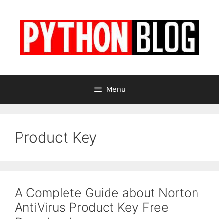
Skip
to
content
Menu
Product Key
A Complete Guide about Norton
AntiVirus Product Key Free