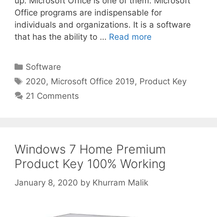
up. Microsoft Office is one of them. Microsoft
Office programs are indispensable for
individuals and organizations. It is a software
that has the ability to …
Read more
Categories
Software
Tags
2020
,
Microsoft Office 2019
,
Product Key
21 Comments
Windows 7 Home Premium
Product Key 100% Working
January 8, 2020
by
Khurram Malik