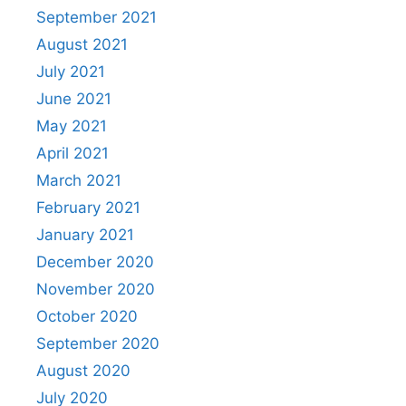
September 2021
August 2021
July 2021
June 2021
May 2021
April 2021
March 2021
February 2021
January 2021
December 2020
November 2020
October 2020
September 2020
August 2020
July 2020