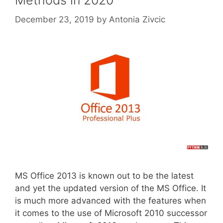
Methods in 2020
December 23, 2019
by
Antonia Zivcic
MS Office 2013 is known out to be the latest
and yet the updated version of the MS Office. It
is much more advanced with the features when
it comes to the use of Microsoft 2010 successor