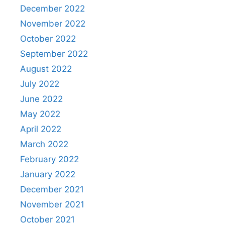
December 2022
November 2022
October 2022
September 2022
August 2022
July 2022
June 2022
May 2022
April 2022
March 2022
February 2022
January 2022
December 2021
November 2021
October 2021