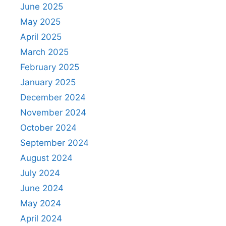
June 2025
May 2025
April 2025
March 2025
February 2025
January 2025
December 2024
November 2024
October 2024
September 2024
August 2024
July 2024
June 2024
May 2024
April 2024