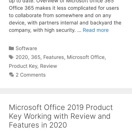
up to date. Overview of Microsoft office 365
Office 365 makes it less complicated for users
to collaborate from somewhere and on any
device, with partners internal and backyard the
company, with high security. …
Read more
Categories
Software
Tags
2020
,
365
,
Features
,
Microsoft Office
,
Product Key
,
Review
2 Comments
Microsoft Office 2019 Product
Key Working with Review and
Features in 2020