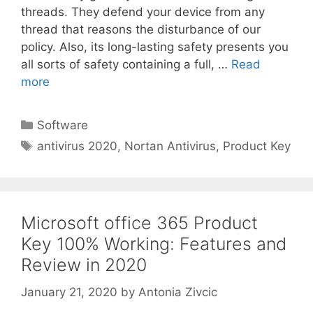
threads. They defend your device from any
thread that reasons the disturbance of our
policy. Also, its long-lasting safety presents you
all sorts of safety containing a full, …
Read
more
Categories
Software
Tags
antivirus 2020
,
Nortan Antivirus
,
Product Key
Microsoft office 365 Product
Key 100% Working: Features and
Review in 2020
January 21, 2020
by
Antonia Zivcic