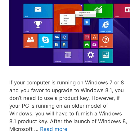
If your computer is running on Windows 7 or 8
and you favor to upgrade to Windows 8.1, you
don’t need to use a product key. However, if
your PC is running on an older model of
Windows, you will have to furnish a Windows
8.1 product key. After the launch of Windows 8,
Microsoft …
Read more