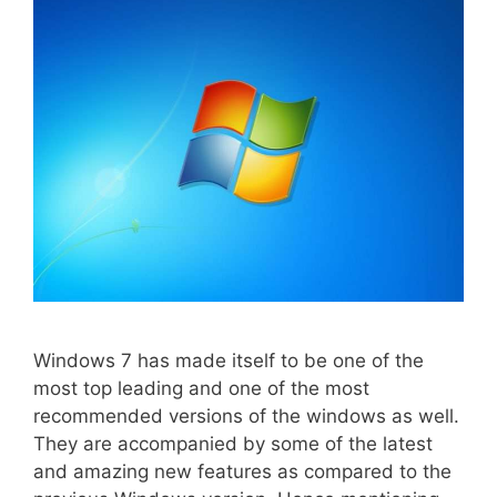
Windows 7 has made itself to be one of the
most top leading and one of the most
recommended versions of the windows as well.
They are accompanied by some of the latest
and amazing new features as compared to the