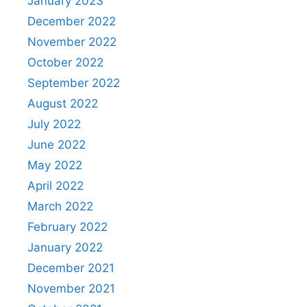
January 2023
December 2022
November 2022
October 2022
September 2022
August 2022
July 2022
June 2022
May 2022
April 2022
March 2022
February 2022
January 2022
December 2021
November 2021