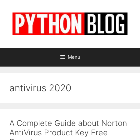
Skip
to
content
Menu
antivirus 2020
A Complete Guide about Norton
AntiVirus Product Key Free