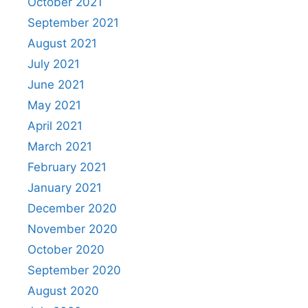
October 2021
September 2021
August 2021
July 2021
June 2021
May 2021
April 2021
March 2021
February 2021
January 2021
December 2020
November 2020
October 2020
September 2020
August 2020