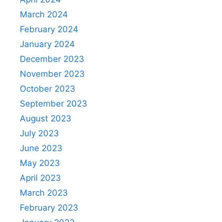
March 2024
February 2024
January 2024
December 2023
November 2023
October 2023
September 2023
August 2023
July 2023
June 2023
May 2023
April 2023
March 2023
February 2023