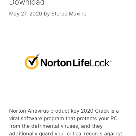
Download
May 27, 2020
by
Stereo Maxine
Norton Antivirus product key 2020 Crack is a
viral software program that protects your PC
from the detrimental viruses, and they
additionally guard your critical records against