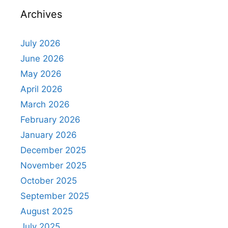
Archives
July 2026
June 2026
May 2026
April 2026
March 2026
February 2026
January 2026
December 2025
November 2025
October 2025
September 2025
August 2025
July 2025