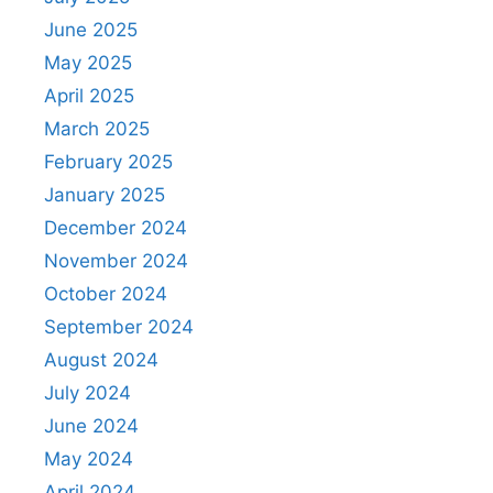
June 2025
May 2025
April 2025
March 2025
February 2025
January 2025
December 2024
November 2024
October 2024
September 2024
August 2024
July 2024
June 2024
May 2024
April 2024