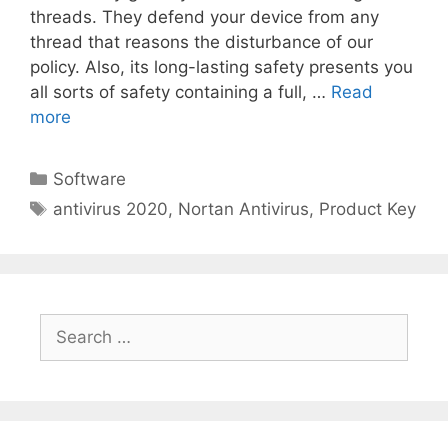
threads. They defend your device from any
thread that reasons the disturbance of our
policy. Also, its long-lasting safety presents you
all sorts of safety containing a full, …
Read
more
Categories
Software
Tags
antivirus 2020
,
Nortan Antivirus
,
Product Key
Search
for: