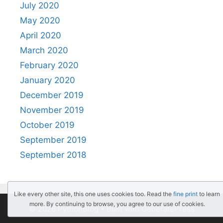
July 2020
May 2020
April 2020
March 2020
February 2020
January 2020
December 2019
November 2019
October 2019
September 2019
September 2018
Like every other site, this one uses cookies too. Read the
fine print
to learn
more. By continuing to browse, you agree to our use of cookies.
© 2026 PythonBlog
• Built with
GeneratePress