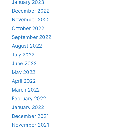
January 2023
December 2022
November 2022
October 2022
September 2022
August 2022
July 2022
June 2022
May 2022
April 2022
March 2022
February 2022
January 2022
December 2021
November 2021