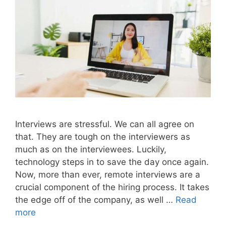
Interviews are stressful. We can all agree on
that. They are tough on the interviewers as
much as on the interviewees. Luckily,
technology steps in to save the day once again.
Now, more than ever, remote interviews are a
crucial component of the hiring process. It takes
the edge off of the company, as well …
Read
more