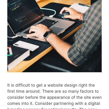
It is difficult to get a website design right the
first time around. There are so many factors to
consider before the appearance of the site even
comes into it. Consider partnering with a digital