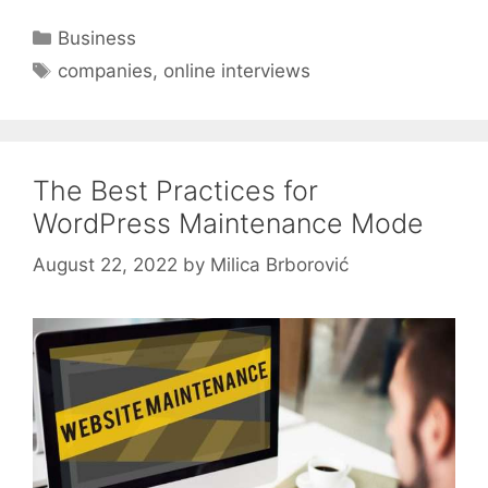
Categories
Business
Tags
companies
,
online interviews
The Best Practices for
WordPress Maintenance Mode
August 22, 2022
by
Milica Brborović