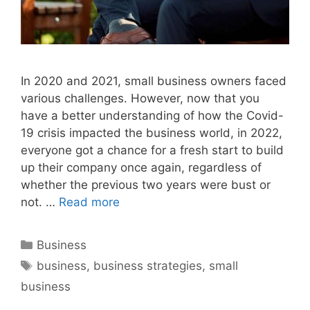
In 2020 and 2021, small business owners faced
various challenges. However, now that you
have a better understanding of how the Covid-
19 crisis impacted the business world, in 2022,
everyone got a chance for a fresh start to build
up their company once again, regardless of
whether the previous two years were bust or
not. …
Read more
Categories
Business
Tags
business
,
business strategies
,
small
business