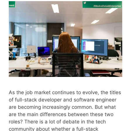
As the job market continues to evolve, the titles
of full-stack developer and software engineer
are becoming increasingly common. But what
are the main differences between these two
roles? There is a lot of debate in the tech
community about whether a full-stack