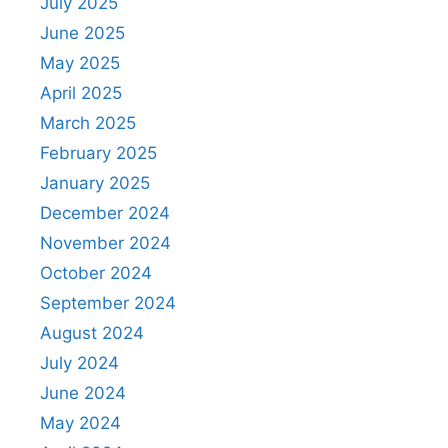
July 2025
June 2025
May 2025
April 2025
March 2025
February 2025
January 2025
December 2024
November 2024
October 2024
September 2024
August 2024
July 2024
June 2024
May 2024