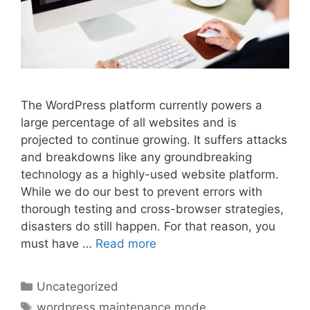
The WordPress platform currently powers a
large percentage of all websites and is
projected to continue growing. It suffers attacks
and breakdowns like any groundbreaking
technology as a highly-used website platform.
While we do our best to prevent errors with
thorough testing and cross-browser strategies,
disasters do still happen. For that reason, you
must have …
Read more
Categories
Uncategorized
Tags
wordpress maintenance mode