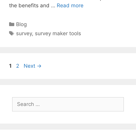
the benefits and …
Read more
Categories
Blog
Tags
survey
,
survey maker tools
Page
Page
1
2
Next
→
Search
for: