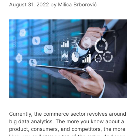
August 31, 2022
by
Milica Brborović
Currently, the commerce sector revolves around
big data analytics. The more you know about a
product, consumers, and competitors, the more