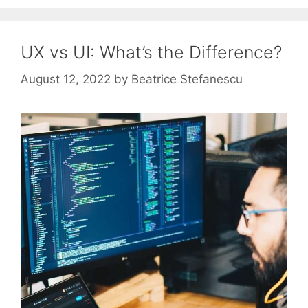
UX vs UI: What’s the Difference?
August 12, 2022
by
Beatrice Stefanescu