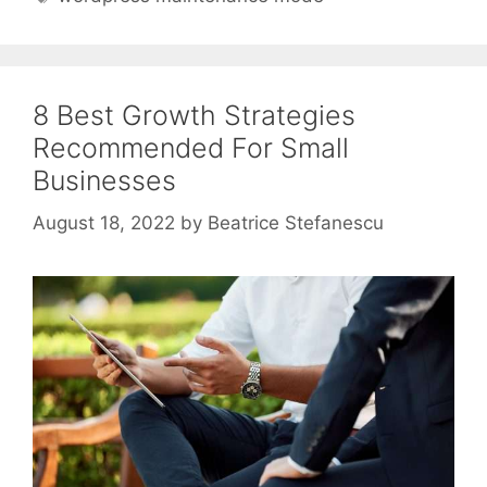
8 Best Growth Strategies
Recommended For Small
Businesses
August 18, 2022
by
Beatrice Stefanescu