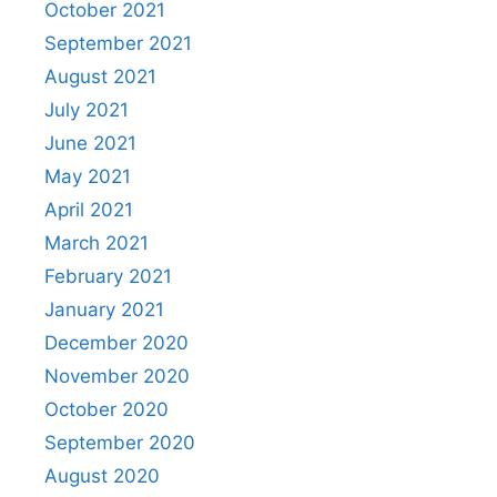
October 2021
September 2021
August 2021
July 2021
June 2021
May 2021
April 2021
March 2021
February 2021
January 2021
December 2020
November 2020
October 2020
September 2020
August 2020