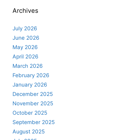
Archives
July 2026
June 2026
May 2026
April 2026
March 2026
February 2026
January 2026
December 2025
November 2025
October 2025
September 2025
August 2025