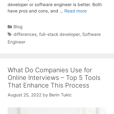
developer or software engineer is better. Both
have pros and cons, and …
Read more
Categories
Blog
Tags
differences
,
full-stack developer
,
Software
Engineer
What Do Companies Use for
Online Interviews – Top 5 Tools
That Enhance This Process
August 25, 2022
by
Berin Tukic