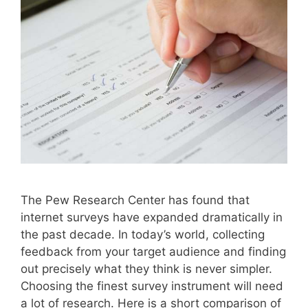
The Pew Research Center has found that
internet surveys have expanded dramatically in
the past decade. In today’s world, collecting
feedback from your target audience and finding
out precisely what they think is never simpler.
Choosing the finest survey instrument will need
a lot of research. Here is a short comparison of