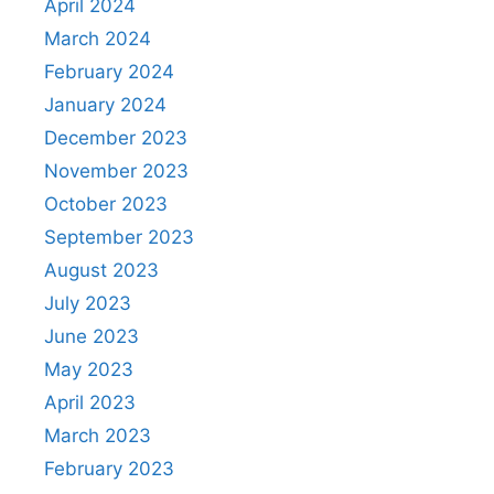
April 2024
March 2024
February 2024
January 2024
December 2023
November 2023
October 2023
September 2023
August 2023
July 2023
June 2023
May 2023
April 2023
March 2023
February 2023