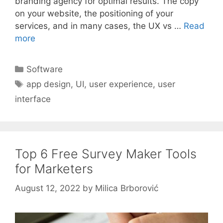
branding agency for optimal results. The copy
on your website, the positioning of your
services, and in many cases, the UX vs …
Read
more
Categories
Software
Tags
app design
,
UI
,
user experience
,
user
interface
Top 6 Free Survey Maker Tools
for Marketers
August 12, 2022
by
Milica Brborović