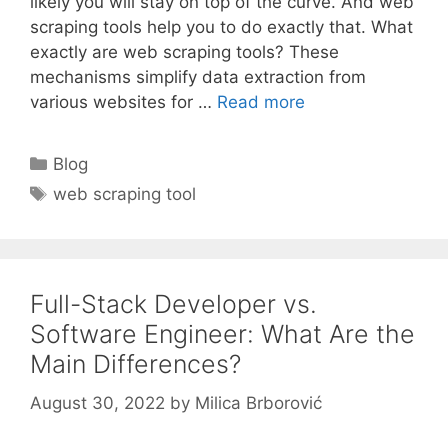
likely you will stay on top of the curve. And web
scraping tools help you to do exactly that. What
exactly are web scraping tools? These
mechanisms simplify data extraction from
various websites for …
Read more
Categories
Blog
Tags
web scraping tool
Full-Stack Developer vs.
Software Engineer: What Are the
Main Differences?
August 30, 2022
by
Milica Brborović