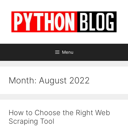
Skip
to
content
Menu
Month:
August 2022
How to Choose the Right Web
Scraping Tool