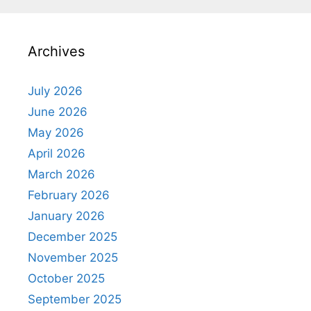
Archives
July 2026
June 2026
May 2026
April 2026
March 2026
February 2026
January 2026
December 2025
November 2025
October 2025
September 2025