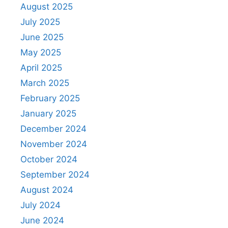
August 2025
July 2025
June 2025
May 2025
April 2025
March 2025
February 2025
January 2025
December 2024
November 2024
October 2024
September 2024
August 2024
July 2024
June 2024