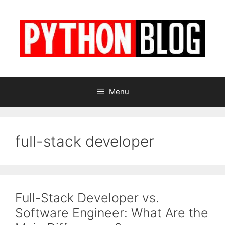
Skip
to
content
Menu
full-stack developer
Full-Stack Developer vs.
Software Engineer: What Are the