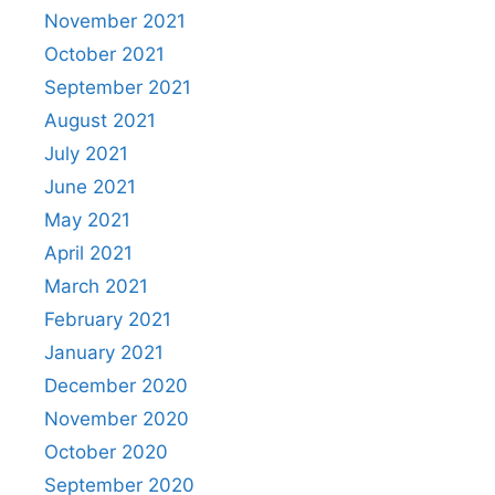
November 2021
October 2021
September 2021
August 2021
July 2021
June 2021
May 2021
April 2021
March 2021
February 2021
January 2021
December 2020
November 2020
October 2020
September 2020