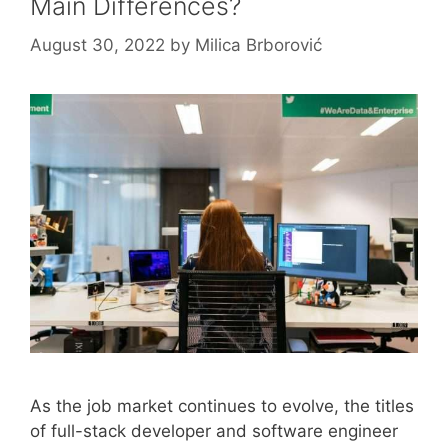
Main Differences?
August 30, 2022
by
Milica Brborović
As the job market continues to evolve, the titles
of full-stack developer and software engineer