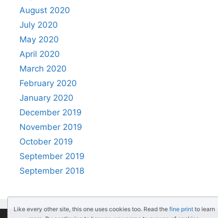
August 2020
July 2020
May 2020
April 2020
March 2020
February 2020
January 2020
December 2019
November 2019
October 2019
September 2019
September 2018
Like every other site, this one uses cookies too. Read the
fine print
to learn