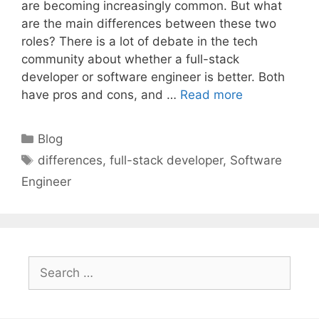
are becoming increasingly common. But what
are the main differences between these two
roles? There is a lot of debate in the tech
community about whether a full-stack
developer or software engineer is better. Both
have pros and cons, and …
Read more
Categories
Blog
Tags
differences
,
full-stack developer
,
Software
Engineer
Search
for: