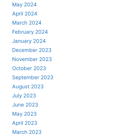
May 2024
April 2024
March 2024
February 2024
January 2024
December 2023
November 2023
October 2023
September 2023
August 2023
July 2023
June 2023
May 2023
April 2023
March 2023