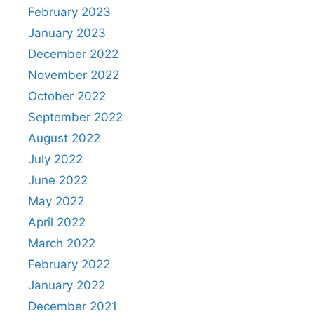
February 2023
January 2023
December 2022
November 2022
October 2022
September 2022
August 2022
July 2022
June 2022
May 2022
April 2022
March 2022
February 2022
January 2022
December 2021