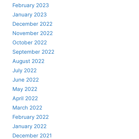
February 2023
January 2023
December 2022
November 2022
October 2022
September 2022
August 2022
July 2022
June 2022
May 2022
April 2022
March 2022
February 2022
January 2022
December 2021