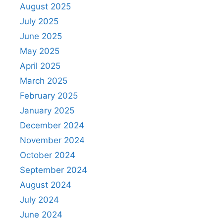
August 2025
July 2025
June 2025
May 2025
April 2025
March 2025
February 2025
January 2025
December 2024
November 2024
October 2024
September 2024
August 2024
July 2024
June 2024