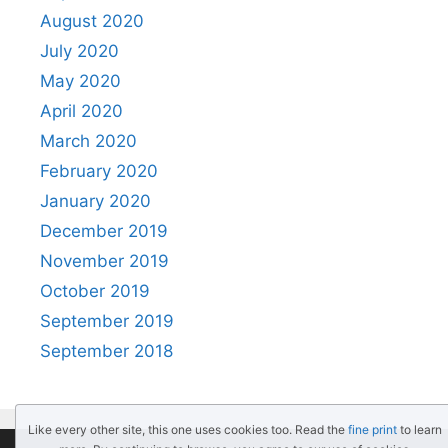
August 2020
July 2020
May 2020
April 2020
March 2020
February 2020
January 2020
December 2019
November 2019
October 2019
September 2019
September 2018
Like every other site, this one uses cookies too. Read the
fine print
to learn