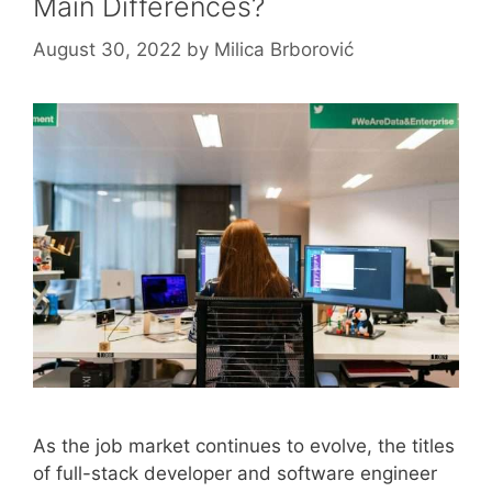
Main Differences?
August 30, 2022
by
Milica Brborović
As the job market continues to evolve, the titles
of full-stack developer and software engineer