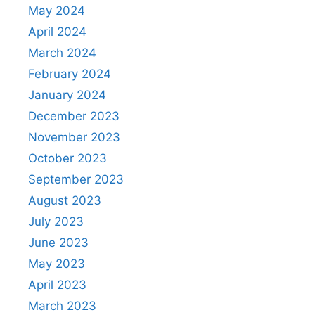
May 2024
April 2024
March 2024
February 2024
January 2024
December 2023
November 2023
October 2023
September 2023
August 2023
July 2023
June 2023
May 2023
April 2023
March 2023