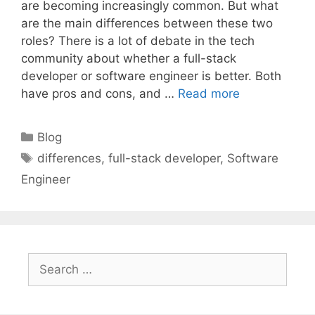
are becoming increasingly common. But what
are the main differences between these two
roles? There is a lot of debate in the tech
community about whether a full-stack
developer or software engineer is better. Both
have pros and cons, and …
Read more
Categories
Blog
Tags
differences
,
full-stack developer
,
Software
Engineer
Search
for: