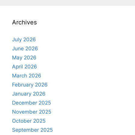
Archives
July 2026
June 2026
May 2026
April 2026
March 2026
February 2026
January 2026
December 2025
November 2025
October 2025
September 2025