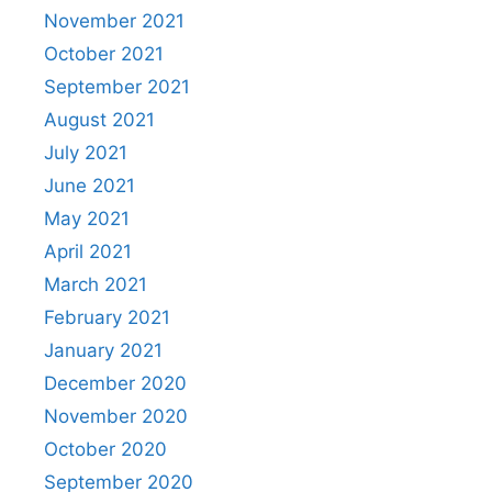
November 2021
October 2021
September 2021
August 2021
July 2021
June 2021
May 2021
April 2021
March 2021
February 2021
January 2021
December 2020
November 2020
October 2020
September 2020