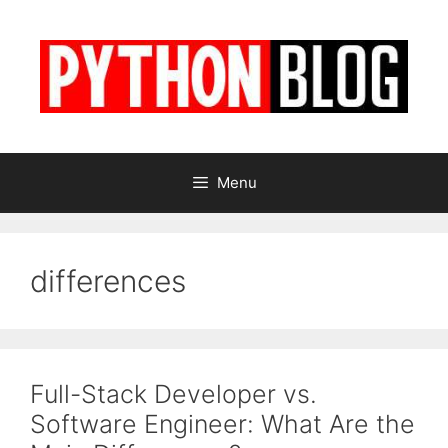
Skip
to
content
Menu
differences
Full-Stack Developer vs.
Software Engineer: What Are the