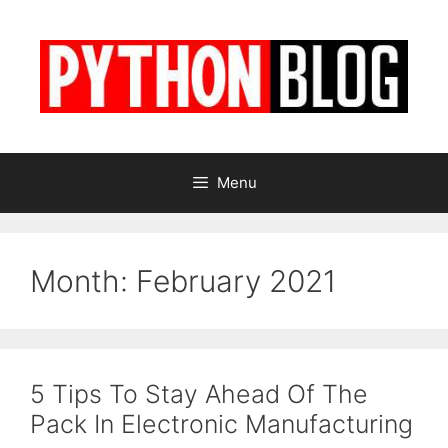
Skip
to
content
Menu
Month:
February 2021
5 Tips To Stay Ahead Of The
Pack In Electronic Manufacturing