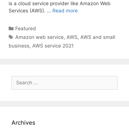
is a cloud service provider like Amazon Web
Services (AWS). …
Read more
Categories
Featured
Tags
Amazon web service
,
AWS
,
AWS and small
business
,
AWS service 2021
Search
for:
Archives