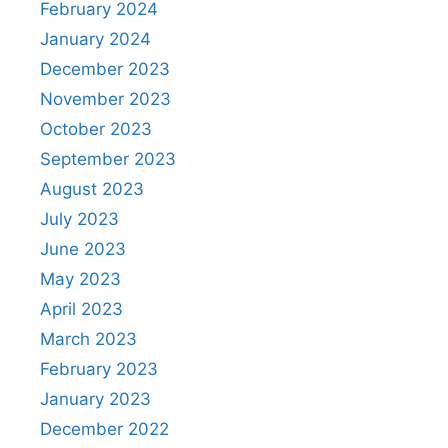
February 2024
January 2024
December 2023
November 2023
October 2023
September 2023
August 2023
July 2023
June 2023
May 2023
April 2023
March 2023
February 2023
January 2023
December 2022