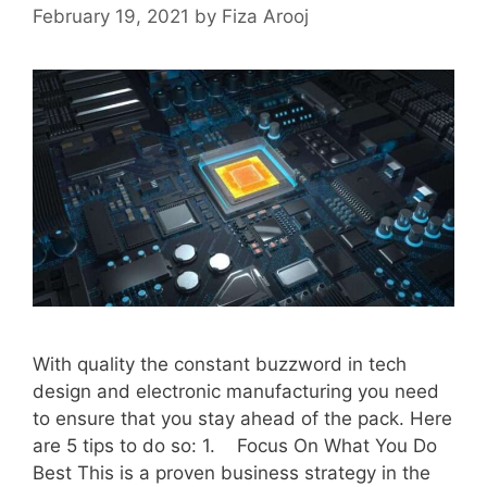
February 19, 2021
by
Fiza Arooj
With quality the constant buzzword in tech
design and electronic manufacturing you need
to ensure that you stay ahead of the pack. Here
are 5 tips to do so: 1. Focus On What You Do
Best This is a proven business strategy in the