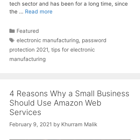
tech sector and has been for a long time, since
the …
Read more
Categories
Featured
Tags
electronic manufacturing
,
password
protection 2021
,
tips for electronic
manufacturing
4 Reasons Why a Small Business
Should Use Amazon Web
Services
February 9, 2021
by
Khurram Malik