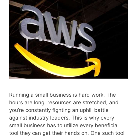
Running a small business is hard work. The
hours are long, resources are stretched, and
you’re constantly fighting an uphill battle
against industry leaders. This is why every
small business has to utilize every beneficial
tool they can get their hands on. One such tool