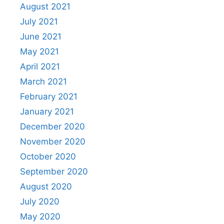
August 2021
July 2021
June 2021
May 2021
April 2021
March 2021
February 2021
January 2021
December 2020
November 2020
October 2020
September 2020
August 2020
July 2020
May 2020