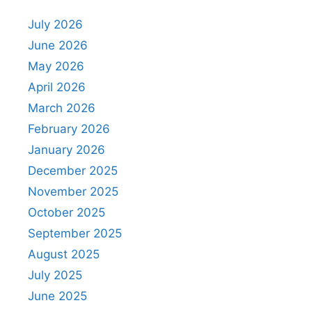
July 2026
June 2026
May 2026
April 2026
March 2026
February 2026
January 2026
December 2025
November 2025
October 2025
September 2025
August 2025
July 2025
June 2025