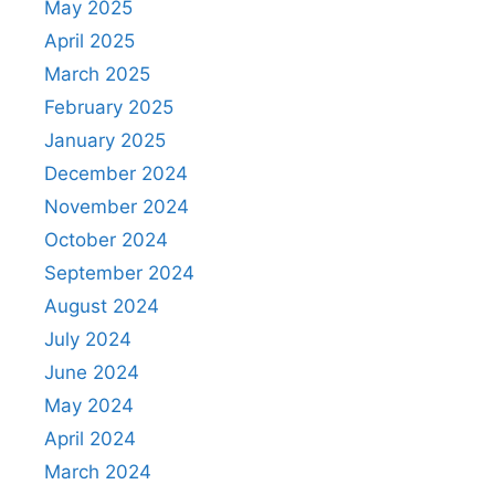
May 2025
April 2025
March 2025
February 2025
January 2025
December 2024
November 2024
October 2024
September 2024
August 2024
July 2024
June 2024
May 2024
April 2024
March 2024