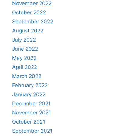
November 2022
October 2022
September 2022
August 2022
July 2022
June 2022
May 2022
April 2022
March 2022
February 2022
January 2022
December 2021
November 2021
October 2021
September 2021