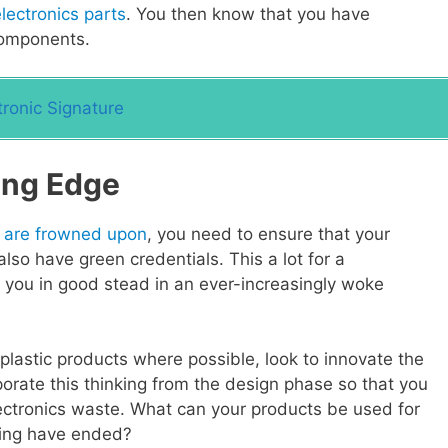
lectronics parts
. You then know that you have
components.
ronic Signature
ing Edge
 are frowned upon
, you need to ensure that your
lso have green credentials. This a lot for a
d you in good stead in an ever-increasingly woke
plastic products where possible, look to innovate the
rporate this thinking from the design phase so that you
lectronics waste. What can your products be used for
uring have ended?