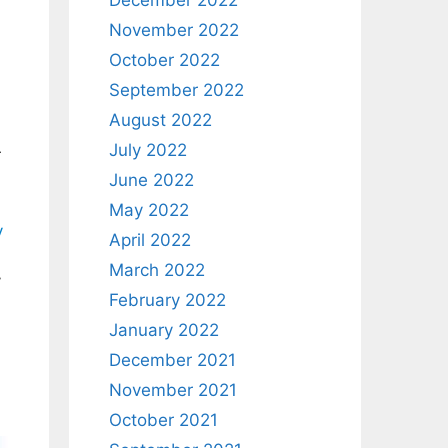
December 2022
November 2022
October 2022
September 2022
August 2022
July 2022
r
June 2022
May 2022
y
April 2022
March 2022
y
February 2022
January 2022
December 2021
November 2021
October 2021