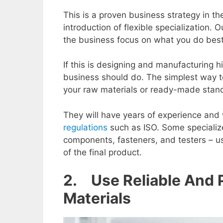
This is a proven business strategy in th
introduction of flexible specialization
the business focus on what you do best
If this is designing and manufacturing hi
business should do. The simplest way to
your raw materials or ready-made sta
They will have years of experience and 
regulations
such as ISO. Some specialize
components, fasteners, and testers – us
of the final product.
2. Use Reliable And
Materials