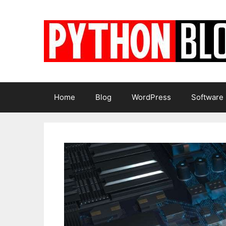
Skip
to
content
Home
Blog
WordPress
Software