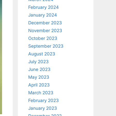
February 2024
January 2024
December 2023
November 2023
October 2023
September 2023
August 2023
July 2023
June 2023
May 2023
April 2023
March 2023
February 2023
January 2023