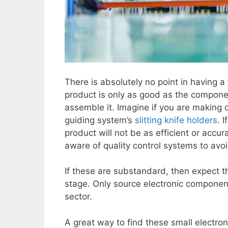
There is absolutely no point in having a 
product is only as good as the componen
assemble it. Imagine if you are making
guiding system’s
slitting knife holders
. 
product will not be as efficient or accura
aware of quality control systems to avoi
If these are substandard, then expect th
stage. Only source electronic components
sector.
A great way to find these small electro