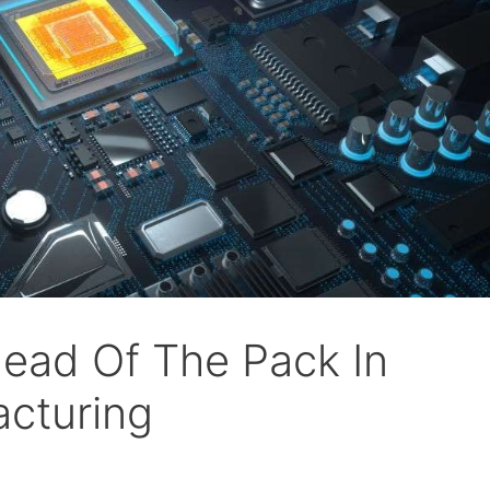
head Of The Pack In
acturing