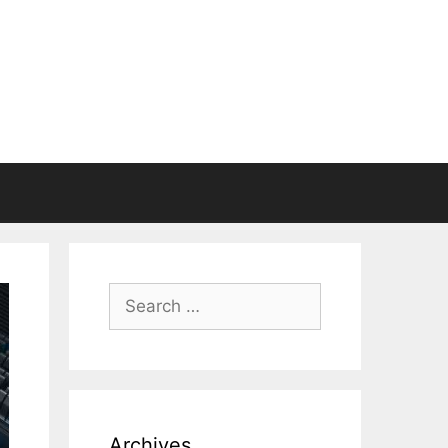
Search
for:
Archives