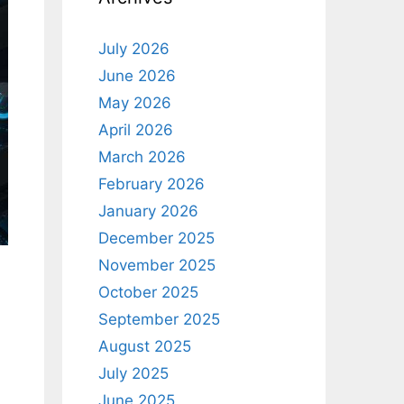
July 2026
June 2026
May 2026
April 2026
March 2026
February 2026
January 2026
December 2025
November 2025
October 2025
September 2025
August 2025
July 2025
June 2025