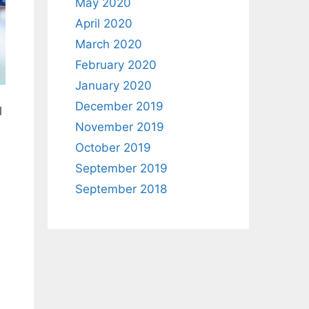
May 2020
April 2020
March 2020
February 2020
January 2020
December 2019
l
November 2019
October 2019
September 2019
e
September 2018