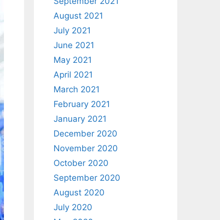
September 2021
August 2021
July 2021
June 2021
May 2021
April 2021
March 2021
February 2021
January 2021
December 2020
November 2020
October 2020
September 2020
August 2020
July 2020