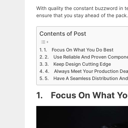
With quality the constant buzzword in 
ensure that you stay ahead of the pack. 
Contents of Post
1. Focus On What You Do Best
2. Use Reliable And Proven Compone
3. Keep Design Cutting Edge
4. Always Meet Your Production Dea
5. Have A Seamless Distribution And
1. Focus On What Yo