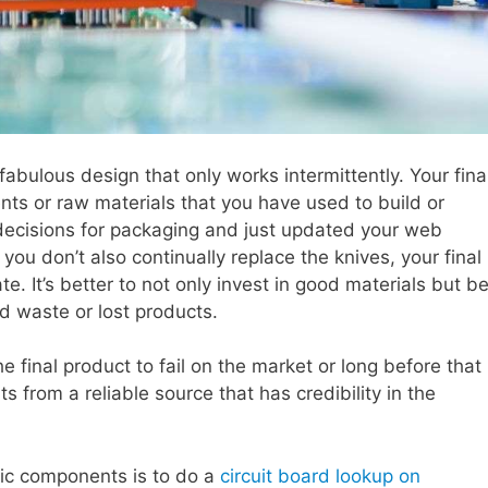
fabulous design that only works intermittently. Your fina
ts or raw materials that you have used to build or
 decisions for packaging and just updated your web
If you don’t also continually replace the knives, your final
te. It’s better to not only invest in good materials but b
d waste or lost products.
e final product to fail on the market or long before that
 from a reliable source that has credibility in the
nic components is to do a
circuit board lookup on