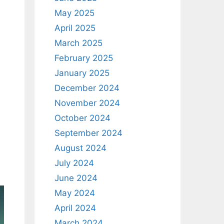
May 2025
April 2025
March 2025
February 2025
January 2025
December 2024
November 2024
October 2024
September 2024
August 2024
July 2024
June 2024
May 2024
April 2024
March 2024