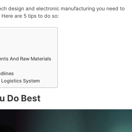
tech design and electronic manufacturing you need to
Here are 5 tips to do so:
nts And Raw Materials
dlines
 Logistics System
u Do Best