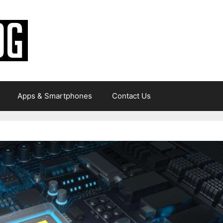
Apps & Smartphones
Contact Us