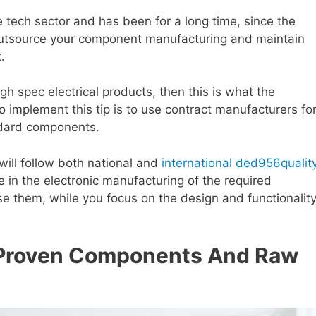
e tech sector and has been for a long time, since the
. Outsource your component manufacturing and maintain
.
gh spec electrical products, then this is what the
 implement this tip is to use contract manufacturers fo
ndard components.
will follow both national and
international ded956qualit
 in the electronic manufacturing of the required
e them, while you focus on the design and functionalit
 Proven Components And Raw