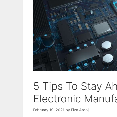
5 Tips To Stay A
Electronic Manuf
February 19, 2021
by
Fiza Arooj