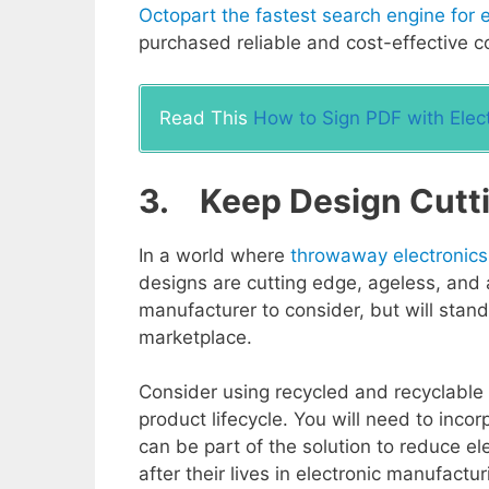
Octopart the fastest search engine for e
purchased reliable and cost-effective 
Read This
How to Sign PDF with Elect
3. Keep Design Cutt
In a world where
throwaway electronics
designs are cutting edge, ageless, and a
manufacturer to consider, but will stan
marketplace.
Consider using recycled and recyclable 
product lifecycle. You will need to inco
can be part of the solution to reduce e
after their lives in electronic manufact