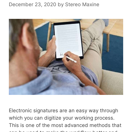
December 23, 2020
by
Stereo Maxine
Electronic signatures are an easy way through
which you can digitize your working process.
This is one of the most advanced methods that