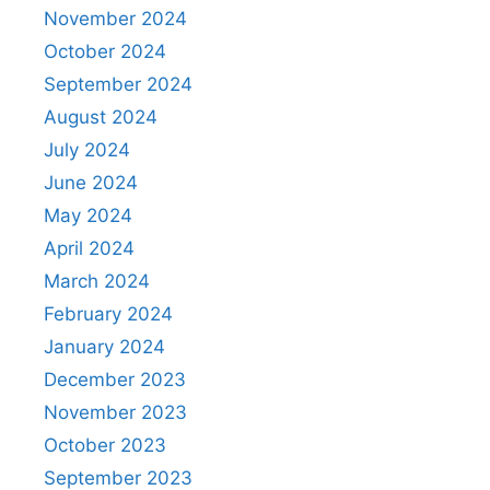
November 2024
October 2024
September 2024
August 2024
July 2024
June 2024
May 2024
April 2024
March 2024
February 2024
January 2024
December 2023
November 2023
October 2023
September 2023