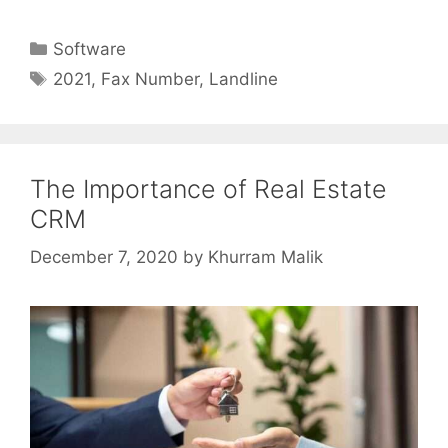
Categories
Software
Tags
2021
,
Fax Number
,
Landline
The Importance of Real Estate
CRM
December 7, 2020
by
Khurram Malik