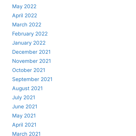
May 2022
April 2022
March 2022
February 2022
January 2022
December 2021
November 2021
October 2021
September 2021
August 2021
July 2021
June 2021
May 2021
April 2021
March 2021