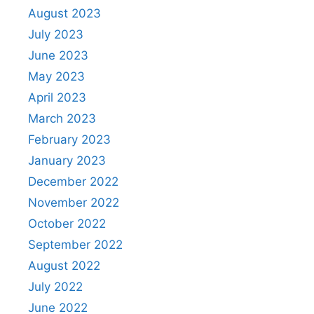
August 2023
July 2023
June 2023
May 2023
April 2023
March 2023
February 2023
January 2023
December 2022
November 2022
October 2022
September 2022
August 2022
July 2022
June 2022