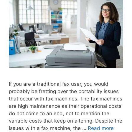
If you are a traditional fax user, you would
probably be fretting over the portability issues
that occur with fax machines. The fax machines
are high maintenance as their operational costs
do not come to an end, not to mention the
variable costs that keep on altering. Despite the
issues with a fax machine, the …
Read more