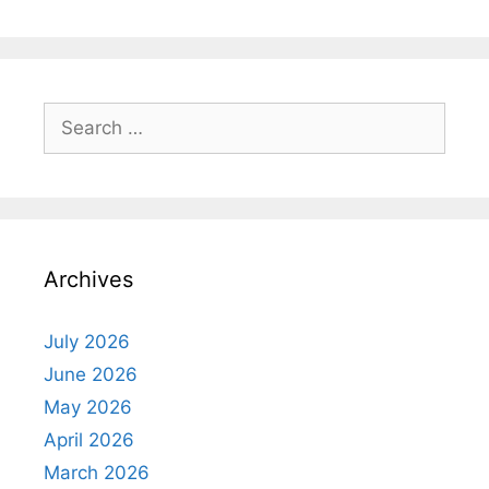
Search
for:
Archives
July 2026
June 2026
May 2026
April 2026
March 2026