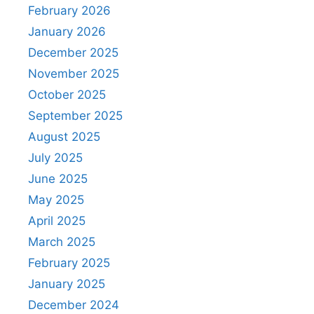
February 2026
January 2026
December 2025
November 2025
October 2025
September 2025
August 2025
July 2025
June 2025
May 2025
April 2025
March 2025
February 2025
January 2025
December 2024