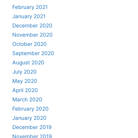
February 2021
January 2021
December 2020
November 2020
October 2020
September 2020
August 2020
July 2020
May 2020
April 2020
March 2020
February 2020
January 2020
December 2019
November 2019