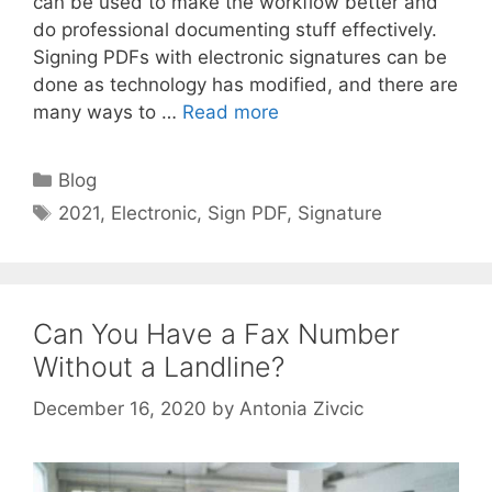
can be used to make the workflow better and
do professional documenting stuff effectively.
Signing PDFs with electronic signatures can be
done as technology has modified, and there are
many ways to …
Read more
Categories
Blog
Tags
2021
,
Electronic
,
Sign PDF
,
Signature
Can You Have a Fax Number
Without a Landline?
December 16, 2020
by
Antonia Zivcic