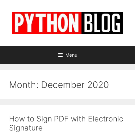
Skip
to
content
Menu
Month:
December 2020
How to Sign PDF with Electronic
Signature