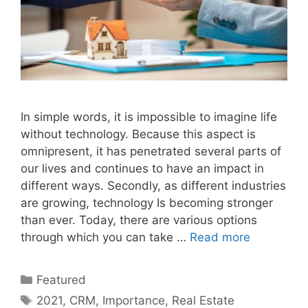
In simple words, it is impossible to imagine life
without technology. Because this aspect is
omnipresent, it has penetrated several parts of
our lives and continues to have an impact in
different ways. Secondly, as different industries
are growing, technology Is becoming stronger
than ever. Today, there are various options
through which you can take …
Read more
Categories
Featured
Tags
2021
,
CRM
,
Importance
,
Real Estate