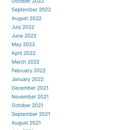
October 2022
September 2022
August 2022
July 2022
June 2022
May 2022
April 2022
March 2022
February 2022
January 2022
December 2021
November 2021
October 2021
September 2021
August 2021