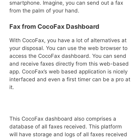
smartphone. Imagine, you can send out a fax
from the palm of your hand.
Fax from CocoFax Dashboard
With CocoFax, you have a lot of alternatives at
your disposal. You can use the web browser to
access the CocoFax dashboard. You can send
and receive faxes directly from this web-based
app. CocoFax’s web based application is nicely
interfaced and even a first timer can be a pro at
it.
This CocoFax dashboard also comprises a
database of all faxes received. This platform
will have storage and logs of all faxes received