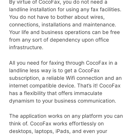
By virtue of CocoFax, you do not need a
landline installation for using any fax facilities.
You do not have to bother about wires,
connections, installations and maintenance.
Your life and business operations can be free
from any sort of dependency upon office
infrastructure.
All you need for faxing through CocoFax in a
landline less way is to get a CocoFax
subscription, a reliable Wifi connection and an
internet compatible device. That’s it! CocoFax
has a flexibility that offers immaculate
dynamism to your business communication.
The application works on any platform you can
think of. CocoFax works effortlessly on
desktops, laptops, iPads, and even your