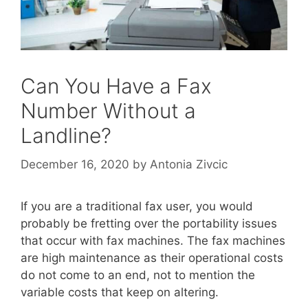
Can You Have a Fax
Number Without a
Landline?
December 16, 2020
by
Antonia Zivcic
If you are a traditional fax user, you would
probably be fretting over the portability issues
that occur with fax machines. The fax machines
are high maintenance as their operational costs
do not come to an end, not to mention the
variable costs that keep on altering.