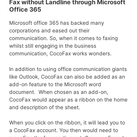
Fax without Landline through Microsoft
Office 365
Microsoft office 365 has backed many
corporations and eased out their
communication. So, when it comes to faxing
whilst still engaging in the business
communication, CocoFax works wonders.
In addition to using office communication giants
like Outlook, CocoFax can also be added as an
add-on feature to the Microsoft word
document. When chosen as an add-on,
CocoFax would appear as a ribbon on the home
and description of the sheet.
When you click on the ribbon, it will lead you to
a CocoFax account. You then would need to