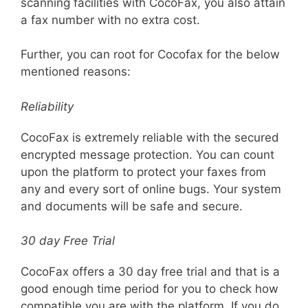
scanning facilities with CocoFax, you also attain
a fax number with no extra cost.
Further, you can root for Cocofax for the below
mentioned reasons:
Reliability
CocoFax is extremely reliable with the secured
encrypted message protection. You can count
upon the platform to protect your faxes from
any and every sort of online bugs. Your system
and documents will be safe and secure.
30 day Free Trial
CocoFax offers a 30 day free trial and that is a
good enough time period for you to check how
compatible you are with the platform. If you do