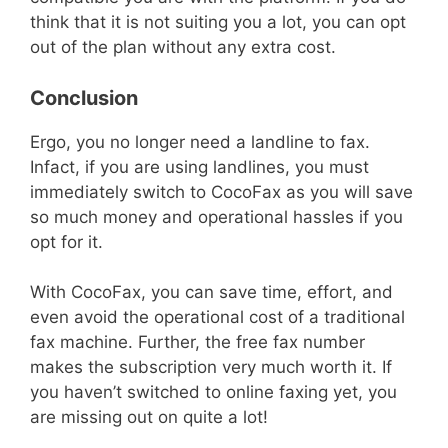
think that it is not suiting you a lot, you can opt
out of the plan without any extra cost.
Conclusion
Ergo, you no longer need a landline to fax.
Infact, if you are using landlines, you must
immediately switch to CocoFax as you will save
so much money and operational hassles if you
opt for it.
With CocoFax, you can save time, effort, and
even avoid the operational cost of a traditional
fax machine. Further, the free fax number
makes the subscription very much worth it. If
you haven’t switched to online faxing yet, you
are missing out on quite a lot!