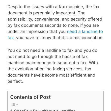
Despite the issues with a fax machine, the fax
document is perennially important. The
admissibility, convenience, and security offered
by fax documents seconds to none. If you are
under an impression that you
need a landline to
fax
, you have to know that it is a misconception.
You do not need a landline to fax and you do
not need to go through the hassle of fax
machine maintenance to send out a fax. With
the evolution of online faxing services, fax
documents have become most efficient and
perfect.
Contents of Post