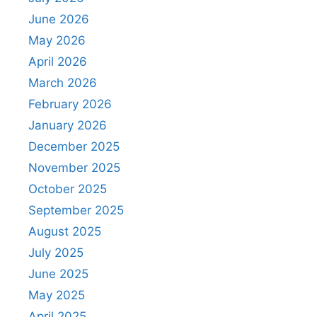
June 2026
May 2026
April 2026
March 2026
February 2026
January 2026
December 2025
November 2025
October 2025
September 2025
August 2025
July 2025
June 2025
May 2025
April 2025