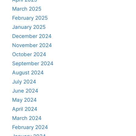
March 2025
February 2025
January 2025
December 2024
November 2024
October 2024
September 2024
August 2024
July 2024
June 2024
May 2024
April 2024
March 2024
February 2024