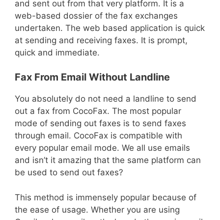
and sent out from that very platform. It is a
web-based dossier of the fax exchanges
undertaken. The web based application is quick
at sending and receiving faxes. It is prompt,
quick and immediate.
Fax From Email Without Landline
You absolutely do not need a landline to send
out a fax from CocoFax. The most popular
mode of sending out faxes is to send faxes
through email. CocoFax is compatible with
every popular email mode. We all use emails
and isn’t it amazing that the same platform can
be used to send out faxes?
This method is immensely popular because of
the ease of usage. Whether you are using