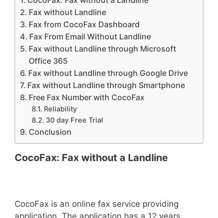
CocoFax: Fax without a Landline
Fax without Landline
Fax from CocoFax Dashboard
Fax From Email Without Landline
Fax without Landline through Microsoft
Office 365
Fax without Landline through Google Drive
Fax without Landline through Smartphone
Free Fax Number with CocoFax
Reliability
30 day Free Trial
Conclusion
CocoFax: Fax without a Landline
CocoFax is an online fax service providing
application. The application has a 12 years