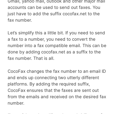
Gmail, yahoo mail, outlook and other major mail
accounts can be used to send out faxes. You
just have to add the suffix cocofax.net to the
fax number.
Let’s simplify this a little bit. If you need to send
a fax to a number, you need to convert the
number into a fax compatible email. This can be
done by adding cocofax.net as a suffix to the
fax number. That is all.
CocoFax changes the fax number to an email ID
and ends up connecting two utterly different
platforms. By adding the required suffix,
CocoFax ensures that the faxes are sent out
from the emails and received on the desired fax
number.