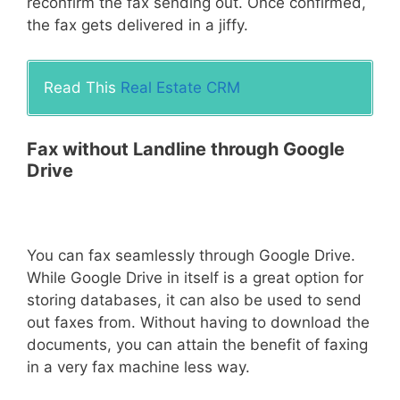
reconfirm the fax sending out. Once confirmed,
the fax gets delivered in a jiffy.
Read This
Real Estate CRM
Fax without Landline through Google
Drive
You can fax seamlessly through Google Drive.
While Google Drive in itself is a great option for
storing databases, it can also be used to send
out faxes from. Without having to download the
documents, you can attain the benefit of faxing
in a very fax machine less way.