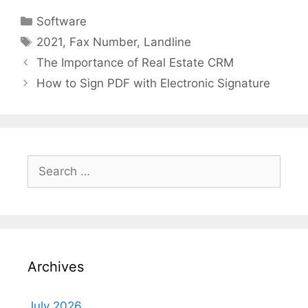
Categories
Software
Tags
2021
,
Fax Number
,
Landline
The Importance of Real Estate CRM
How to Sign PDF with Electronic Signature
Search
for:
Archives
July 2026