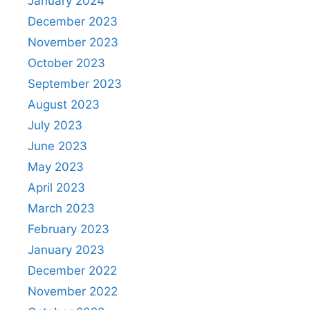
January 2024
December 2023
November 2023
October 2023
September 2023
August 2023
July 2023
June 2023
May 2023
April 2023
March 2023
February 2023
January 2023
December 2022
November 2022