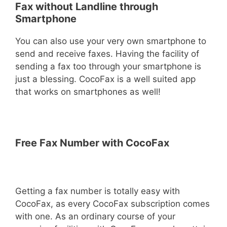
Fax without Landline through
Smartphone
You can also use your very own smartphone to
send and receive faxes. Having the facility of
sending a fax too through your smartphone is
just a blessing. CocoFax is a well suited app
that works on smartphones as well!
Free Fax Number with CocoFax
Getting a fax number is totally easy with
CocoFax, as every CocoFax subscription comes
with one. As an ordinary course of your