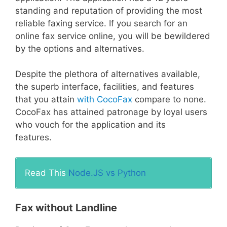
standing and reputation of providing the most
reliable faxing service. If you search for an
online fax service online, you will be bewildered
by the options and alternatives.
Despite the plethora of alternatives available,
the superb interface, facilities, and features
that you attain
with CocoFax
compare to none.
CocoFax has attained patronage by loyal users
who vouch for the application and its
features.
Read This
Node.JS vs Python
Fax without Landline