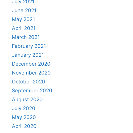
July 2021
June 2021
May 2021
April 2021
March 2021
February 2021
January 2021
December 2020
November 2020
October 2020
September 2020
August 2020
July 2020
May 2020
April 2020