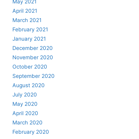
May 2021
April 2021
March 2021
February 2021
January 2021
December 2020
November 2020
October 2020
September 2020
August 2020
July 2020
May 2020
April 2020
March 2020
February 2020