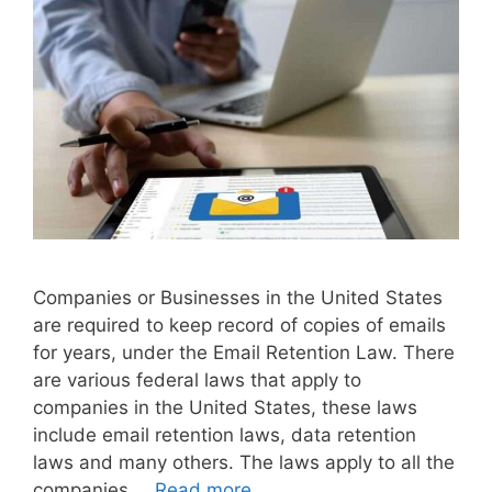
Companies or Businesses in the United States
are required to keep record of copies of emails
for years, under the Email Retention Law. There
are various federal laws that apply to
companies in the United States, these laws
include email retention laws, data retention
laws and many others. The laws apply to all the
companies …
Read more