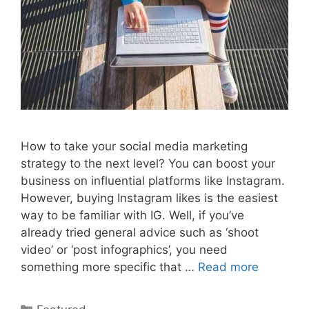
How to take your social media marketing
strategy to the next level? You can boost your
business on influential platforms like Instagram.
However, buying Instagram likes is the easiest
way to be familiar with IG. Well, if you’ve
already tried general advice such as ‘shoot
video’ or ‘post infographics’, you need
something more specific that …
Read more
Categories