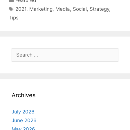
Featured
Tags
2021
,
Marketing
,
Media
,
Social
,
Strategy
,
Tips
Search
for:
Archives
July 2026
June 2026
May 2026