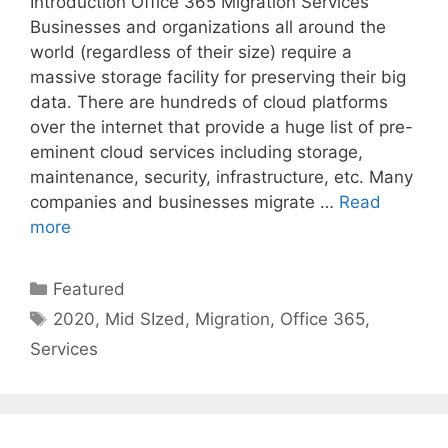
Introduction Office 365 Migration Services
Businesses and organizations all around the
world (regardless of their size) require a
massive storage facility for preserving their big
data. There are hundreds of cloud platforms
over the internet that provide a huge list of pre-
eminent cloud services including storage,
maintenance, security, infrastructure, etc. Many
companies and businesses migrate …
Read
more
Categories
Featured
Tags
2020
,
Mid SIzed
,
Migration
,
Office 365
,
Services