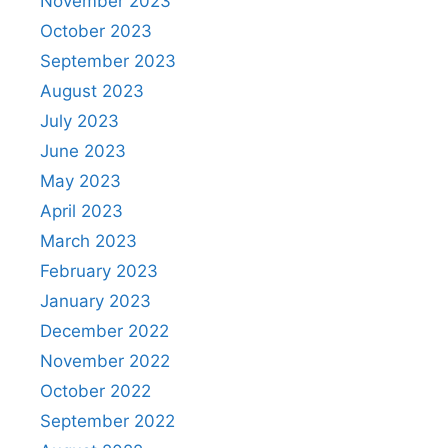
November 2023
October 2023
September 2023
August 2023
July 2023
June 2023
May 2023
April 2023
March 2023
February 2023
January 2023
December 2022
November 2022
October 2022
September 2022