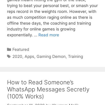
trying to beat your personal best, or smash your
reps record in the weights room. However, with
as much competition raging online as there is
offline these days, the coaching and training
industry for online games is growing
exponentially. …
Read more
Categories
Featured
Tags
2020
,
Apps
,
Gaming Demon
,
Training
How to Read Someone’s
WhatsApp Messages Secretly
(100% Works)