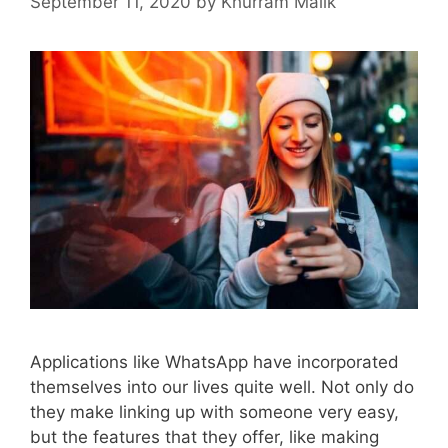
September 11, 2020
by
Khurram Malik
Applications like WhatsApp have incorporated
themselves into our lives quite well. Not only do
they make linking up with someone very easy,
but the features that they offer, like making