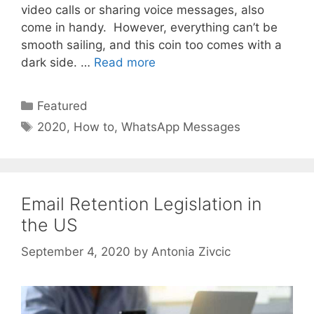
video calls or sharing voice messages, also
come in handy. However, everything can’t be
smooth sailing, and this coin too comes with a
dark side. …
Read more
Categories
Featured
Tags
2020
,
How to
,
WhatsApp Messages
Email Retention Legislation in
the US
September 4, 2020
by
Antonia Zivcic