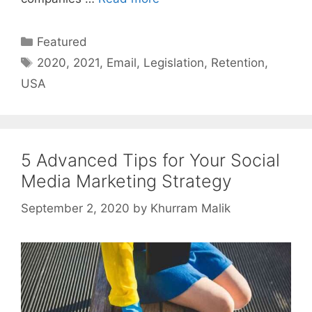
Categories
Featured
Tags
2020
,
2021
,
Email
,
Legislation
,
Retention
,
USA
5 Advanced Tips for Your Social
Media Marketing Strategy
September 2, 2020
by
Khurram Malik