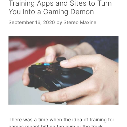
Training Apps and Sites to Turn
You Into a Gaming Demon
September 16, 2020
by
Stereo Maxine
There was a time when the idea of training for
games meant hitting the gym or the track,