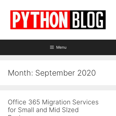
Skip
to
content
Menu
Month:
September 2020
Office 365 Migration Services
for Small and Mid SIzed