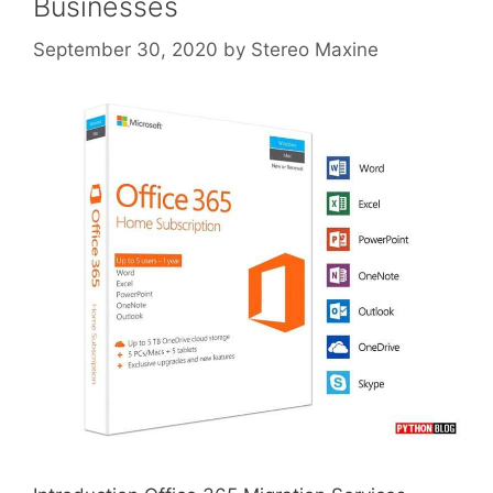
Businesses
September 30, 2020
by
Stereo Maxine