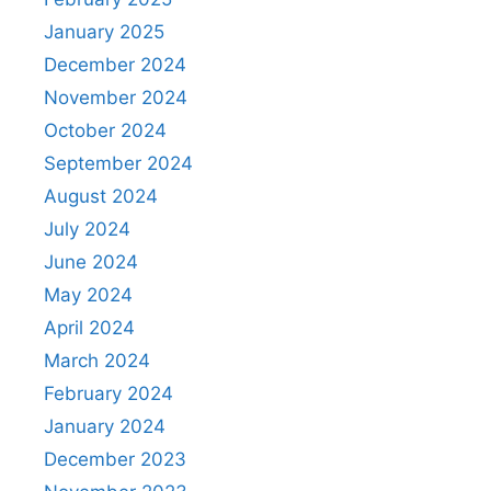
January 2025
December 2024
November 2024
October 2024
September 2024
August 2024
July 2024
June 2024
May 2024
April 2024
March 2024
February 2024
January 2024
December 2023