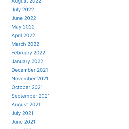
August 2022
July 2022
June 2022
May 2022
April 2022
March 2022
February 2022
January 2022
December 2021
November 2021
October 2021
September 2021
August 2021
July 2021
June 2021