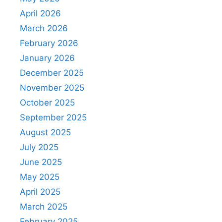
April 2026
March 2026
February 2026
January 2026
December 2025
November 2025
October 2025
September 2025
August 2025
July 2025
June 2025
May 2025
April 2025
March 2025
February 2025