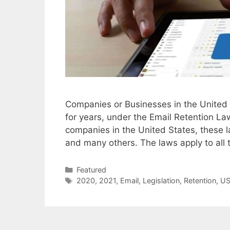
Companies or Businesses in the United S
for years, under the Email Retention Law
companies in the United States, these l
and many others. The laws apply to al
Categories
Featured
Tags
2020
,
2021
,
Email
,
Legislation
,
Retention
,
U