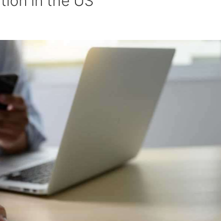
tion in the US