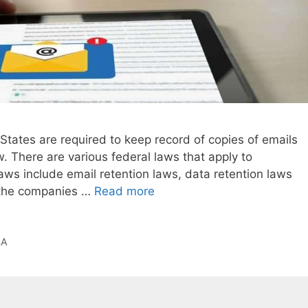
tates are required to keep record of copies of emails
. There are various federal laws that apply to
aws include email retention laws, data retention laws
l the companies …
Read more
SA