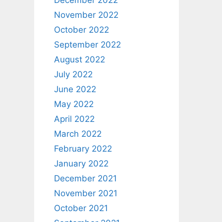
December 2022
November 2022
October 2022
September 2022
August 2022
July 2022
June 2022
May 2022
April 2022
March 2022
February 2022
January 2022
December 2021
November 2021
October 2021