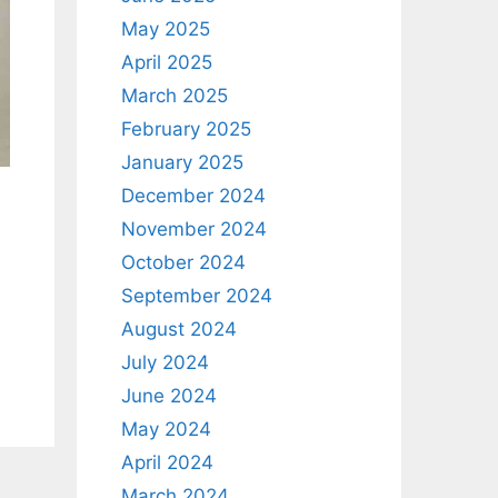
May 2025
April 2025
March 2025
February 2025
January 2025
December 2024
November 2024
October 2024
September 2024
August 2024
July 2024
June 2024
May 2024
April 2024
March 2024