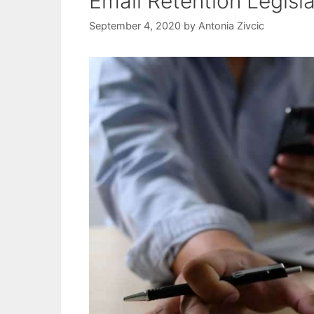
Email Retention Legisla
September 4, 2020
by
Antonia Zivcic