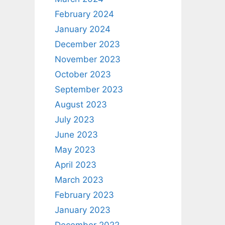
February 2024
January 2024
December 2023
November 2023
October 2023
September 2023
August 2023
July 2023
June 2023
May 2023
April 2023
March 2023
February 2023
January 2023