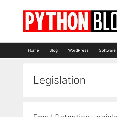
Skip
to
content
Home
Blog
WordPress
Software
Legislation