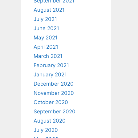
September 2021
August 2021
July 2021
June 2021
May 2021
April 2021
March 2021
February 2021
January 2021
December 2020
November 2020
October 2020
September 2020
August 2020
July 2020