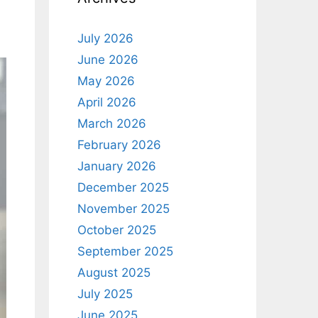
July 2026
June 2026
May 2026
April 2026
March 2026
February 2026
January 2026
December 2025
November 2025
October 2025
September 2025
August 2025
July 2025
June 2025