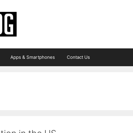
Apps & Smartphones
Contact Us