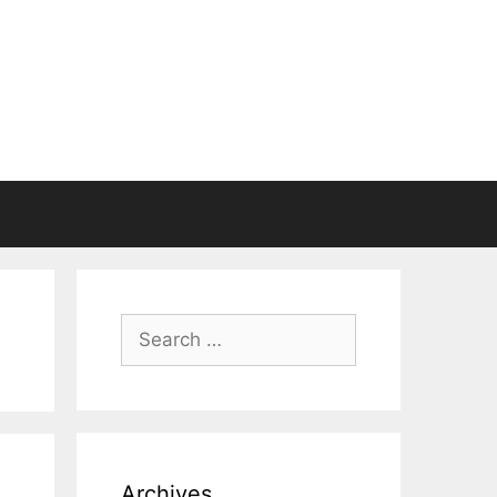
Search
for:
Archives