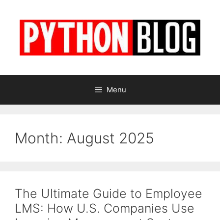
Skip
to
content
Menu
Month:
August 2025
The Ultimate Guide to Employee
LMS: How U.S. Companies Use