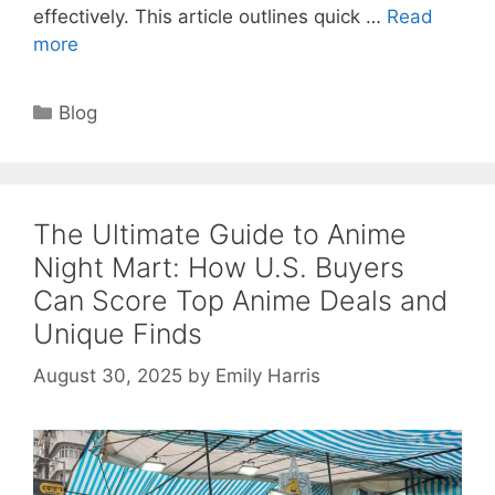
effectively. This article outlines quick …
Read
more
Categories
Blog
The Ultimate Guide to Anime
Night Mart: How U.S. Buyers
Can Score Top Anime Deals and
Unique Finds
August 30, 2025
by
Emily Harris