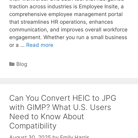
traction across industries is Employee Insite, a
comprehensive employee management portal
that streamlines HR operations, enhances
communication, and improves overall workforce
engagement. Whether you run a small business
or a …
Read more
Categories
Blog
Can You Convert HEIC to JPG
with GIMP? What U.S. Users
Need to Know About
Compatibility
August 30, 2025
by
Emily Harris