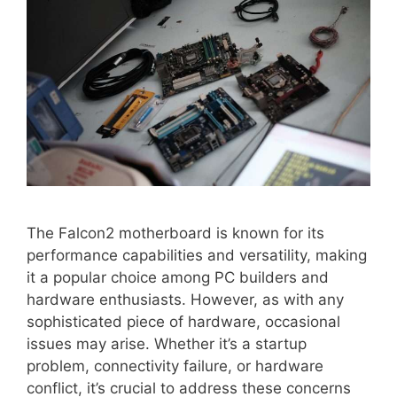
The Falcon2 motherboard is known for its
performance capabilities and versatility, making
it a popular choice among PC builders and
hardware enthusiasts. However, as with any
sophisticated piece of hardware, occasional
issues may arise. Whether it’s a startup
problem, connectivity failure, or hardware
conflict, it’s crucial to address these concerns