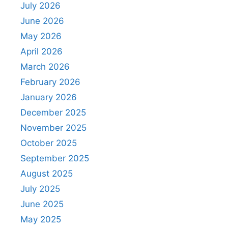
July 2026
June 2026
May 2026
April 2026
March 2026
February 2026
January 2026
December 2025
November 2025
October 2025
September 2025
August 2025
July 2025
June 2025
May 2025