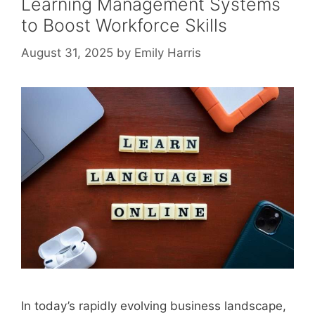
Learning Management Systems
to Boost Workforce Skills
August 31, 2025
by
Emily Harris
In today’s rapidly evolving business landscape,