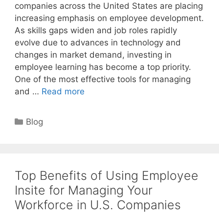
companies across the United States are placing
increasing emphasis on employee development.
As skills gaps widen and job roles rapidly
evolve due to advances in technology and
changes in market demand, investing in
employee learning has become a top priority.
One of the most effective tools for managing
and …
Read more
Categories
Blog
Top Benefits of Using Employee
Insite for Managing Your
Workforce in U.S. Companies