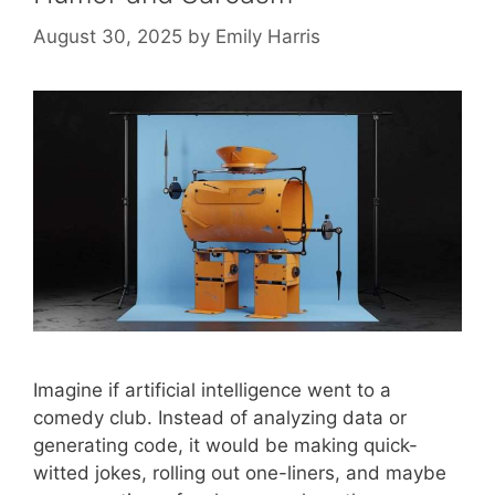
August 30, 2025
by
Emily Harris
Imagine if artificial intelligence went to a
comedy club. Instead of analyzing data or
generating code, it would be making quick-
witted jokes, rolling out one-liners, and maybe