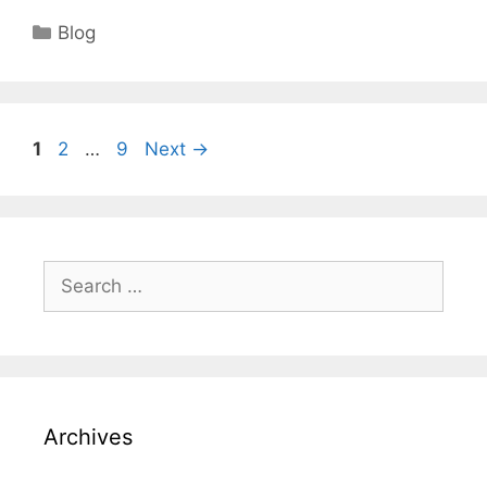
Categories
Blog
Page
Page
Page
1
2
…
9
Next
→
Search
for:
Archives