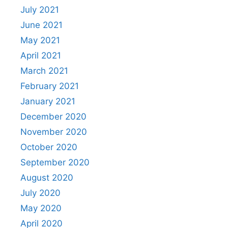
July 2021
June 2021
May 2021
April 2021
March 2021
February 2021
January 2021
December 2020
November 2020
October 2020
September 2020
August 2020
July 2020
May 2020
April 2020