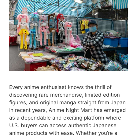
Every anime enthusiast knows the thrill of
discovering rare merchandise, limited edition
figures, and original manga straight from Japan.
In recent years, Anime Night Mart has emerged
as a dependable and exciting platform where
U.S. buyers can access authentic Japanese
anime products with ease. Whether you’re a