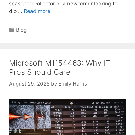
seasoned collector or a newcomer looking to
dip …
Read more
Categories
Blog
Microsoft M1154463: Why IT
Pros Should Care
August 29, 2025
by
Emily Harris