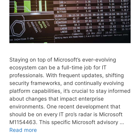
Staying on top of Microsoft’s ever-evolving
ecosystem can be a full-time job for IT
professionals. With frequent updates, shifting
security frameworks, and continually evolving
platform capabilities, it’s crucial to stay informed
about changes that impact enterprise
environments. One recent development that
should be on every IT pro’s radar is Microsoft
M1154463. This specific Microsoft advisory …
Read more