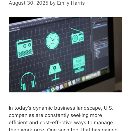
August 30, 2025
by
Emily Harris
In today’s dynamic business landscape, U.S.
companies are constantly seeking more
efficient and cost-effective ways to manage
their workforce. One such tool that has gained