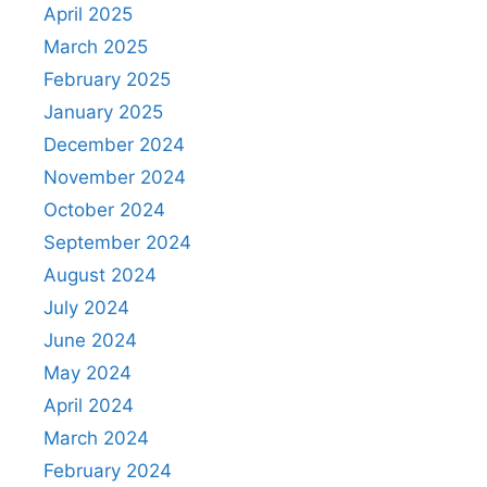
April 2025
March 2025
February 2025
January 2025
December 2024
November 2024
October 2024
September 2024
August 2024
July 2024
June 2024
May 2024
April 2024
March 2024
February 2024