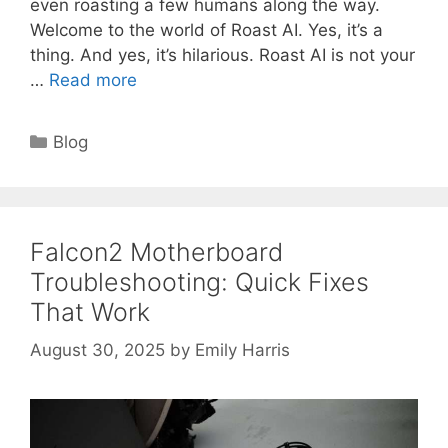
even roasting a few humans along the way.
Welcome to the world of Roast AI. Yes, it’s a
thing. And yes, it’s hilarious. Roast AI is not your
…
Read more
Categories
Blog
Falcon2 Motherboard
Troubleshooting: Quick Fixes
That Work
August 30, 2025
by
Emily Harris