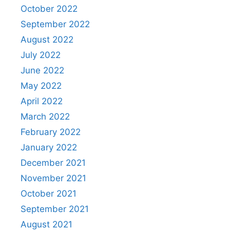
October 2022
September 2022
August 2022
July 2022
June 2022
May 2022
April 2022
March 2022
February 2022
January 2022
December 2021
November 2021
October 2021
September 2021
August 2021