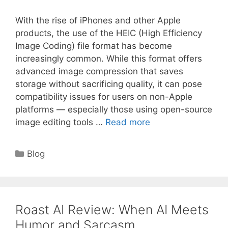
With the rise of iPhones and other Apple
products, the use of the HEIC (High Efficiency
Image Coding) file format has become
increasingly common. While this format offers
advanced image compression that saves
storage without sacrificing quality, it can pose
compatibility issues for users on non-Apple
platforms — especially those using open-source
image editing tools …
Read more
Categories
Blog
Roast AI Review: When AI Meets
Humor and Sarcasm