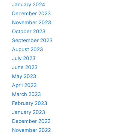
January 2024
December 2023
November 2023
October 2023
September 2023
August 2023
July 2023
June 2023
May 2023
April 2023
March 2023
February 2023
January 2023
December 2022
November 2022