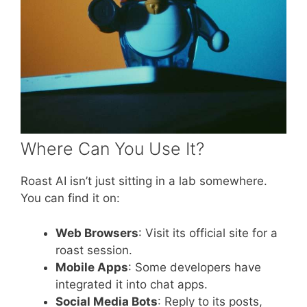
Where Can You Use It?
Roast AI isn’t just sitting in a lab somewhere.
You can find it on:
Web Browsers
: Visit its official site for a
roast session.
Mobile Apps
: Some developers have
integrated it into chat apps.
Social Media Bots
: Reply to its posts,