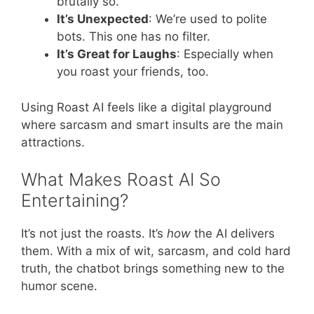
brutally so.
It’s Unexpected
: We’re used to polite
bots. This one has no filter.
It’s Great for Laughs
: Especially when
you roast your friends, too.
Using Roast AI feels like a digital playground
where sarcasm and smart insults are the main
attractions.
What Makes Roast AI So
Entertaining?
It’s not just the roasts. It’s
how
the AI delivers
them. With a mix of wit, sarcasm, and cold hard
truth, the chatbot brings something new to the
humor scene.