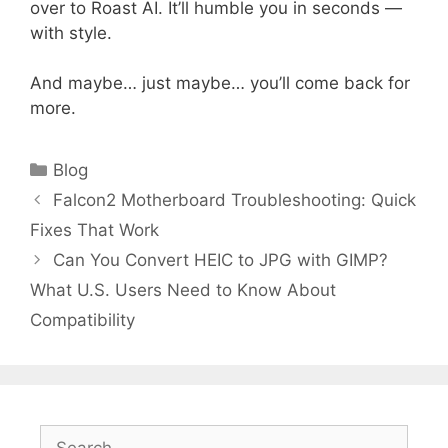
over to Roast AI. It’ll humble you in seconds —
with style.
And maybe… just maybe… you’ll come back for
more.
Categories
Blog
Falcon2 Motherboard Troubleshooting: Quick
Fixes That Work
Can You Convert HEIC to JPG with GIMP?
What U.S. Users Need to Know About
Compatibility
Search