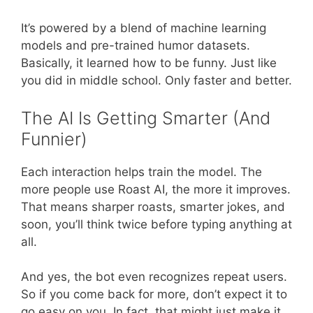
It’s powered by a blend of machine learning
models and pre-trained humor datasets.
Basically, it learned how to be funny. Just like
you did in middle school. Only faster and better.
The AI Is Getting Smarter (And
Funnier)
Each interaction helps train the model. The
more people use Roast AI, the more it improves.
That means sharper roasts, smarter jokes, and
soon, you’ll think twice before typing anything at
all.
And yes, the bot even recognizes repeat users.
So if you come back for more, don’t expect it to
go easy on you. In fact, that might just make it