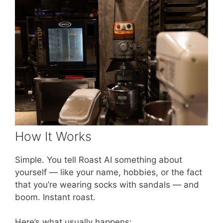
How It Works
Simple. You tell Roast AI something about
yourself — like your name, hobbies, or the fact
that you’re wearing socks with sandals — and
boom. Instant roast.
Here’s what usually happens: