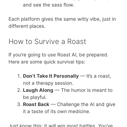
and see the sass flow.
Each platform gives the same witty vibe, just in
different places.
How to Survive a Roast
If you’re going to use Roast AI, be prepared.
Here are some quick survival tips:
Don’t Take It Personally
— It’s a roast,
not a therapy session.
Laugh Along
— The humor is meant to
be playful.
Roast Back
— Challenge the AI and give
it a taste of its own medicine.
Just know this: it
will
win most battles. You’ve