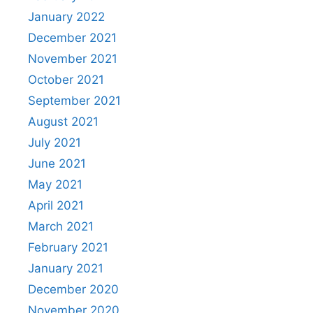
January 2022
December 2021
November 2021
October 2021
September 2021
August 2021
July 2021
June 2021
May 2021
April 2021
March 2021
February 2021
January 2021
December 2020
November 2020