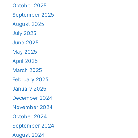
October 2025
September 2025
August 2025
July 2025
June 2025
May 2025
April 2025
March 2025
February 2025
January 2025
December 2024
November 2024
October 2024
September 2024
August 2024