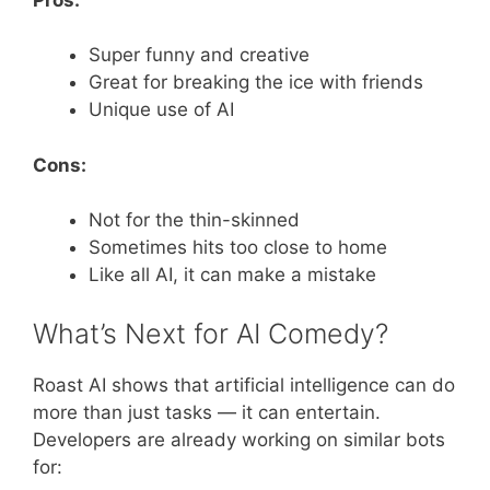
Super funny and creative
Great for breaking the ice with friends
Unique use of AI
Cons:
Not for the thin-skinned
Sometimes hits too close to home
Like all AI, it can make a mistake
What’s Next for AI Comedy?
Roast AI shows that artificial intelligence can do
more than just tasks — it can entertain.
Developers are already working on similar bots
for: