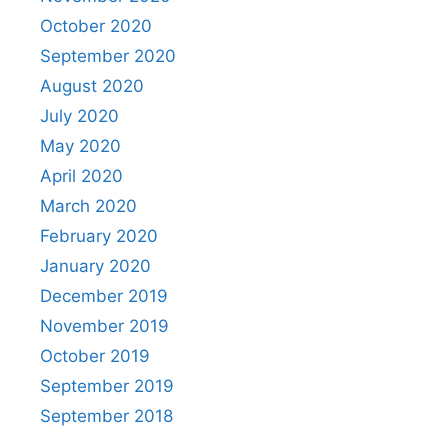
October 2020
September 2020
August 2020
July 2020
May 2020
April 2020
March 2020
February 2020
January 2020
December 2019
November 2019
October 2019
September 2019
September 2018