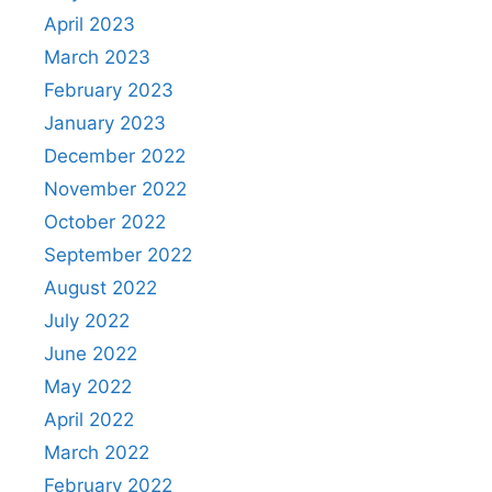
April 2023
March 2023
February 2023
January 2023
December 2022
November 2022
October 2022
September 2022
August 2022
July 2022
June 2022
May 2022
April 2022
March 2022
February 2022