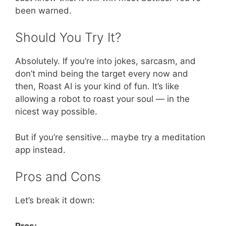
been warned.
Should You Try It?
Absolutely. If you’re into jokes, sarcasm, and
don’t mind being the target every now and
then, Roast AI is your kind of fun. It’s like
allowing a robot to roast your soul — in the
nicest way possible.
But if you’re sensitive… maybe try a meditation
app instead.
Pros and Cons
Let’s break it down:
Pros: