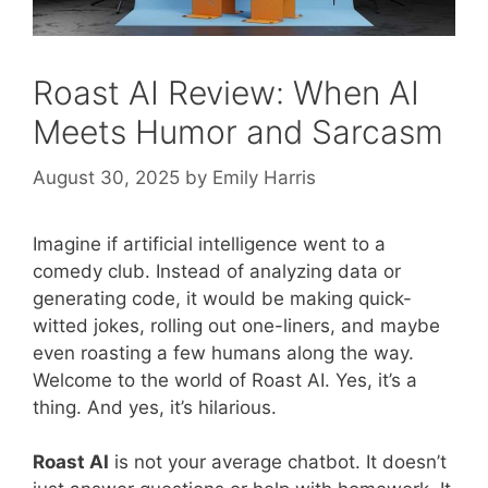
Roast AI Review: When AI
Meets Humor and Sarcasm
August 30, 2025
by
Emily Harris
Imagine if artificial intelligence went to a
comedy club. Instead of analyzing data or
generating code, it would be making quick-
witted jokes, rolling out one-liners, and maybe
even roasting a few humans along the way.
Welcome to the world of Roast AI. Yes, it’s a
thing. And yes, it’s hilarious.
Roast AI
is not your average chatbot. It doesn’t