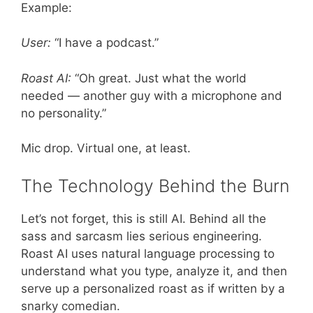
Example:
User:
“I have a podcast.”
Roast AI:
“Oh great. Just what the world
needed — another guy with a microphone and
no personality.”
Mic drop. Virtual one, at least.
The Technology Behind the Burn
Let’s not forget, this is still AI. Behind all the
sass and sarcasm lies serious engineering.
Roast AI uses natural language processing to
understand what you type, analyze it, and then
serve up a personalized roast as if written by a
snarky comedian.