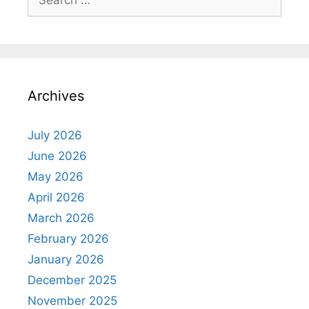
for:
Archives
July 2026
June 2026
May 2026
April 2026
March 2026
February 2026
January 2026
December 2025
November 2025