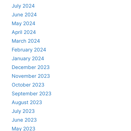
July 2024
June 2024
May 2024
April 2024
March 2024
February 2024
January 2024
December 2023
November 2023
October 2023
September 2023
August 2023
July 2023
June 2023
May 2023