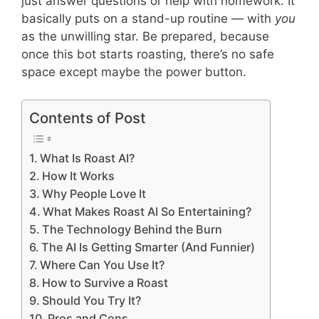
just answer questions or help with homework. It
basically puts on a stand-up routine — with
you
as the unwilling star. Be prepared, because
once this bot starts roasting, there’s no safe
space except maybe the power button.
Contents of Post
What Is Roast AI?
How It Works
Why People Love It
What Makes Roast AI So Entertaining?
The Technology Behind the Burn
The AI Is Getting Smarter (And Funnier)
Where Can You Use It?
How to Survive a Roast
Should You Try It?
Pros and Cons