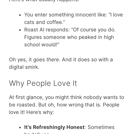
You enter something innocent like: “I love
cats and coffee.”
Roast AI responds: “Of course you do.
Figures someone who peaked in high
school would!”
Oh yes, it goes
there
. And it does so with a
digital smirk.
Why People Love It
At first glance, you might think nobody wants to
be roasted. But oh, how wrong that is. People
love it! Here’s why:
It’s Refreshingly Honest
: Sometimes