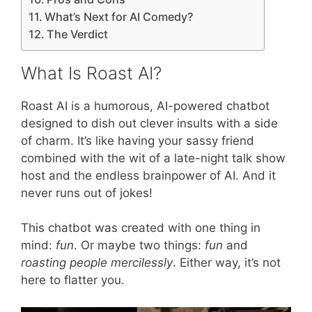
What’s Next for AI Comedy?
The Verdict
What Is Roast AI?
Roast AI is a humorous, AI-powered chatbot
designed to dish out clever insults with a side
of charm. It’s like having your sassy friend
combined with the wit of a late-night talk show
host and the endless brainpower of AI. And it
never runs out of jokes!
This chatbot was created with one thing in
mind:
fun
. Or maybe two things:
fun
and
roasting people mercilessly
. Either way, it’s not
here to flatter you.