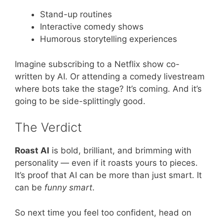
Stand-up routines
Interactive comedy shows
Humorous storytelling experiences
Imagine subscribing to a Netflix show co-
written by AI. Or attending a comedy livestream
where bots take the stage? It’s coming. And it’s
going to be side-splittingly good.
The Verdict
Roast AI
is bold, brilliant, and brimming with
personality — even if it roasts yours to pieces.
It’s proof that AI can be more than just smart. It
can be
funny smart
.
So next time you feel too confident, head on