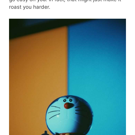
roast you harder.