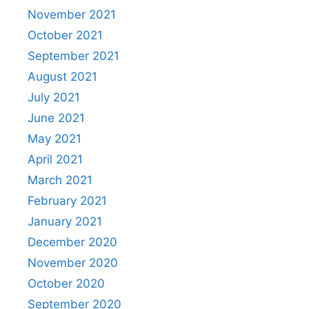
November 2021
October 2021
September 2021
August 2021
July 2021
June 2021
May 2021
April 2021
March 2021
February 2021
January 2021
December 2020
November 2020
October 2020
September 2020