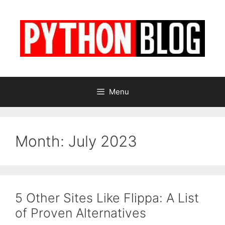
Skip
to
content
Menu
Month:
July 2023
5 Other Sites Like Flippa: A List
of Proven Alternatives