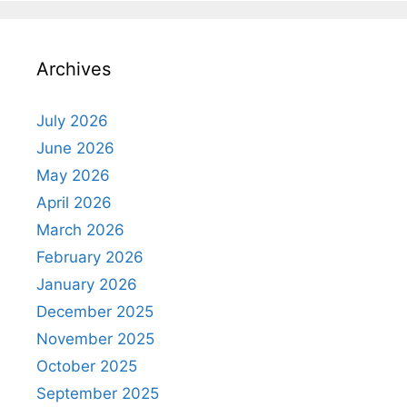
Archives
July 2026
June 2026
May 2026
April 2026
March 2026
February 2026
January 2026
December 2025
November 2025
October 2025
September 2025