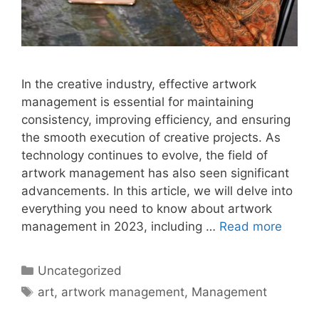
In the creative industry, effective artwork
management is essential for maintaining
consistency, improving efficiency, and ensuring
the smooth execution of creative projects. As
technology continues to evolve, the field of
artwork management has also seen significant
advancements. In this article, we will delve into
everything you need to know about artwork
management in 2023, including …
Read more
Categories
Uncategorized
Tags
art
,
artwork management
,
Management