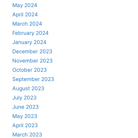
May 2024
April 2024
March 2024
February 2024
January 2024
December 2023
November 2023
October 2023
September 2023
August 2023
July 2023
June 2023
May 2023
April 2023
March 2023