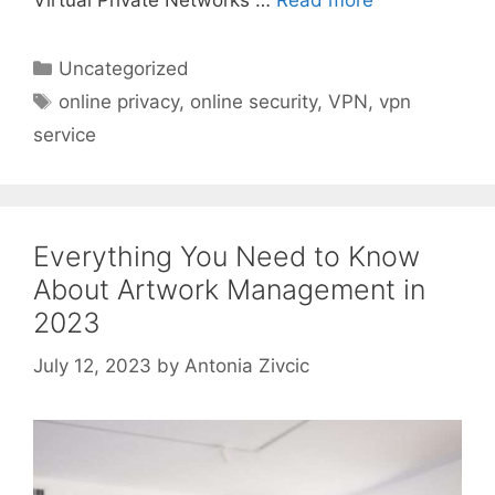
Virtual Private Networks …
Read more
Categories
Uncategorized
Tags
online privacy
,
online security
,
VPN
,
vpn
service
Everything You Need to Know
About Artwork Management in
2023
July 12, 2023
by
Antonia Zivcic