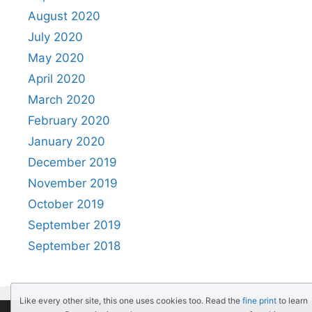
August 2020
July 2020
May 2020
April 2020
March 2020
February 2020
January 2020
December 2019
November 2019
October 2019
September 2019
September 2018
Like every other site, this one uses cookies too. Read the
fine print
to learn