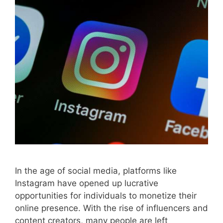
In the age of social media, platforms like
Instagram have opened up lucrative
opportunities for individuals to monetize their
online presence. With the rise of influencers and
content creators, many people are left