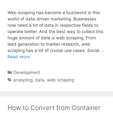
Web scraping has become a buzzword in this
world of data-driven marketing. Businesses
now need a lot of data in respective fields to
operate better. And the best way to collect this
huge amount of data is web scraping. From
lead generation to market research, web
scraping has a lot of crucial use cases. Social …
Read more
Categories
Development
Tags
analyzing
,
data
,
web scraping
How to Convert from Container