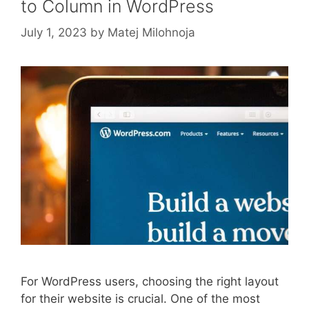
to Column in WordPress
July 1, 2023
by
Matej Milohnoja
For WordPress users, choosing the right layout
for their website is crucial. One of the most