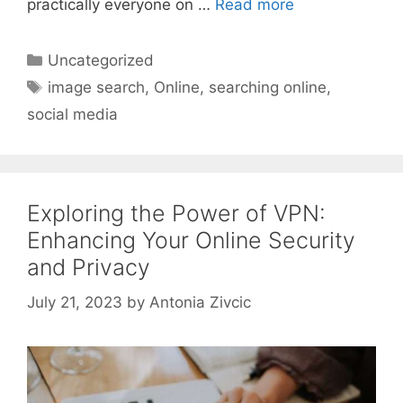
practically everyone on …
Read more
Categories
Uncategorized
Tags
image search
,
Online
,
searching online
,
social media
Exploring the Power of VPN:
Enhancing Your Online Security
and Privacy
July 21, 2023
by
Antonia Zivcic