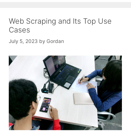
Web Scraping and Its Top Use
Cases
July 5, 2023
by
Gordan