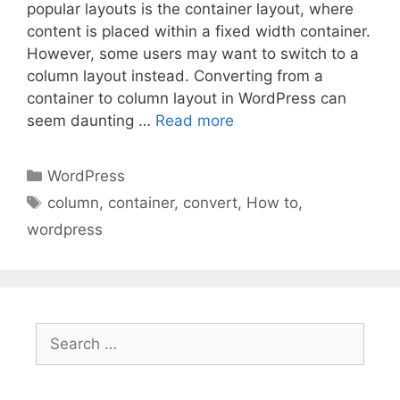
popular layouts is the container layout, where
content is placed within a fixed width container.
However, some users may want to switch to a
column layout instead. Converting from a
container to column layout in WordPress can
seem daunting …
Read more
Categories
WordPress
Tags
column
,
container
,
convert
,
How to
,
wordpress
Search
for: