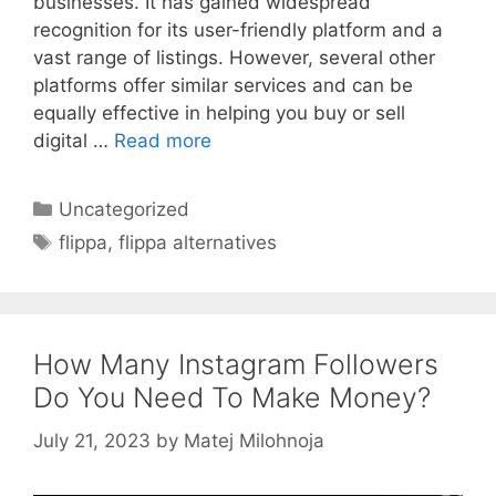
businesses. It has gained widespread
recognition for its user-friendly platform and a
vast range of listings. However, several other
platforms offer similar services and can be
equally effective in helping you buy or sell
digital …
Read more
Categories
Uncategorized
Tags
flippa
,
flippa alternatives
How Many Instagram Followers
Do You Need To Make Money?
July 21, 2023
by
Matej Milohnoja