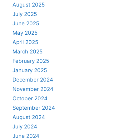
August 2025
July 2025
June 2025
May 2025
April 2025
March 2025
February 2025
January 2025
December 2024
November 2024
October 2024
September 2024
August 2024
July 2024
June 2024