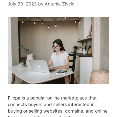
July 30, 2023
by
Antonia Zivcic
Flippa is a popular online marketplace that
connects buyers and sellers interested in
buying or selling websites, domains, and online