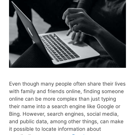
Even though many people often share their lives
with family and friends online, finding someone
online can be more complex than just typing
their name into a search engine like Google or
Bing. However, search engines, social media,
and public data, among other things, can make
it possible to locate information about