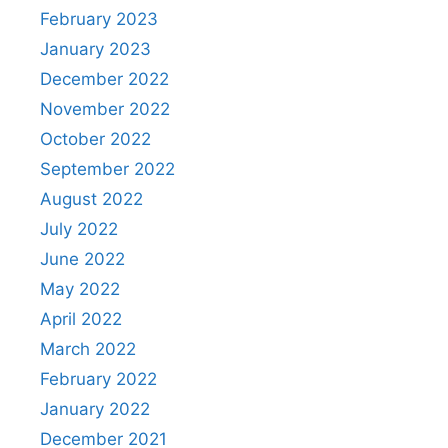
February 2023
January 2023
December 2022
November 2022
October 2022
September 2022
August 2022
July 2022
June 2022
May 2022
April 2022
March 2022
February 2022
January 2022
December 2021