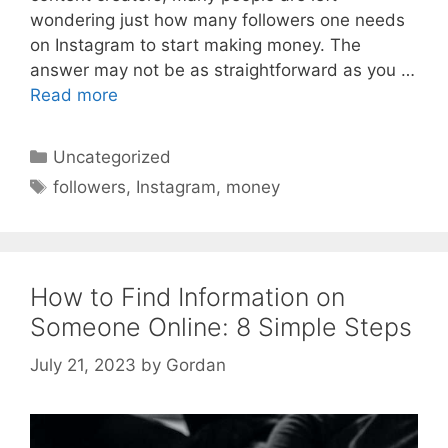
wondering just how many followers one needs
on Instagram to start making money. The
answer may not be as straightforward as you …
Read more
Categories
Uncategorized
Tags
followers
,
Instagram
,
money
How to Find Information on
Someone Online: 8 Simple Steps
July 21, 2023
by
Gordan