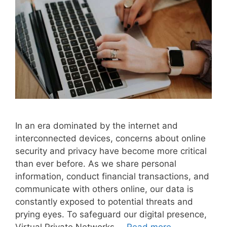
In an era dominated by the internet and
interconnected devices, concerns about online
security and privacy have become more critical
than ever before. As we share personal
information, conduct financial transactions, and
communicate with others online, our data is
constantly exposed to potential threats and
prying eyes. To safeguard our digital presence,