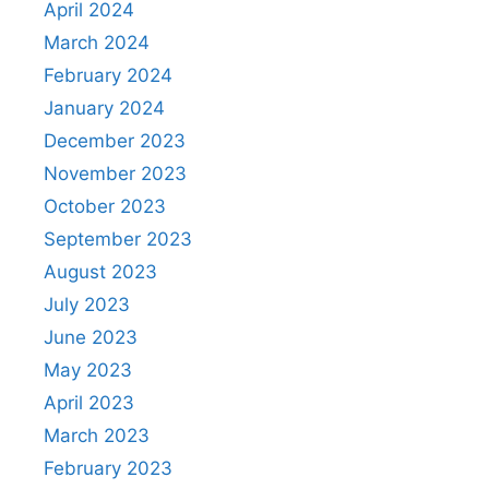
April 2024
March 2024
February 2024
January 2024
December 2023
November 2023
October 2023
September 2023
August 2023
July 2023
June 2023
May 2023
April 2023
March 2023
February 2023