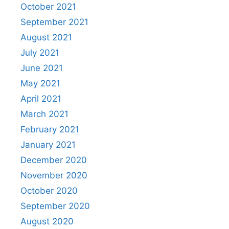
October 2021
September 2021
August 2021
July 2021
June 2021
May 2021
April 2021
March 2021
February 2021
January 2021
December 2020
November 2020
October 2020
September 2020
August 2020