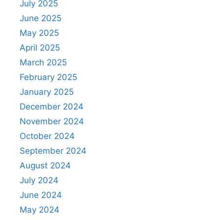
July 2025
June 2025
May 2025
April 2025
March 2025
February 2025
January 2025
December 2024
November 2024
October 2024
September 2024
August 2024
July 2024
June 2024
May 2024