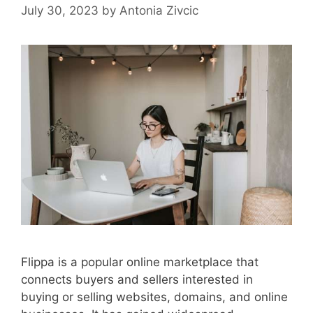
July 30, 2023
by
Antonia Zivcic
Flippa is a popular online marketplace that
connects buyers and sellers interested in
buying or selling websites, domains, and online