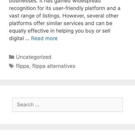
businesses. It has gained widespread
recognition for its user-friendly platform and a
vast range of listings. However, several other
platforms offer similar services and can be
equally effective in helping you buy or sell
digital …
Read more
Categories
Uncategorized
Tags
flippa
,
flippa alternatives
Search
for: