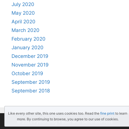
July 2020
May 2020
April 2020
March 2020
February 2020
January 2020
December 2019
November 2019
October 2019
September 2019
September 2018
Like every other site, this one uses cookies too. Read the
fine print
to learn
more. By continuing to browse, you agree to our use of cookies.
© 2026 PythonBlog
• Built with
GeneratePress