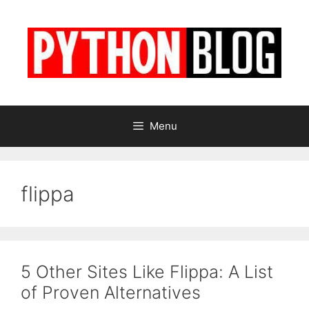
Skip
to
content
Menu
flippa
5 Other Sites Like Flippa: A List
of Proven Alternatives