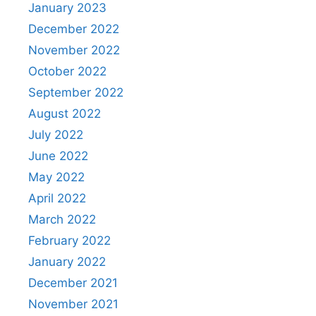
January 2023
December 2022
November 2022
October 2022
September 2022
August 2022
July 2022
June 2022
May 2022
April 2022
March 2022
February 2022
January 2022
December 2021
November 2021