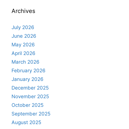
Archives
July 2026
June 2026
May 2026
April 2026
March 2026
February 2026
January 2026
December 2025
November 2025
October 2025
September 2025
August 2025