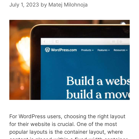
July 1, 2023
by
Matej Milohnoja
For WordPress users, choosing the right layout
for their website is crucial. One of the most
popular layouts is the container layout, where