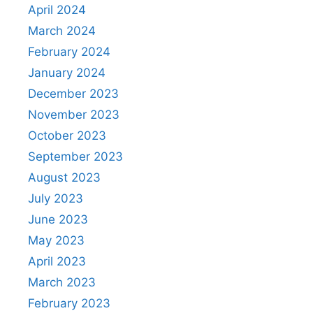
April 2024
March 2024
February 2024
January 2024
December 2023
November 2023
October 2023
September 2023
August 2023
July 2023
June 2023
May 2023
April 2023
March 2023
February 2023