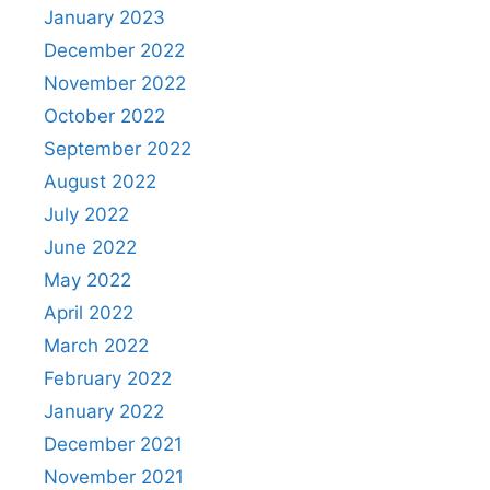
January 2023
December 2022
November 2022
October 2022
September 2022
August 2022
July 2022
June 2022
May 2022
April 2022
March 2022
February 2022
January 2022
December 2021
November 2021