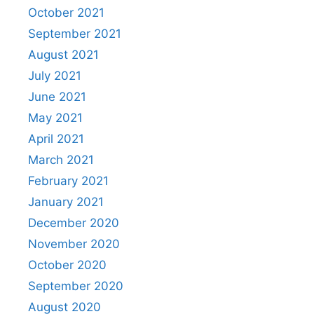
October 2021
September 2021
August 2021
July 2021
June 2021
May 2021
April 2021
March 2021
February 2021
January 2021
December 2020
November 2020
October 2020
September 2020
August 2020