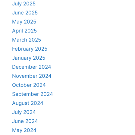
July 2025
June 2025
May 2025
April 2025
March 2025
February 2025
January 2025
December 2024
November 2024
October 2024
September 2024
August 2024
July 2024
June 2024
May 2024