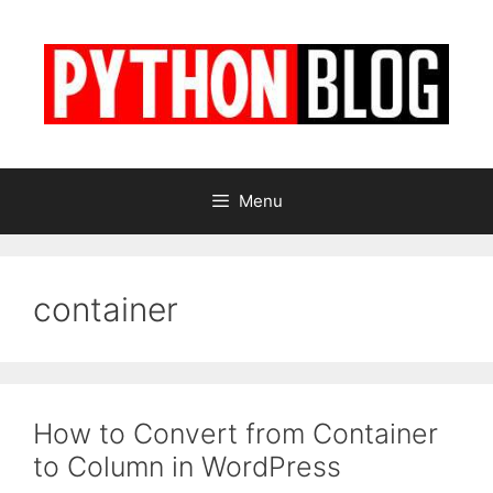
Skip
to
content
Menu
container
How to Convert from Container
to Column in WordPress