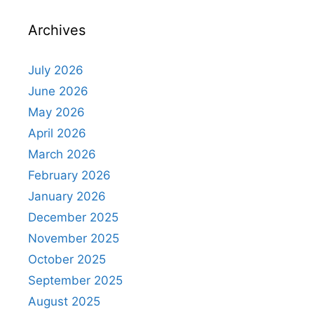
Archives
July 2026
June 2026
May 2026
April 2026
March 2026
February 2026
January 2026
December 2025
November 2025
October 2025
September 2025
August 2025