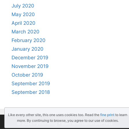
July 2020
May 2020
April 2020
March 2020
February 2020
January 2020
December 2019
November 2019
October 2019
September 2019
September 2018
Like every other site, this one uses cookies too. Read the
fine print
to learn
more. By continuing to browse, you agree to our use of cookies.
© 2026 PythonBlog
• Built with
GeneratePress