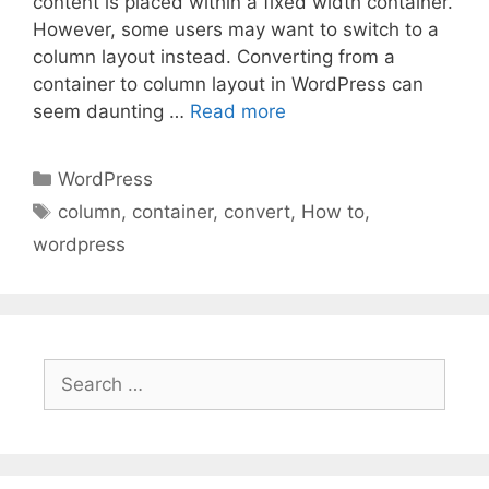
content is placed within a fixed width container.
However, some users may want to switch to a
column layout instead. Converting from a
container to column layout in WordPress can
seem daunting …
Read more
Categories
WordPress
Tags
column
,
container
,
convert
,
How to
,
wordpress
Search
for: