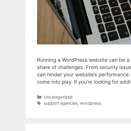
Running a WordPress website can be a re
share of challenges. From security issue
can hinder your website’s performance.
come into play. If you’re looking for ad
Categories
Uncategorized
Tags
support agencies
,
wordpress