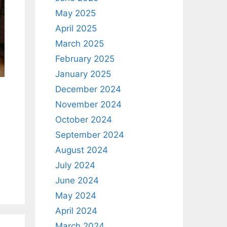
May 2025
April 2025
March 2025
February 2025
January 2025
December 2024
November 2024
October 2024
September 2024
August 2024
July 2024
June 2024
May 2024
April 2024
March 2024