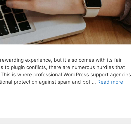
warding experience, but it also comes with its fair
s to plugin conflicts, there are numerous hurdles that
 This is where professional WordPress support agencies
ditional protection against spam and bot …
Read more