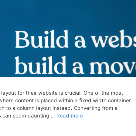
layout for their website is crucial. One of the most
 where content is placed within a fixed width container.
 to a column layout instead. Converting from a
ss can seem daunting …
Read more