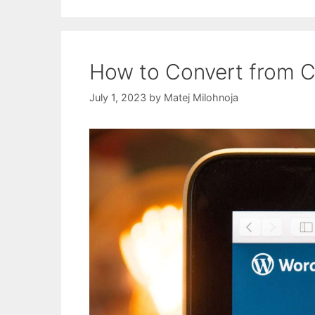
How to Convert from C
July 1, 2023
by
Matej Milohnoja