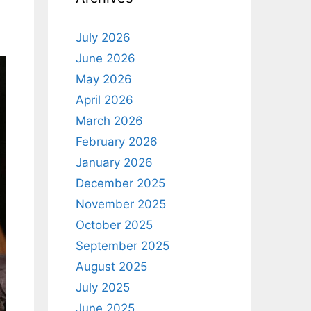
July 2026
June 2026
May 2026
April 2026
March 2026
February 2026
January 2026
December 2025
November 2025
October 2025
September 2025
August 2025
July 2025
June 2025