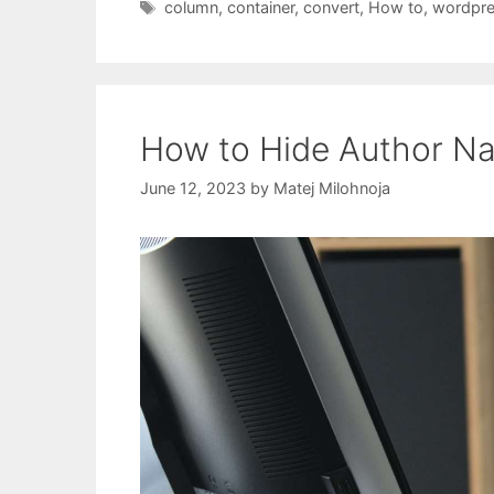
Tags
column
,
container
,
convert
,
How to
,
wordpr
How to Hide Author Na
June 12, 2023
by
Matej Milohnoja