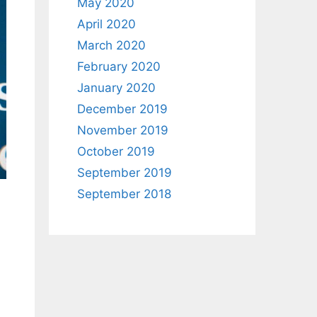
May 2020
April 2020
March 2020
February 2020
January 2020
December 2019
November 2019
October 2019
September 2019
September 2018