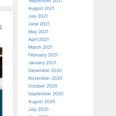
September 2021
August 2021
July 2021
June 2021
s
May 2021
April 2021
March 2021
February 2021
January 2021
December 2020
November 2020
October 2020
September 2020
August 2020
July 2020