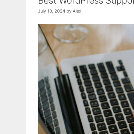
Best WordPress Suppor
July 10, 2024
by
Alex