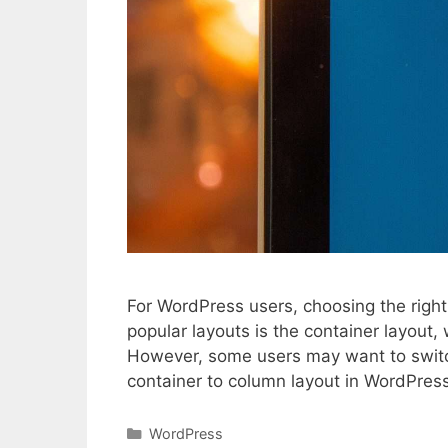
For WordPress users, choosing the right 
popular layouts is the container layout,
However, some users may want to switch
container to column layout in WordPre
Categories
WordPress