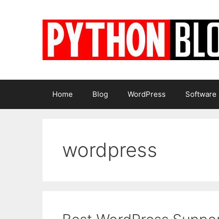
Skip
to
content
Home
Blog
WordPress
Software
wordpress