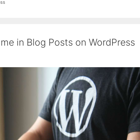
ess
me in Blog Posts on WordPress