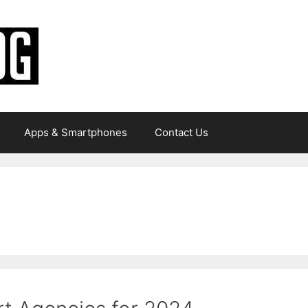
Apps & Smartphones
Contact Us