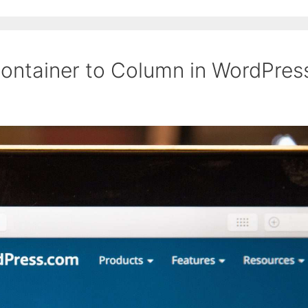
ontainer to Column in WordPres