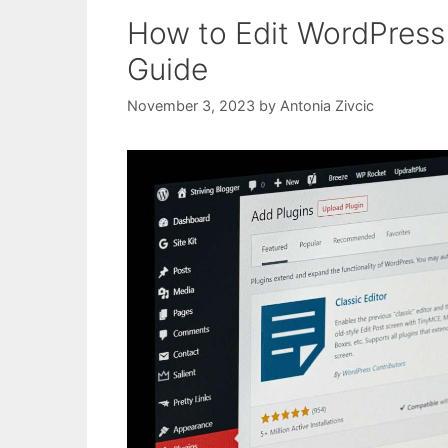
How to Edit WordPress 
Guide
November 3, 2023
by
Antonia Zivcic