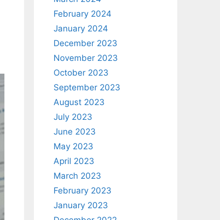
February 2024
January 2024
December 2023
November 2023
October 2023
September 2023
August 2023
July 2023
June 2023
May 2023
April 2023
March 2023
February 2023
January 2023