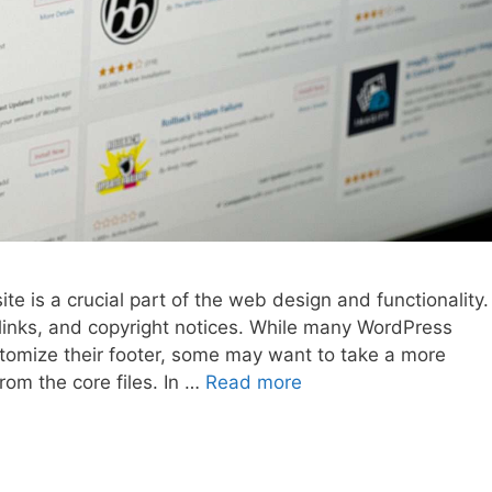
e is a crucial part of the web design and functionality.
, links, and copyright notices. While many WordPress
stomize their footer, some may want to take a more
rom the core files. In …
Read more