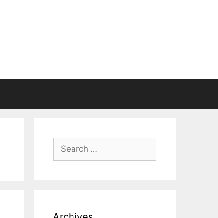
Search
for:
Archives