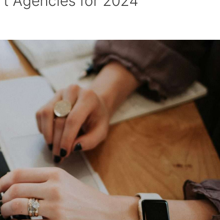
t Agencies for 2024