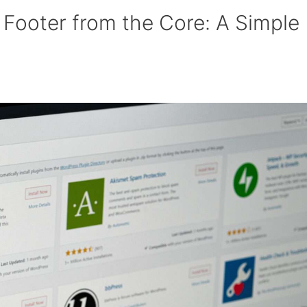
Footer from the Core: A Simple