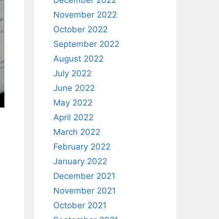
December 2022
November 2022
October 2022
September 2022
August 2022
July 2022
June 2022
May 2022
April 2022
March 2022
February 2022
January 2022
December 2021
November 2021
October 2021