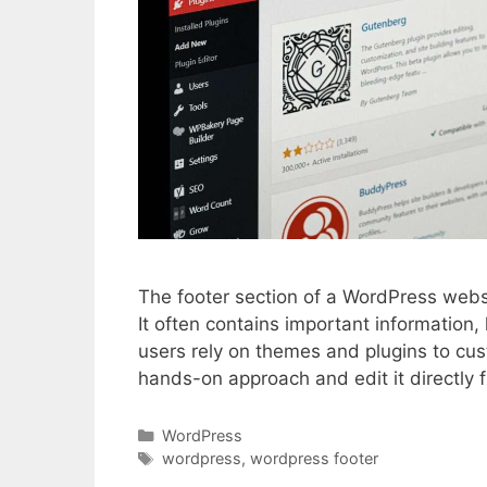
The footer section of a WordPress websit
It often contains important information
users rely on themes and plugins to cu
hands-on approach and edit it directly f
Categories
WordPress
Tags
wordpress
,
wordpress footer