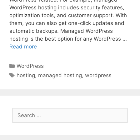
WordPress hosting includes security features,
optimization tools, and customer support. With
them, you can also get one-click updates and
automatic backups. Managed WordPress
hosting is the best option for any WordPress …
Read more
Categories
WordPress
Tags
hosting
,
managed hosting
,
wordpress
Search
for: