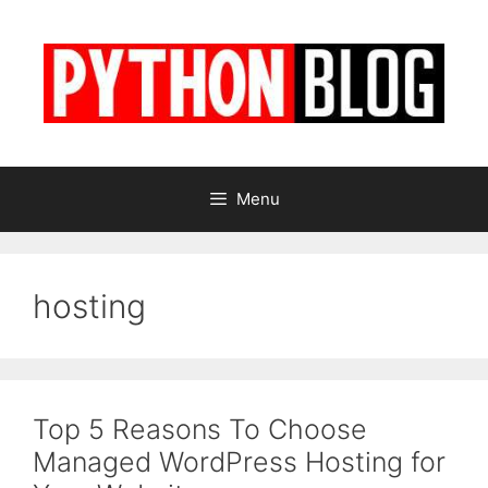
Skip
to
content
Menu
hosting
Top 5 Reasons To Choose
Managed WordPress Hosting for