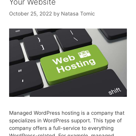
Your Website
October 25, 2022
by
Natasa Tomic
Managed WordPress hosting is a company that
specializes in WordPress support. This type of
company offers a full-service to everything
WordPress-related. For example, managed