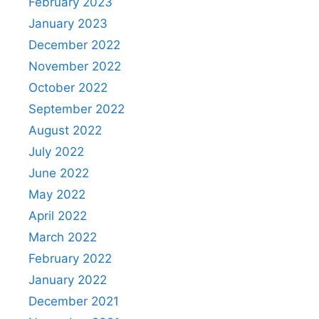
February 2023
January 2023
December 2022
November 2022
October 2022
September 2022
August 2022
July 2022
June 2022
May 2022
April 2022
March 2022
February 2022
January 2022
December 2021