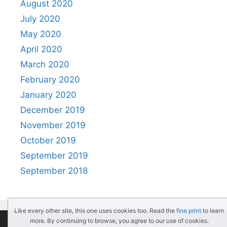
August 2020
July 2020
May 2020
April 2020
March 2020
February 2020
January 2020
December 2019
November 2019
October 2019
September 2019
September 2018
Like every other site, this one uses cookies too. Read the
fine print
to learn
more. By continuing to browse, you agree to our use of cookies.
© 2026 PythonBlog
• Built with
GeneratePress