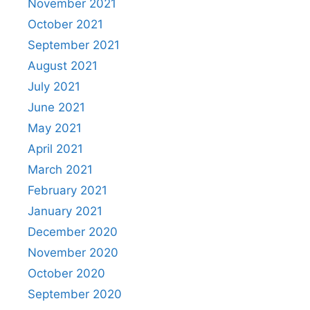
November 2021
October 2021
September 2021
August 2021
July 2021
June 2021
May 2021
April 2021
March 2021
February 2021
January 2021
December 2020
November 2020
October 2020
September 2020