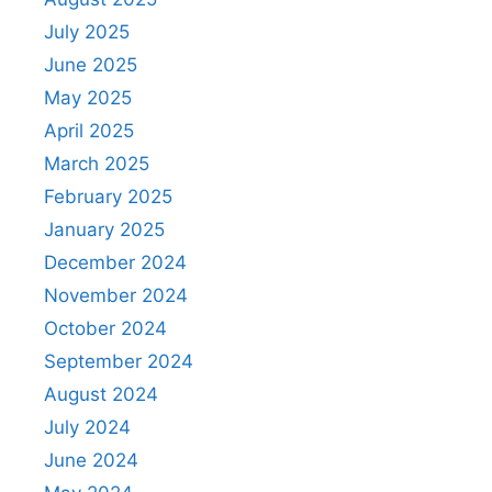
July 2025
June 2025
May 2025
April 2025
March 2025
February 2025
January 2025
December 2024
November 2024
October 2024
September 2024
August 2024
July 2024
June 2024