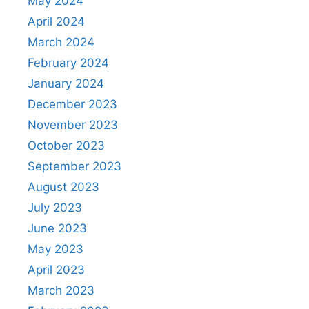
May 2024
April 2024
March 2024
February 2024
January 2024
December 2023
November 2023
October 2023
September 2023
August 2023
July 2023
June 2023
May 2023
April 2023
March 2023