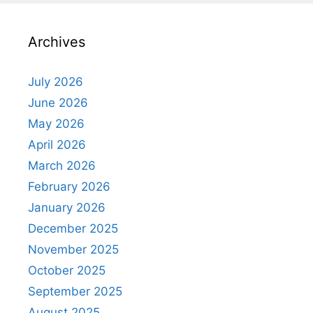
Archives
July 2026
June 2026
May 2026
April 2026
March 2026
February 2026
January 2026
December 2025
November 2025
October 2025
September 2025
August 2025