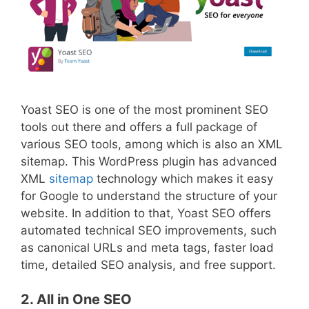
Yoast SEO is one of the most prominent SEO
tools out there and offers a full package of
various SEO tools, among which is also an XML
sitemap. This WordPress plugin has advanced
XML
sitemap
technology which makes it easy
for Google to understand the structure of your
website. In addition to that, Yoast SEO offers
automated technical SEO improvements, such
as canonical URLs and meta tags, faster load
time, detailed SEO analysis, and free support.
2
. All in One SEO