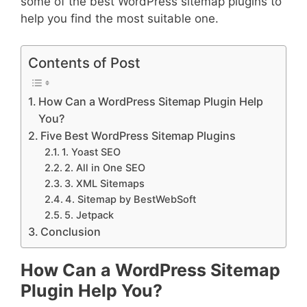
some of the best WordPress sitemap plugins to
help you find the most suitable one.
Contents of Post
How Can a WordPress Sitemap Plugin Help
You?
Five Best WordPress Sitemap Plugins
1. Yoast SEO
2. All in One SEO
3. XML Sitemaps
4. Sitemap by BestWebSoft
5. Jetpack
Conclusion
How Can a WordPress Sitemap
Plugin Help You?