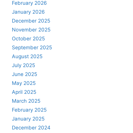
February 2026
January 2026
December 2025
November 2025
October 2025
September 2025
August 2025
July 2025
June 2025
May 2025
April 2025
March 2025
February 2025
January 2025
December 2024