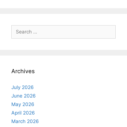
Search
for:
Archives
July 2026
June 2026
May 2026
April 2026
March 2026