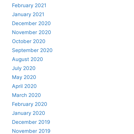
February 2021
January 2021
December 2020
November 2020
October 2020
September 2020
August 2020
July 2020
May 2020
April 2020
March 2020
February 2020
January 2020
December 2019
November 2019