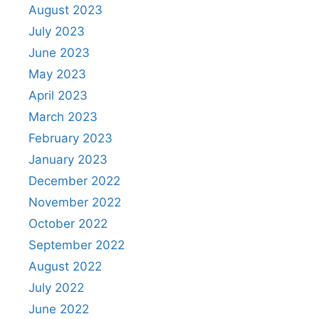
August 2023
July 2023
June 2023
May 2023
April 2023
March 2023
February 2023
January 2023
December 2022
November 2022
October 2022
September 2022
August 2022
July 2022
June 2022