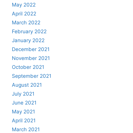
May 2022
April 2022
March 2022
February 2022
January 2022
December 2021
November 2021
October 2021
September 2021
August 2021
July 2021
June 2021
May 2021
April 2021
March 2021