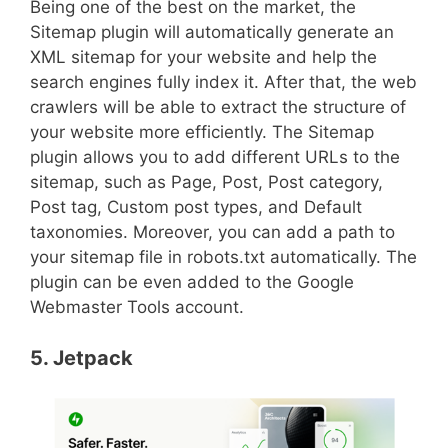
Being one of the best on the market, the
Sitemap plugin will automatically generate an
XML sitemap for your website and help the
search engines fully index it. After that, the web
crawlers will be able to extract the structure of
your website more efficiently. The Sitemap
plugin allows you to add different URLs to the
sitemap, such as Page, Post, Post category,
Post tag, Custom post types, and Default
taxonomies. Moreover, you can add a path to
your sitemap file in robots.txt automatically. The
plugin can be even added to the Google
Webmaster Tools account.
5. Jetpack