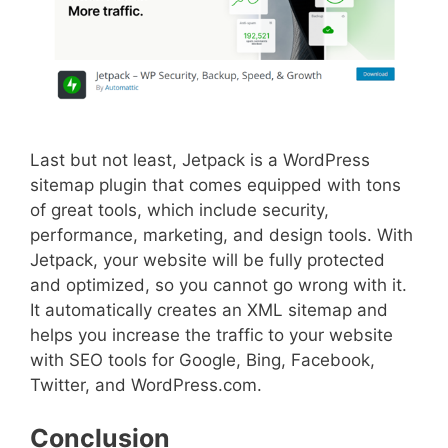
Last but not least, Jetpack is a WordPress
sitemap plugin that comes equipped with tons
of great tools, which include security,
performance, marketing, and design tools. With
Jetpack, your website will be fully protected
and optimized, so you cannot go wrong with it.
It automatically creates an XML sitemap and
helps you increase the traffic to your website
with SEO tools for Google, Bing, Facebook,
Twitter, and WordPress.com.
Conclusion