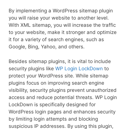
By implementing a WordPress sitemap plugin
you will raise your website to another level.
With XML sitemap, you will increase the traffic
to your website, make it stronger and optimize
it for a variety of search engines, such as
Google, Bing, Yahoo, and others.
Besides sitemap plugins, it is vital to include
security plugins like
WP Login LockDown
to
protect your WordPress site. While sitemap
plugins focus on improving search engine
visibility, security plugins prevent unauthorized
access and reduce potential threats. WP Login
LockDown is specifically designed for
WordPress login pages and enhances security
by limiting login attempts and blocking
suspicious IP addresses. By using this plugin,