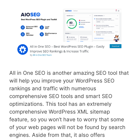
All in One SEO is another amazing SEO tool that
will help you improve your WordPress SEO
rankings and traffic with numerous
comprehensive SEO tools and smart SEO
optimizations. This tool has an extremely
comprehensive WordPress XML sitemap
feature, so you won’t have to worry that some
of your web pages will not be found by search
engines. Aside from that, it also offers