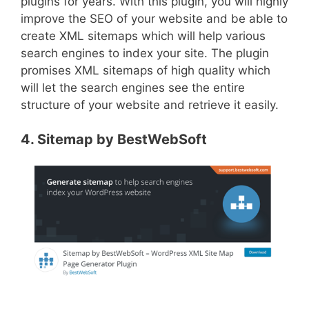
plugins for years. With this plugin, you will highly
improve the SEO of your website and be able to
create XML sitemaps which will help various
search engines to index your site. The plugin
promises XML sitemaps of high quality which
will let the search engines see the entire
structure of your website and retrieve it easily.
4. Sitemap by BestWebSoft