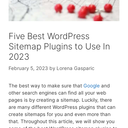
Five Best WordPress
Sitemap Plugins to Use In
2023
February 5, 2023
by
Lorena Gasparic
The best way to make sure that
Google
and
other search engines can find all your web
pages is by creating a sitemap. Luckily, there
are many different WordPress plugins that can
create sitemaps for you and even more than
that. Throughout this article, we will show you