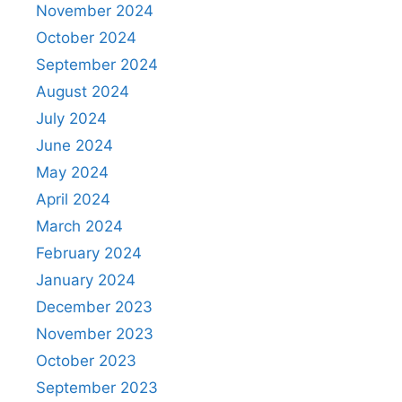
November 2024
October 2024
September 2024
August 2024
July 2024
June 2024
May 2024
April 2024
March 2024
February 2024
January 2024
December 2023
November 2023
October 2023
September 2023