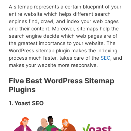
A sitemap represents a certain blueprint of your
entire website which helps different search
engines find, crawl, and index your web pages
and their content. Moreover, sitemaps help the
search engine decide which web pages are of
the greatest importance to your website. The
WordPress sitemap plugin makes the indexing
process much faster, takes care of the
SEO
, and
makes your website more responsive.
Five Best WordPress Sitemap
Plugins
1. Yoast SEO