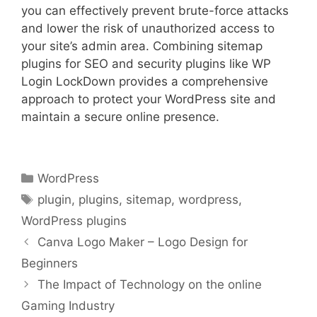
you can effectively prevent brute-force attacks
and lower the risk of unauthorized access to
your site’s admin area. Combining sitemap
plugins for SEO and security plugins like WP
Login LockDown provides a comprehensive
approach to protect your WordPress site and
maintain a secure online presence.
Categories
WordPress
Tags
plugin
,
plugins
,
sitemap
,
wordpress
,
WordPress plugins
Canva Logo Maker – Logo Design for
Beginners
The Impact of Technology on the online
Gaming Industry