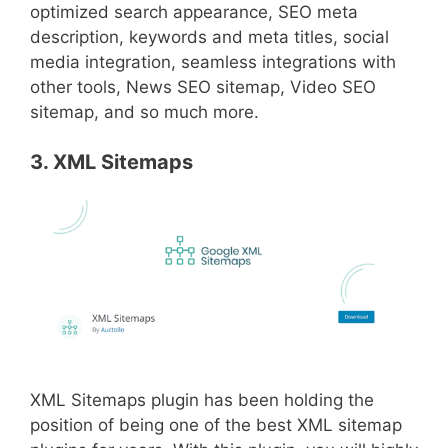
optimized search appearance, SEO meta
description, keywords and meta titles, social
media integration, seamless integrations with
other tools, News SEO sitemap, Video SEO
sitemap, and so much more.
3. XML Sitemaps
XML Sitemaps plugin has been holding the
position of being one of the best XML sitemap