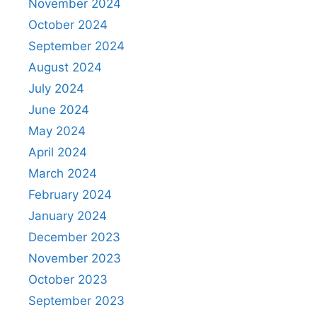
November 2024
October 2024
September 2024
August 2024
July 2024
June 2024
May 2024
April 2024
March 2024
February 2024
January 2024
December 2023
November 2023
October 2023
September 2023