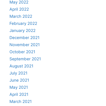
May 2022
April 2022
March 2022
February 2022
January 2022
December 2021
November 2021
October 2021
September 2021
August 2021
July 2021
June 2021
May 2021
April 2021
March 2021