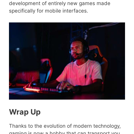
development of entirely new games made
specifically for mobile interfaces.
Wrap Up
Thanks to the evolution of modern technology,
gaming is now a hobby that can transport you