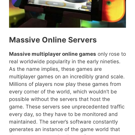
Massive Online Servers
Massive multiplayer online games
only rose to
real worldwide popularity in the early nineties.
As the name implies, these games are
multiplayer games on an incredibly grand scale.
Millions of players now play these games from
every corner of the world, which wouldn’t be
possible without the servers that host the
game. These servers see unprecedented traffic
every day, so they have to be monitored and
maintained. The server’s software constantly
generates an instance of the game world that