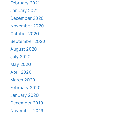
February 2021
January 2021
December 2020
November 2020
October 2020
September 2020
August 2020
July 2020
May 2020
April 2020
March 2020
February 2020
January 2020
December 2019
November 2019