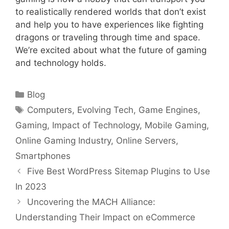
to realistically rendered worlds that don’t exist
and help you to have experiences like fighting
dragons or traveling through time and space.
We’re excited about what the future of gaming
and technology holds.
Categories
Blog
Tags
Computers
,
Evolving Tech
,
Game Engines
,
Gaming
,
Impact of Technology
,
Mobile Gaming
,
Online Gaming Industry
,
Online Servers
,
Smartphones
Five Best WordPress Sitemap Plugins to Use
In 2023
Uncovering the MACH Alliance:
Understanding Their Impact on eCommerce