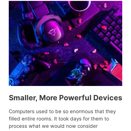
Smaller, More Powerful Devices
Computers used to be so enormous that they
filled entire rooms. It took days for them to
process what we would now consider