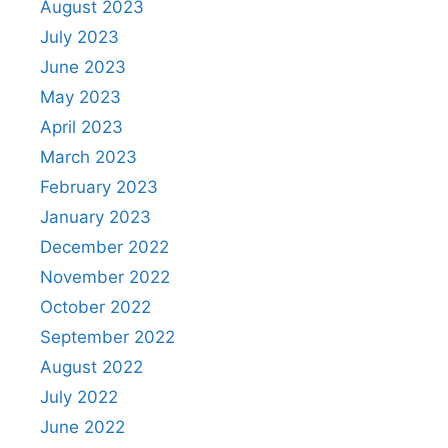
August 2023
July 2023
June 2023
May 2023
April 2023
March 2023
February 2023
January 2023
December 2022
November 2022
October 2022
September 2022
August 2022
July 2022
June 2022