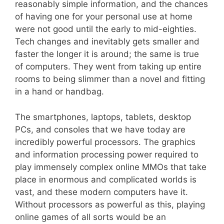
reasonably simple information, and the chances
of having one for your personal use at home
were not good until the early to mid-eighties.
Tech changes and inevitably gets smaller and
faster the longer it is around; the same is true
of computers. They went from taking up entire
rooms to being slimmer than a novel and fitting
in a hand or handbag.
The smartphones, laptops, tablets, desktop
PCs, and consoles that we have today are
incredibly powerful processors. The graphics
and information processing power required to
play immensely complex online MMOs that take
place in enormous and complicated worlds is
vast, and these modern computers have it.
Without processors as powerful as this, playing
online games of all sorts would be an