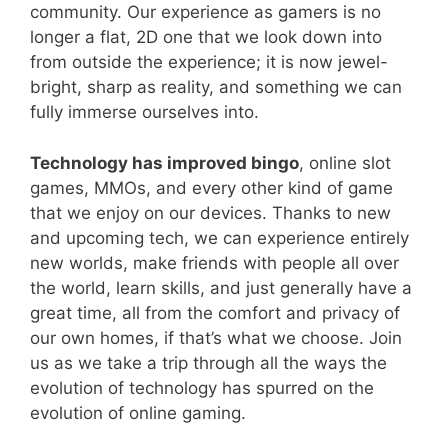
community. Our experience as gamers is no
longer a flat, 2D one that we look down into
from outside the experience; it is now jewel-
bright, sharp as reality, and something we can
fully immerse ourselves into.
Technology has improved bingo
, online slot
games, MMOs, and every other kind of game
that we enjoy on our devices. Thanks to new
and upcoming tech, we can experience entirely
new worlds, make friends with people all over
the world, learn skills, and just generally have a
great time, all from the comfort and privacy of
our own homes, if that’s what we choose. Join
us as we take a trip through all the ways the
evolution of technology has spurred on the
evolution of online gaming.