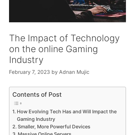
The Impact of Technology
on the online Gaming
Industry
February 7, 2023
by
Adnan Mujic
Contents of Post
How Evolving Tech Has and Will Impact the
Gaming Industry
Smaller, More Powerful Devices
Massive Online Servers