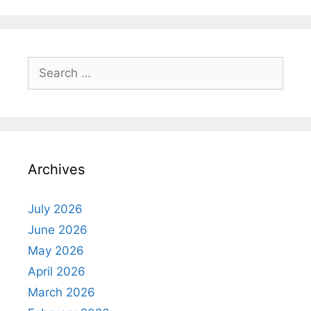
Search
for:
Archives
July 2026
June 2026
May 2026
April 2026
March 2026