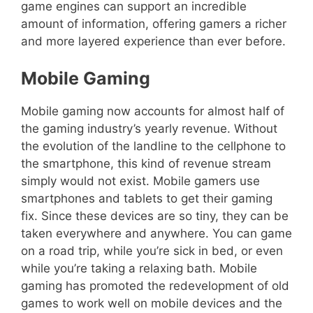
game engines can support an incredible
amount of information, offering gamers a richer
and more layered experience than ever before.
Mobile Gaming
Mobile gaming now accounts for almost half of
the gaming industry’s yearly revenue. Without
the evolution of the landline to the cellphone to
the smartphone, this kind of revenue stream
simply would not exist. Mobile gamers use
smartphones and tablets to get their gaming
fix. Since these devices are so tiny, they can be
taken everywhere and anywhere. You can game
on a road trip, while you’re sick in bed, or even
while you’re taking a relaxing bath. Mobile
gaming has promoted the redevelopment of old
games to work well on mobile devices and the