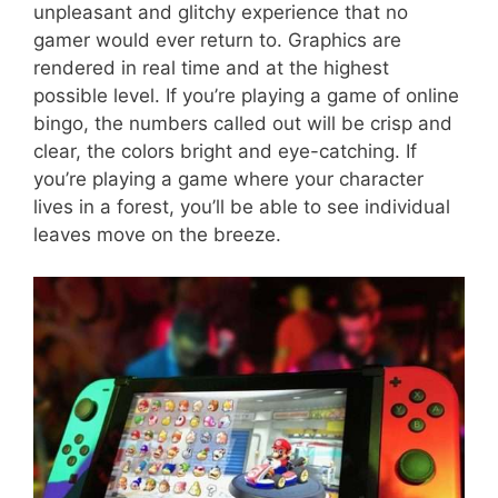
unpleasant and glitchy experience that no
gamer would ever return to. Graphics are
rendered in real time and at the highest
possible level. If you’re playing a game of online
bingo, the numbers called out will be crisp and
clear, the colors bright and eye-catching. If
you’re playing a game where your character
lives in a forest, you’ll be able to see individual
leaves move on the breeze.