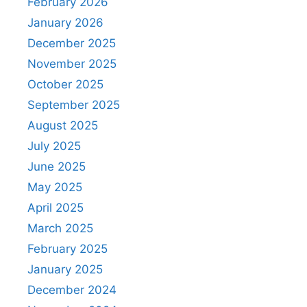
February 2026
January 2026
December 2025
November 2025
October 2025
September 2025
August 2025
July 2025
June 2025
May 2025
April 2025
March 2025
February 2025
January 2025
December 2024