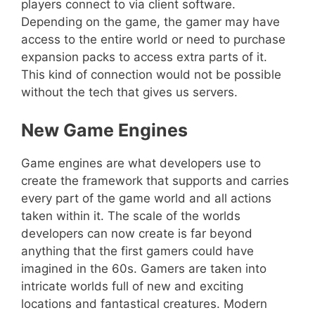
players connect to via client software.
Depending on the game, the gamer may have
access to the entire world or need to purchase
expansion packs to access extra parts of it.
This kind of connection would not be possible
without the tech that gives us servers.
New Game Engines
Game engines are what developers use to
create the framework that supports and carries
every part of the game world and all actions
taken within it. The scale of the worlds
developers can now create is far beyond
anything that the first gamers could have
imagined in the 60s. Gamers are taken into
intricate worlds full of new and exciting
locations and fantastical creatures. Modern