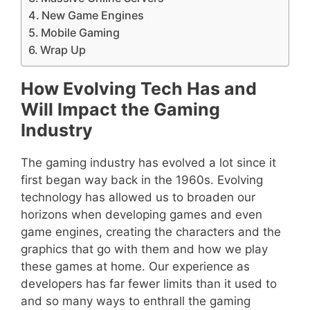
New Game Engines
Mobile Gaming
Wrap Up
How Evolving Tech Has and
Will Impact the Gaming
Industry
The gaming industry has evolved a lot since it
first began way back in the 1960s. Evolving
technology has allowed us to broaden our
horizons when developing games and even
game engines, creating the characters and the
graphics that go with them and how we play
these games at home. Our experience as
developers has far fewer limits than it used to
and so many ways to enthrall the gaming