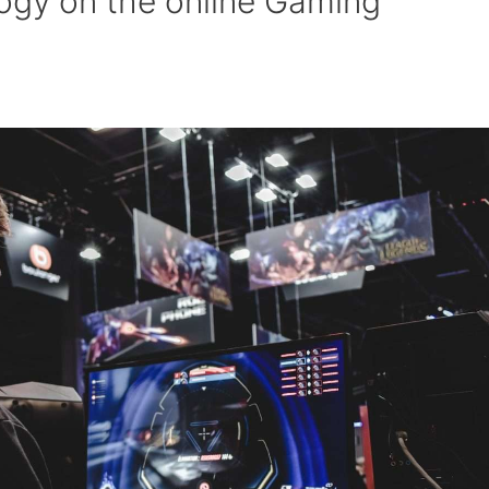
ogy on the online Gaming