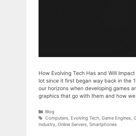
How Evolving Tech Has and Will Impact
lot since it first began way back in th
our horizons when developing games an
graphics that go with them and how w
Categories
Blog
Tags
Computers
,
Evolving Tech
,
Game Engines
,
Industry
,
Online Servers
,
Smartphones