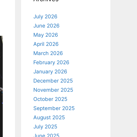
July 2026
June 2026
May 2026
April 2026
March 2026
February 2026
January 2026
December 2025
November 2025
October 2025
September 2025
August 2025
July 2025
June 2025