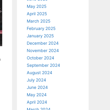
May 2025
April 2025
March 2025
February 2025
January 2025
December 2024
November 2024
October 2024
a
September 2024
August 2024
July 2024
June 2024
May 2024
April 2024
March 2024