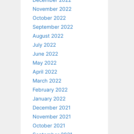
December 2022
November 2022
October 2022
September 2022
August 2022
July 2022
June 2022
May 2022
April 2022
March 2022
February 2022
January 2022
December 2021
November 2021
October 2021