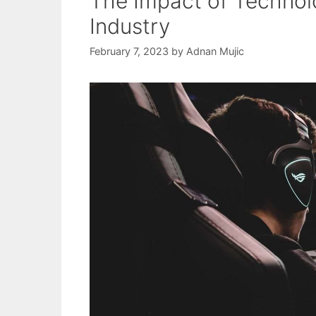
The Impact of Technol
Industry
February 7, 2023
by
Adnan Mujic