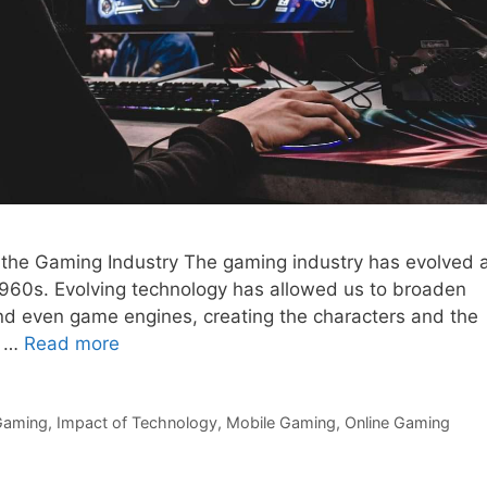
 the Gaming Industry The gaming industry has evolved 
e 1960s. Evolving technology has allowed us to broaden
d even game engines, creating the characters and the
e …
Read more
Gaming
,
Impact of Technology
,
Mobile Gaming
,
Online Gaming