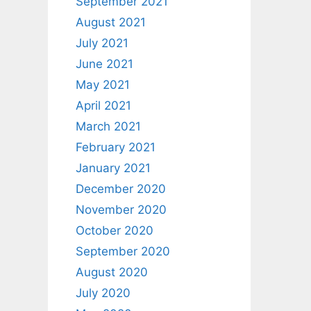
September 2021
August 2021
July 2021
June 2021
May 2021
April 2021
March 2021
February 2021
January 2021
December 2020
November 2020
October 2020
September 2020
August 2020
July 2020