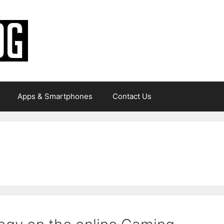
Apps & Smartphones
Contact Us