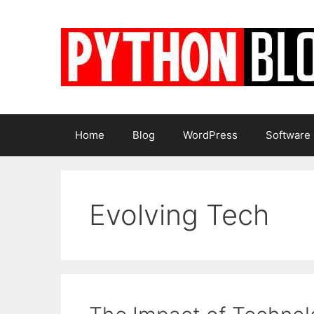
Skip
to
content
Home
Blog
WordPress
Software
Evolving Tech