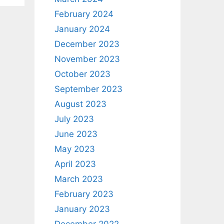
February 2024
January 2024
December 2023
November 2023
October 2023
September 2023
August 2023
July 2023
June 2023
May 2023
April 2023
March 2023
February 2023
January 2023