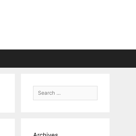
Search
for:
Archives