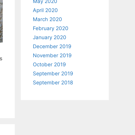
May 2020
April 2020
March 2020
February 2020
January 2020
December 2019
November 2019
s
October 2019
September 2019
September 2018