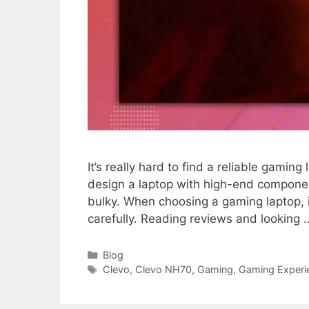
It’s really hard to find a reliable gaming 
design a laptop with high-end componen
bulky. When choosing a gaming laptop, 
carefully. Reading reviews and looking
Categories
Blog
Tags
Clevo
,
Clevo NH70
,
Gaming
,
Gaming Experi