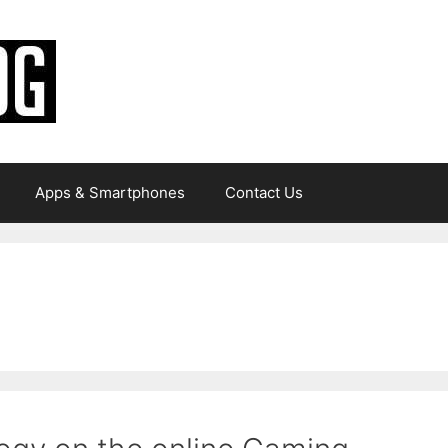
Apps & Smartphones
Contact Us