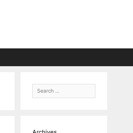
Search
for:
Archives