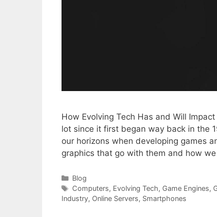
How Evolving Tech Has and Will Impact
lot since it first began way back in th
our horizons when developing games an
graphics that go with them and how w
Categories
Blog
Tags
Computers
,
Evolving Tech
,
Game Engines
,
Industry
,
Online Servers
,
Smartphones