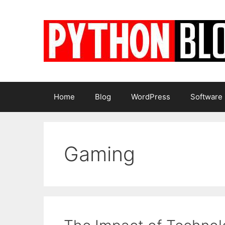
Skip
to
content
Home
Blog
WordPress
Software
Gaming