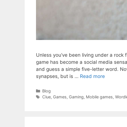
Unless you’ve been living under a rock 
game has become a social media sensatio
and guess a simple five-letter word. Now
synapses, but is …
Read more
Categories
Blog
Tags
Clue
,
Games
,
Gaming
,
Mobile games
,
Wordl