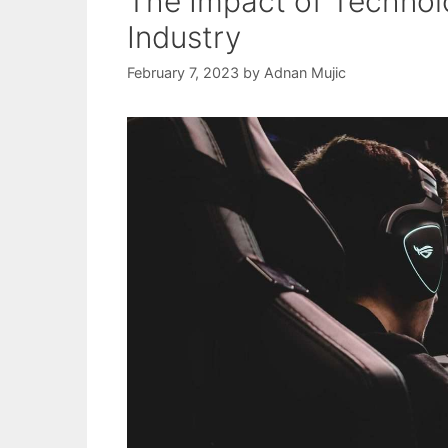
The Impact of Technol
Industry
February 7, 2023
by
Adnan Mujic