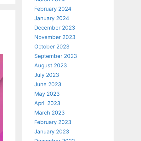
February 2024
January 2024
December 2023
November 2023
October 2023
September 2023
August 2023
July 2023
June 2023
May 2023
April 2023
March 2023
February 2023
January 2023