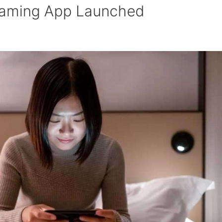
 Gaming App Launched