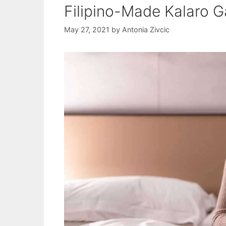
Filipino-Made Kalaro
May 27, 2021
by
Antonia Zivcic