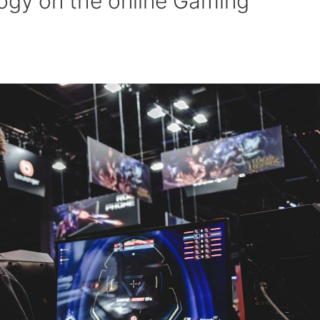
ogy on the online Gaming