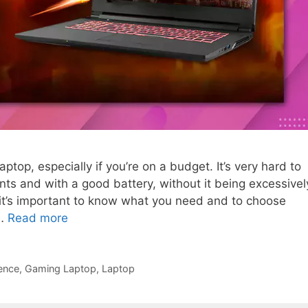
laptop, especially if you’re on a budget. It’s very hard to
ts and with a good battery, without it being excessivel
it’s important to know what you need and to choose
 …
Read more
ence
,
Gaming Laptop
,
Laptop