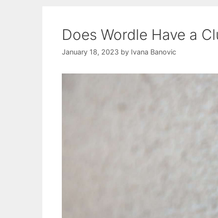
Does Wordle Have a Cl
January 18, 2023
by
Ivana Banovic