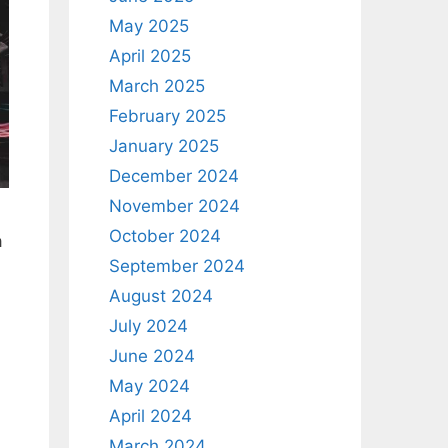
May 2025
April 2025
March 2025
February 2025
January 2025
December 2024
November 2024
October 2024
a
September 2024
August 2024
July 2024
June 2024
May 2024
April 2024
March 2024