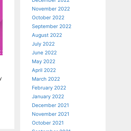
December 2022
November 2022
October 2022
September 2022
August 2022
July 2022
June 2022
May 2022
April 2022
y
March 2022
February 2022
January 2022
December 2021
November 2021
October 2021