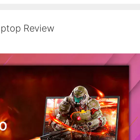
ptop Review