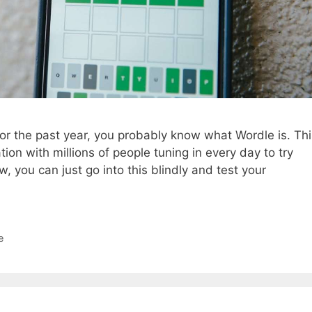
for the past year, you probably know what Wordle is. Thi
n with millions of people tuning in every day to try
, you can just go into this blindly and test your
e