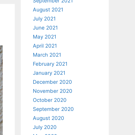
September 2021
August 2021
July 2021
June 2021
May 2021
April 2021
March 2021
February 2021
January 2021
December 2020
November 2020
October 2020
September 2020
August 2020
July 2020