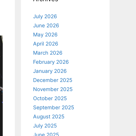
July 2026
June 2026
May 2026
April 2026
March 2026
February 2026
January 2026
December 2025
November 2025
October 2025
September 2025
August 2025
July 2025
June 2025