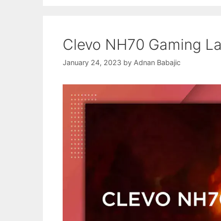
Clevo NH70 Gaming La
January 24, 2023
by
Adnan Babajic