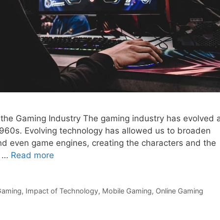
 the Gaming Industry The gaming industry has evolved 
e 1960s. Evolving technology has allowed us to broaden
d even game engines, creating the characters and the
e …
Read more
Gaming
,
Impact of Technology
,
Mobile Gaming
,
Online Gaming