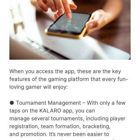
When you access the app, these are the key
features of the gaming platform that every fun-
loving gamer will enjoy:
● Tournament Management – With only a few
taps on the KALARO app, you can
manage several tournaments, including player
registration, team formation, bracketing,
and promotion. It’s never been easier to