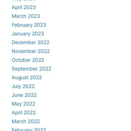
April 2023
March 2023
February 2023
January 2023
December 2022
November 2022
October 2022
September 2022
August 2022
July 2022
June 2022
May 2022
April 2022
March 2022
February 2022