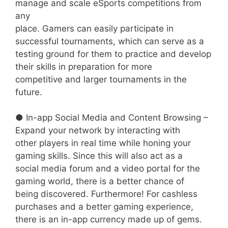
manage and scale eSports competitions from
any
place. Gamers can easily participate in
successful tournaments, which can serve as a
testing ground for them to practice and develop
their skills in preparation for more
competitive and larger tournaments in the
future.
● In-app Social Media and Content Browsing –
Expand your network by interacting with
other players in real time while honing your
gaming skills. Since this will also act as a
social media forum and a video portal for the
gaming world, there is a better chance of
being discovered. Furthermore! For cashless
purchases and a better gaming experience,
there is an in-app currency made up of gems.