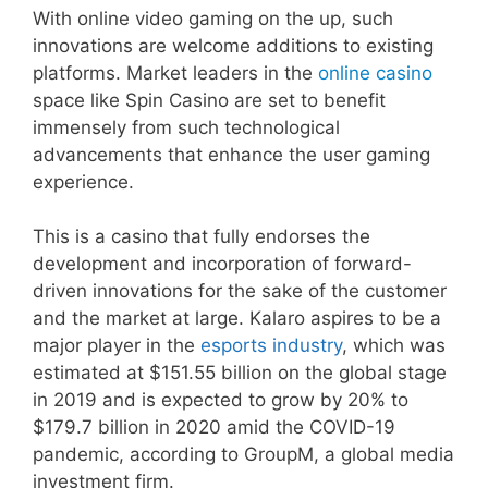
With online video gaming on the up, such
innovations are welcome additions to existing
platforms. Market leaders in the
online casino
space like Spin Casino are set to benefit
immensely from such technological
advancements that enhance the user gaming
experience.
This is a casino that fully endorses the
development and incorporation of forward-
driven innovations for the sake of the customer
and the market at large. Kalaro aspires to be a
major player in the
esports industry
, which was
estimated at $151.55 billion on the global stage
in 2019 and is expected to grow by 20% to
$179.7 billion in 2020 amid the COVID-19
pandemic, according to GroupM, a global media
investment firm.