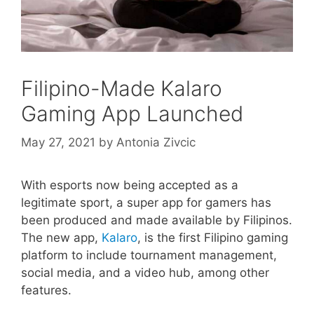
Filipino-Made Kalaro
Gaming App Launched
May 27, 2021
by
Antonia Zivcic
With esports now being accepted as a
legitimate sport, a super app for gamers has
been produced and made available by Filipinos.
The new app,
Kalaro
, is the first Filipino gaming
platform to include tournament management,
social media, and a video hub, among other
features.