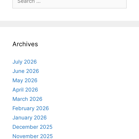
for:
Archives
July 2026
June 2026
May 2026
April 2026
March 2026
February 2026
January 2026
December 2025
November 2025