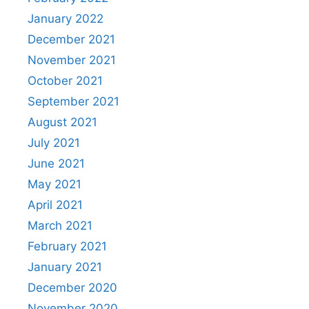
January 2022
December 2021
November 2021
October 2021
September 2021
August 2021
July 2021
June 2021
May 2021
April 2021
March 2021
February 2021
January 2021
December 2020
November 2020