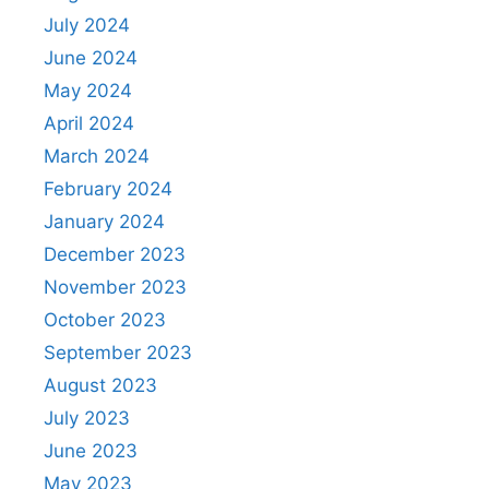
July 2024
June 2024
May 2024
April 2024
March 2024
February 2024
January 2024
December 2023
November 2023
October 2023
September 2023
August 2023
July 2023
June 2023
May 2023