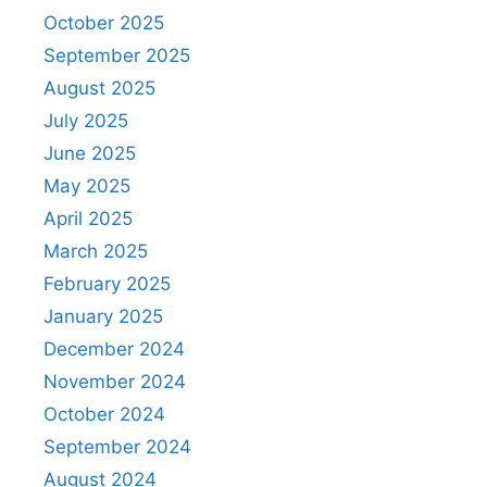
October 2025
September 2025
August 2025
July 2025
June 2025
May 2025
April 2025
March 2025
February 2025
January 2025
December 2024
November 2024
October 2024
September 2024
August 2024