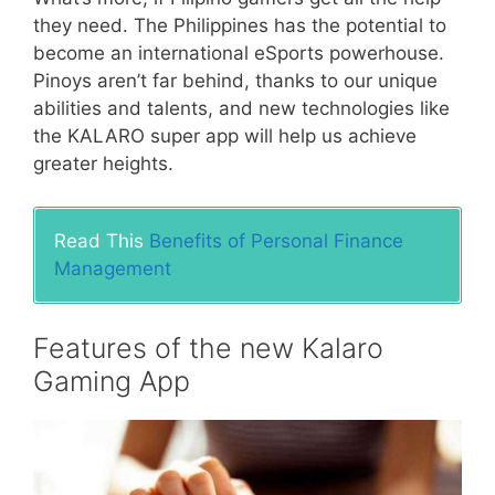
they need. The Philippines has the potential to
become an international eSports powerhouse.
Pinoys aren’t far behind, thanks to our unique
abilities and talents, and new technologies like
the KALARO super app will help us achieve
greater heights.
Read This
Benefits of Personal Finance
Management
Features of the new Kalaro
Gaming App