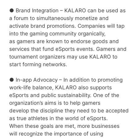
● Brand Integration – KALARO can be used as
a forum to simultaneously monetize and
activate brand promotions. Companies will tap
into the gaming community organically,
as gamers are known to endorse goods and
services that fund eSports events. Gamers and
tournament organizers may use KALARO to
start forming networks.
● In-app Advocacy – In addition to promoting
work-life balance, KALARO also supports
eSports and public sustainability. One of the
organization’s aims is to help gamers
develop the discipline they need to be accepted
as true athletes in the world of eSports.
When these goals are met, more businesses
will recognize the importance of using