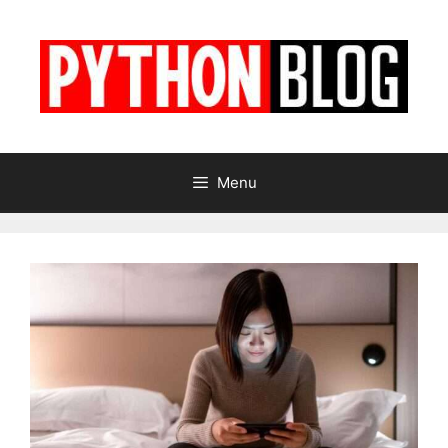
Skip
to
content
Menu