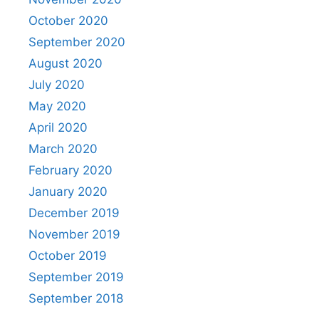
October 2020
September 2020
August 2020
July 2020
May 2020
April 2020
March 2020
February 2020
January 2020
December 2019
November 2019
October 2019
September 2019
September 2018