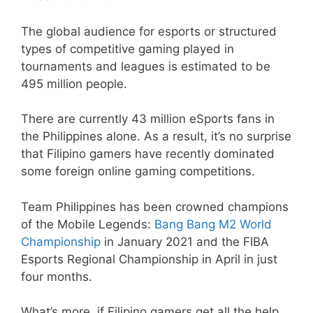
The global audience for esports or structured
types of competitive gaming played in
tournaments and leagues is estimated to be
495 million people.
There are currently 43 million eSports fans in
the Philippines alone. As a result, it’s no surprise
that Filipino gamers have recently dominated
some foreign online gaming competitions.
Team Philippines has been crowned champions
of the Mobile Legends:
Bang Bang M2 World
Championship
in January 2021 and the FIBA
Esports Regional Championship in April in just
four months.
What’s more, if Filipino gamers get all the help