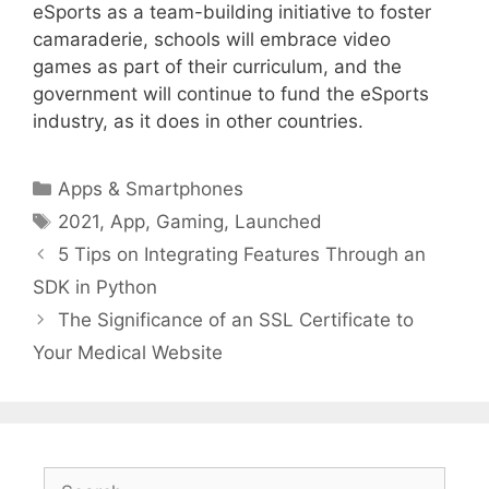
eSports as a team-building initiative to foster
camaraderie, schools will embrace video
games as part of their curriculum, and the
government will continue to fund the eSports
industry, as it does in other countries.
Categories
Apps & Smartphones
Tags
2021
,
App
,
Gaming
,
Launched
5 Tips on Integrating Features Through an
SDK in Python
The Significance of an SSL Certificate to
Your Medical Website
Search