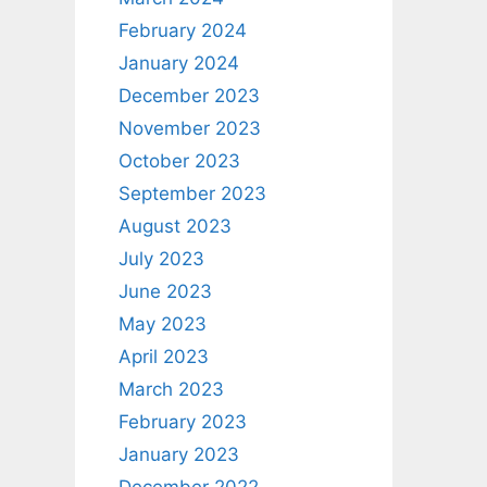
February 2024
January 2024
December 2023
November 2023
October 2023
September 2023
August 2023
July 2023
June 2023
May 2023
April 2023
March 2023
February 2023
January 2023