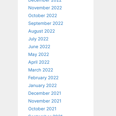
December 2022
November 2022
October 2022
September 2022
August 2022
July 2022
June 2022
May 2022
April 2022
March 2022
February 2022
January 2022
December 2021
November 2021
October 2021