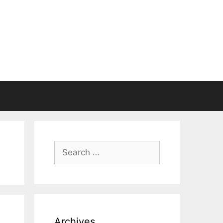
Search
for:
Archives