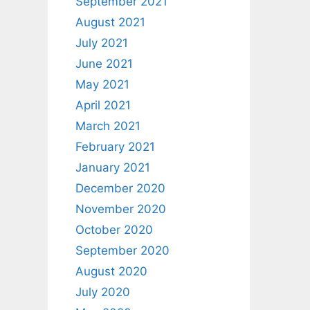
September 2021
August 2021
July 2021
June 2021
May 2021
April 2021
March 2021
February 2021
January 2021
December 2020
November 2020
October 2020
September 2020
August 2020
July 2020