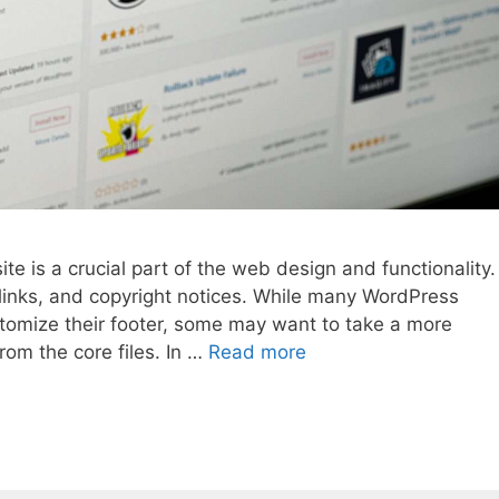
e is a crucial part of the web design and functionality.
, links, and copyright notices. While many WordPress
stomize their footer, some may want to take a more
rom the core files. In …
Read more