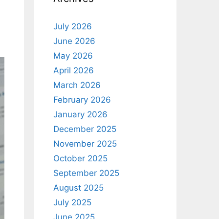
July 2026
June 2026
May 2026
April 2026
March 2026
February 2026
January 2026
December 2025
November 2025
October 2025
September 2025
August 2025
July 2025
June 2025