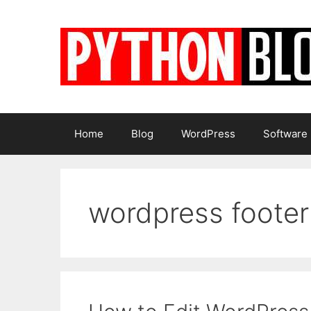
Skip
to
content
Home
Blog
WordPress
Software
wordpress footer