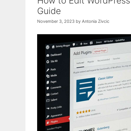
How to Edit WordPress 
Guide
November 3, 2023
by
Antonia Zivcic