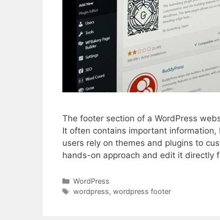
The footer section of a WordPress websit
It often contains important information
users rely on themes and plugins to cu
hands-on approach and edit it directly f
Categories
WordPress
Tags
wordpress
,
wordpress footer