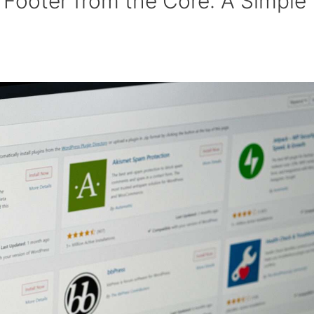
Footer from the Core: A Simple