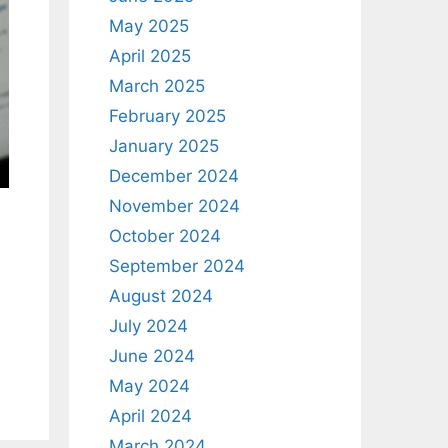
May 2025
April 2025
March 2025
February 2025
January 2025
December 2024
November 2024
October 2024
September 2024
August 2024
July 2024
June 2024
May 2024
April 2024
March 2024