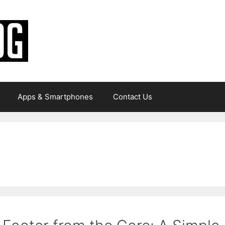
Apps & Smartphones
Contact Us