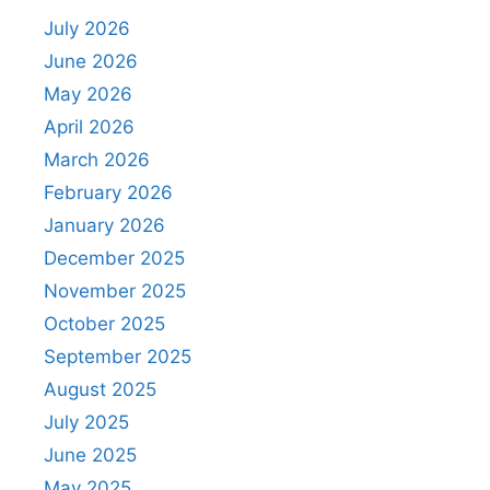
July 2026
June 2026
May 2026
April 2026
March 2026
February 2026
January 2026
December 2025
November 2025
October 2025
September 2025
August 2025
July 2025
June 2025
May 2025