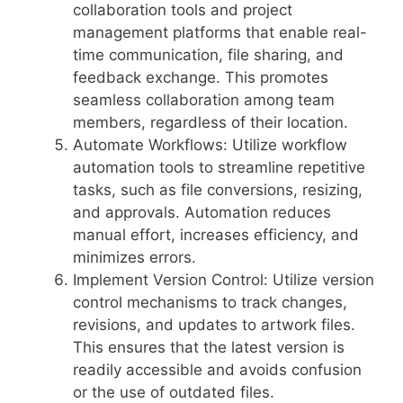
collaboration tools and project
management platforms that enable real-
time communication, file sharing, and
feedback exchange. This promotes
seamless collaboration among team
members, regardless of their location.
Automate Workflows: Utilize workflow
automation tools to streamline repetitive
tasks, such as file conversions, resizing,
and approvals. Automation reduces
manual effort, increases efficiency, and
minimizes errors.
Implement Version Control: Utilize version
control mechanisms to track changes,
revisions, and updates to artwork files.
This ensures that the latest version is
readily accessible and avoids confusion
or the use of outdated files.