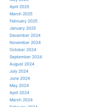
April 2025
March 2025
February 2025
January 2025
December 2024
November 2024
October 2024
September 2024
August 2024
July 2024
June 2024
May 2024
April 2024
March 2024
February 2024