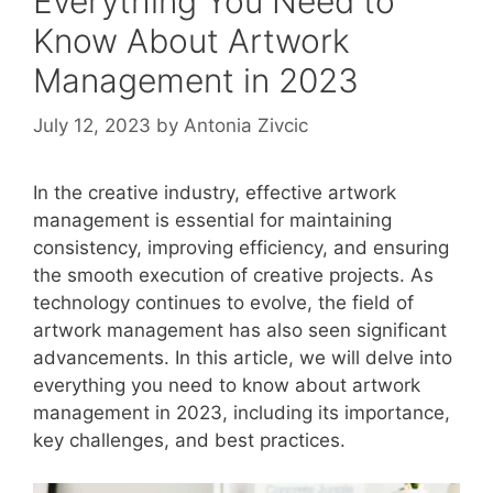
Everything You Need to
Know About Artwork
Management in 2023
July 12, 2023
by
Antonia Zivcic
In the creative industry, effective artwork
management is essential for maintaining
consistency, improving efficiency, and ensuring
the smooth execution of creative projects. As
technology continues to evolve, the field of
artwork management has also seen significant
advancements. In this article, we will delve into
everything you need to know about artwork
management in 2023, including its importance,
key challenges, and best practices.