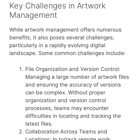
Key Challenges in Artwork
Management
While artwork management offers numerous
benefits, it also poses several challenges,
particularly in a rapidly evolving digital
landscape. Some common challenges include:
File Organization and Version Control:
Managing a large number of artwork files
and ensuring the accuracy of versions
can be complex. Without proper
organization and version control
processes, teams may encounter
difficulties in locating and tracking the
latest files.
Collaboration Across Teams and
Locations: In today’s remote work