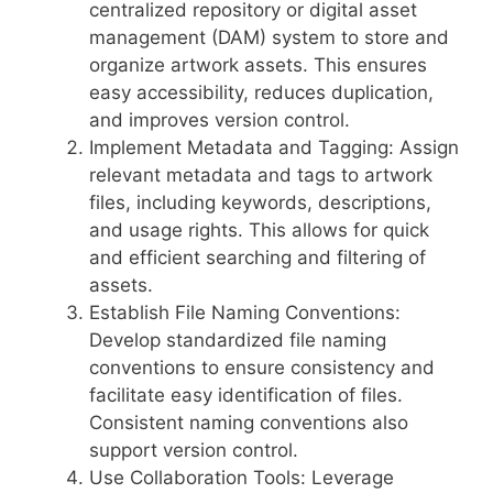
centralized repository or digital asset
management (DAM) system to store and
organize artwork assets. This ensures
easy accessibility, reduces duplication,
and improves version control.
Implement Metadata and Tagging: Assign
relevant metadata and tags to artwork
files, including keywords, descriptions,
and usage rights. This allows for quick
and efficient searching and filtering of
assets.
Establish File Naming Conventions:
Develop standardized file naming
conventions to ensure consistency and
facilitate easy identification of files.
Consistent naming conventions also
support version control.
Use Collaboration Tools: Leverage