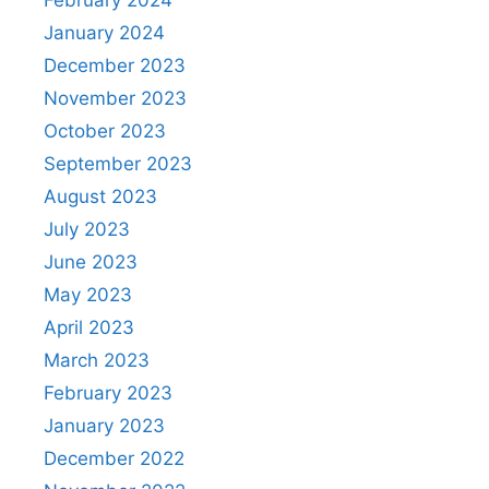
January 2024
December 2023
November 2023
October 2023
September 2023
August 2023
July 2023
June 2023
May 2023
April 2023
March 2023
February 2023
January 2023
December 2022