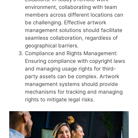
environment, collaborating with team
members across different locations can
be challenging. Effective artwork
management solutions should facilitate
seamless collaboration, regardless of
geographical barriers.
Compliance and Rights Management:
Ensuring compliance with copyright laws
and managing usage rights for third-
party assets can be complex. Artwork
management systems should provide
mechanisms for tracking and managing
rights to mitigate legal risks.