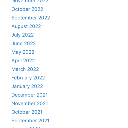
November 2022
October 2022
September 2022
August 2022
July 2022
June 2022
May 2022
April 2022
March 2022
February 2022
January 2022
December 2021
November 2021
October 2021
September 2021