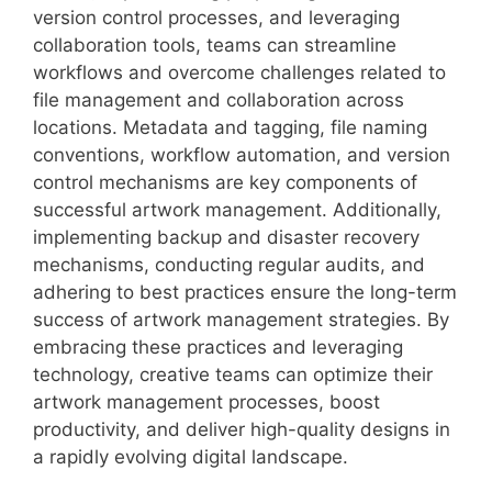
version control processes, and leveraging
collaboration tools, teams can streamline
workflows and overcome challenges related to
file management and collaboration across
locations. Metadata and tagging, file naming
conventions, workflow automation, and version
control mechanisms are key components of
successful artwork management. Additionally,
implementing backup and disaster recovery
mechanisms, conducting regular audits, and
adhering to best practices ensure the long-term
success of artwork management strategies. By
embracing these practices and leveraging
technology, creative teams can optimize their
artwork management processes, boost
productivity, and deliver high-quality designs in
a rapidly evolving digital landscape.