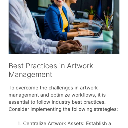
Best Practices in Artwork
Management
To overcome the challenges in artwork
management and optimize workflows, it is
essential to follow industry best practices.
Consider implementing the following strategies:
Centralize Artwork Assets: Establish a