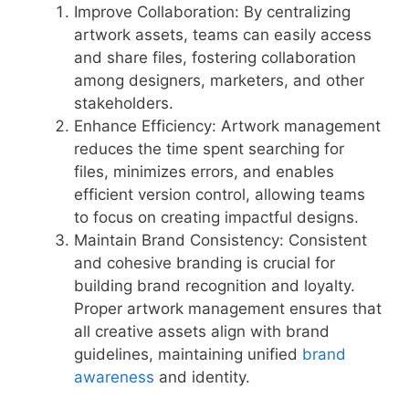
Improve Collaboration: By centralizing
artwork assets, teams can easily access
and share files, fostering collaboration
among designers, marketers, and other
stakeholders.
Enhance Efficiency: Artwork management
reduces the time spent searching for
files, minimizes errors, and enables
efficient version control, allowing teams
to focus on creating impactful designs.
Maintain Brand Consistency: Consistent
and cohesive branding is crucial for
building brand recognition and loyalty.
Proper artwork management ensures that
all creative assets align with brand
guidelines, maintaining unified
brand
awareness
and identity.