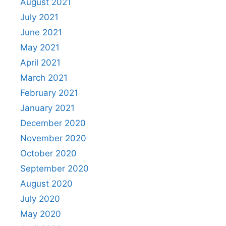
August 2021
July 2021
June 2021
May 2021
April 2021
March 2021
February 2021
January 2021
December 2020
November 2020
October 2020
September 2020
August 2020
July 2020
May 2020