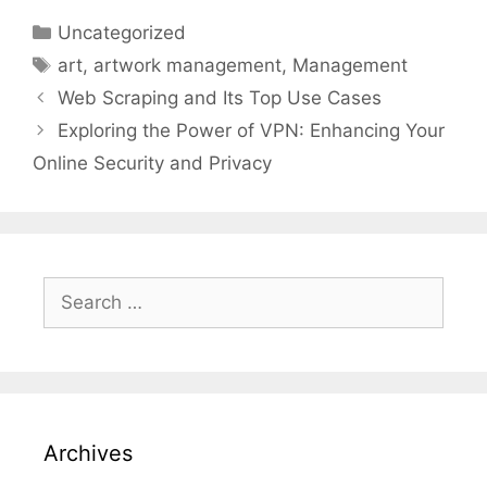
Categories
Uncategorized
Tags
art
,
artwork management
,
Management
Web Scraping and Its Top Use Cases
Exploring the Power of VPN: Enhancing Your
Online Security and Privacy
Search
for:
Archives