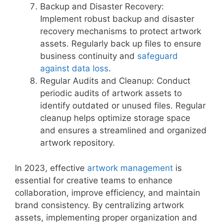
Backup and Disaster Recovery:
Implement robust backup and disaster
recovery mechanisms to protect artwork
assets. Regularly back up files to ensure
business continuity and
safeguard
against data loss
.
Regular Audits and Cleanup: Conduct
periodic audits of artwork assets to
identify outdated or unused files. Regular
cleanup helps optimize storage space
and ensures a streamlined and organized
artwork repository.
In 2023, effective
artwork management
is
essential for creative teams to enhance
collaboration, improve efficiency, and maintain
brand consistency. By centralizing artwork
assets, implementing proper organization and