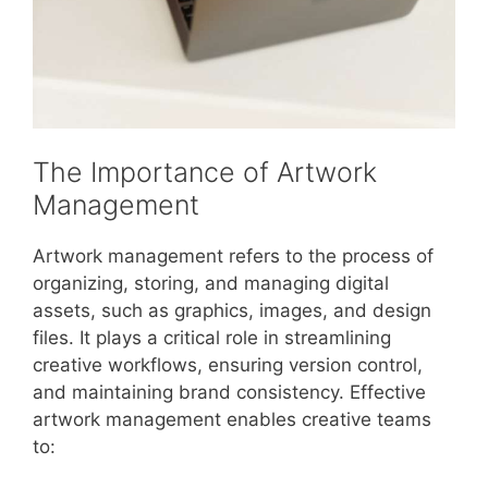
The Importance of Artwork
Management
Artwork management refers to the process of
organizing, storing, and managing digital
assets, such as graphics, images, and design
files. It plays a critical role in streamlining
creative workflows, ensuring version control,
and maintaining brand consistency. Effective
artwork management enables creative teams
to: