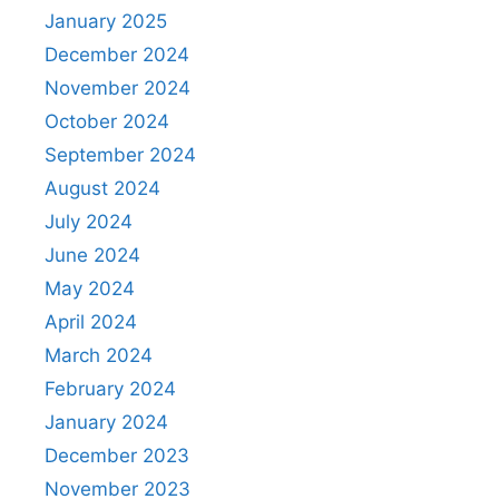
January 2025
December 2024
November 2024
October 2024
September 2024
August 2024
July 2024
June 2024
May 2024
April 2024
March 2024
February 2024
January 2024
December 2023
November 2023