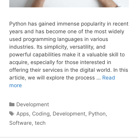
Python has gained immense popularity in recent
years and has become one of the most widely
used programming languages in various
industries. Its simplicity, versatility, and
powerful capabilities make it a valuable skill to
acquire, especially for those interested in
offering their services in the digital world. In this
article, we will explore the process …
Read
more
Categories
Development
Tags
Apps
,
Coding
,
Development
,
Python
,
Software
,
tech