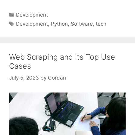
Categories
Development
Tags
Development
,
Python
,
Software
,
tech
Web Scraping and Its Top Use
Cases
July 5, 2023
by
Gordan