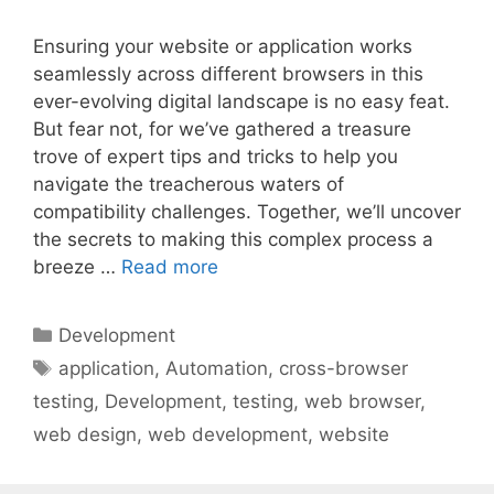
Ensuring your website or application works
seamlessly across different browsers in this
ever-evolving digital landscape is no easy feat.
But fear not, for we’ve gathered a treasure
trove of expert tips and tricks to help you
navigate the treacherous waters of
compatibility challenges. Together, we’ll uncover
the secrets to making this complex process a
breeze …
Read more
Categories
Development
Tags
application
,
Automation
,
cross-browser
testing
,
Development
,
testing
,
web browser
,
web design
,
web development
,
website