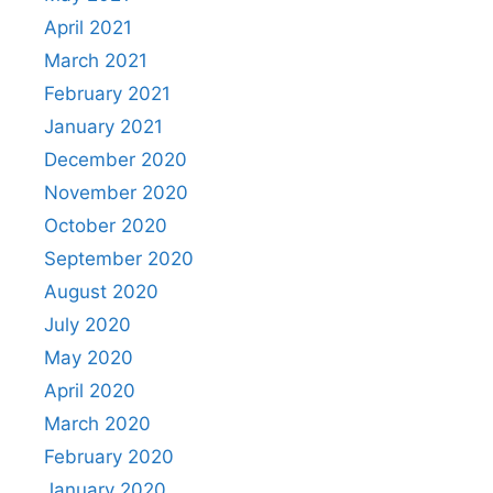
April 2021
March 2021
February 2021
January 2021
December 2020
November 2020
October 2020
September 2020
August 2020
July 2020
May 2020
April 2020
March 2020
February 2020
January 2020