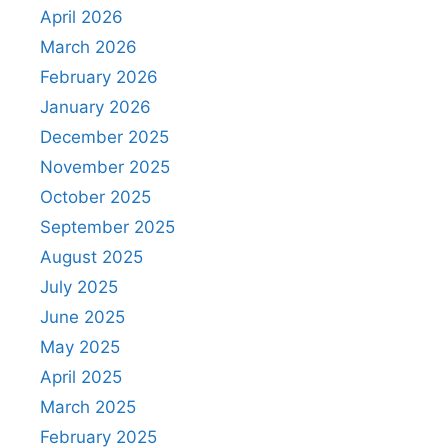
April 2026
March 2026
February 2026
January 2026
December 2025
November 2025
October 2025
September 2025
August 2025
July 2025
June 2025
May 2025
April 2025
March 2025
February 2025