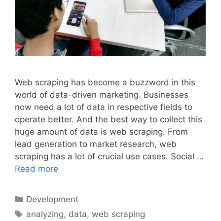
Web scraping has become a buzzword in this
world of data-driven marketing. Businesses
now need a lot of data in respective fields to
operate better. And the best way to collect this
huge amount of data is web scraping. From
lead generation to market research, web
scraping has a lot of crucial use cases. Social …
Read more
Categories
Development
Tags
analyzing
,
data
,
web scraping