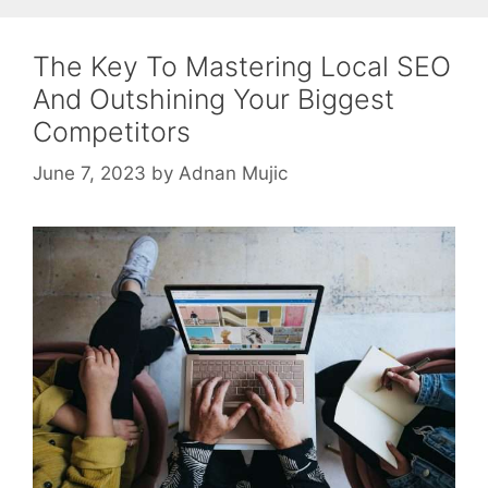
The Key To Mastering Local SEO
And Outshining Your Biggest
Competitors
June 7, 2023
by
Adnan Mujic