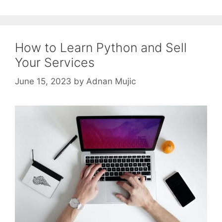
How to Learn Python and Sell
Your Services
June 15, 2023
by
Adnan Mujic