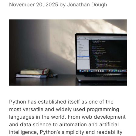
November 20, 2025
by
Jonathan Dough
Python has established itself as one of the
most versatile and widely used programming
languages in the world. From web development
and data science to automation and artificial
intelligence, Python’s simplicity and readability