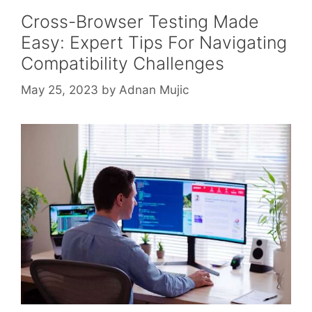
Cross-Browser Testing Made
Easy: Expert Tips For Navigating
Compatibility Challenges
May 25, 2023
by
Adnan Mujic