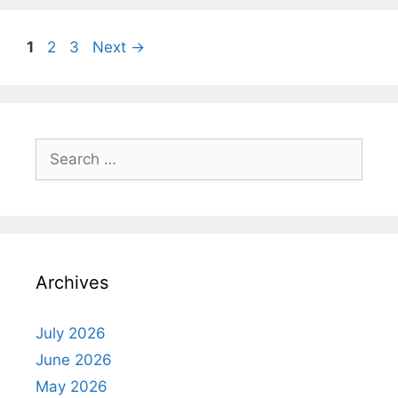
Page
Page
Page
1
2
3
Next
→
Search
for:
Archives
July 2026
June 2026
May 2026