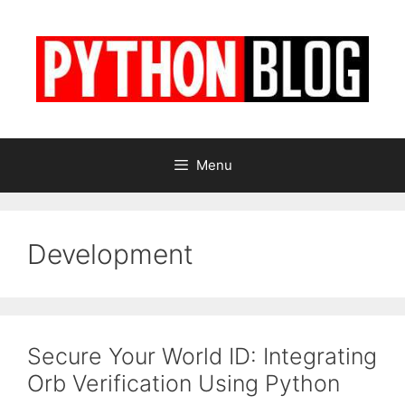
Skip
to
content
Menu
Development
Secure Your World ID: Integrating
Orb Verification Using Python