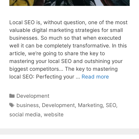
Local SEO is, without question, one of the most
valuable digital marketing strategies for small
businesses. So much so that when executed
well it can be completely transformative. In this
article, we’re going to share the key to
mastering your local SEO and outshining your
biggest competitors… The key to mastering
local SEO: Perfecting your …
Read more
Categories
Development
Tags
business
,
Development
,
Marketing
,
SEO
,
social media
,
website