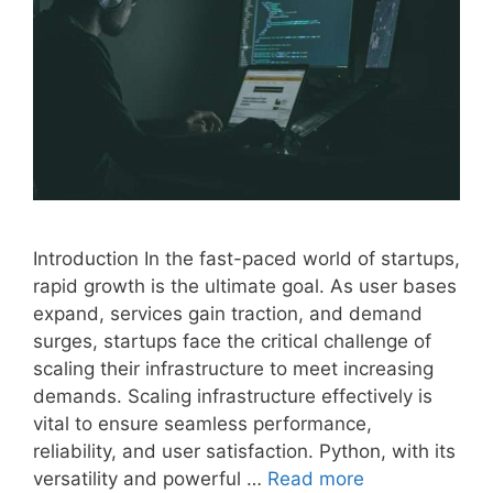
Introduction In the fast-paced world of startups,
rapid growth is the ultimate goal. As user bases
expand, services gain traction, and demand
surges, startups face the critical challenge of
scaling their infrastructure to meet increasing
demands. Scaling infrastructure effectively is
vital to ensure seamless performance,
reliability, and user satisfaction. Python, with its
versatility and powerful …
Read more