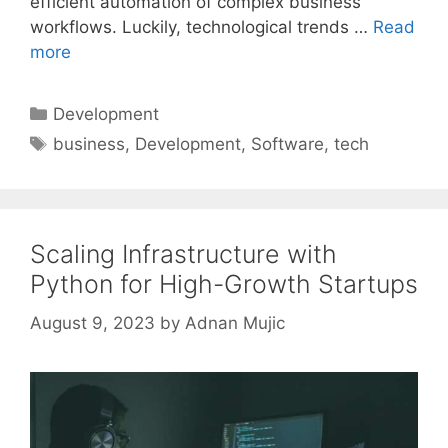
efficient automation of complex business
workflows. Luckily, technological trends …
Read
more
Categories
Development
Tags
business
,
Development
,
Software
,
tech
Scaling Infrastructure with
Python for High-Growth Startups
August 9, 2023
by
Adnan Mujic