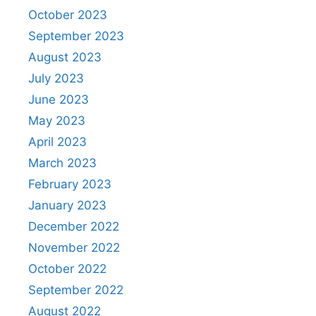
October 2023
September 2023
August 2023
July 2023
June 2023
May 2023
April 2023
March 2023
February 2023
January 2023
December 2022
November 2022
October 2022
September 2022
August 2022