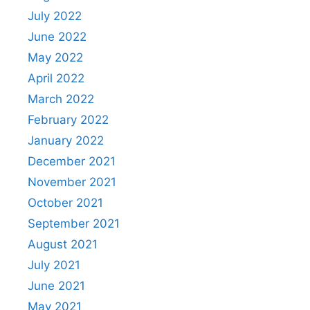
July 2022
June 2022
May 2022
April 2022
March 2022
February 2022
January 2022
December 2021
November 2021
October 2021
September 2021
August 2021
July 2021
June 2021
May 2021