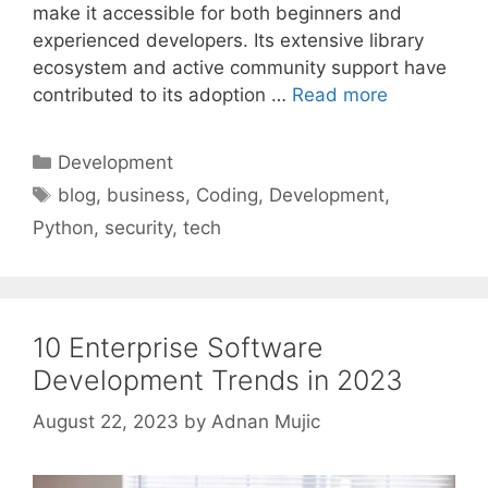
make it accessible for both beginners and
experienced developers. Its extensive library
ecosystem and active community support have
contributed to its adoption …
Read more
Categories
Development
Tags
blog
,
business
,
Coding
,
Development
,
Python
,
security
,
tech
10 Enterprise Software
Development Trends in 2023
August 22, 2023
by
Adnan Mujic