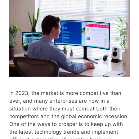
In 2023, the market is more competitive than
ever, and many enterprises are now in a
situation where they must combat both their
competitors and the global economic recession.
One of the ways to prosper is to keep up with
the latest technology trends and implement