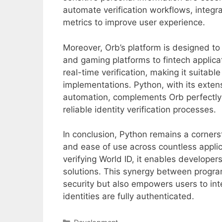
automate verification workflows, integra
metrics to improve user experience.
Moreover, Orb’s platform is designed t
and gaming platforms to fintech applicat
real-time verification, making it suitabl
implementations. Python, with its extens
automation, complements Orb perfectly b
reliable identity verification processes.
In conclusion, Python remains a corners
and ease of use across countless applic
verifying World ID, it enables developer
solutions. This synergy between progra
security but also empowers users to inte
identities are fully authenticated.
Categories