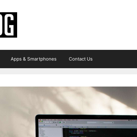
Apps & Smartphones
Contact Us