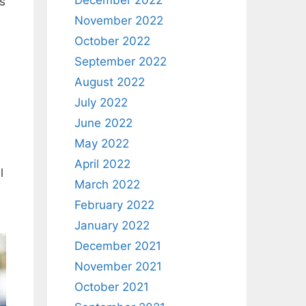
December 2022
as
November 2022
October 2022
September 2022
August 2022
July 2022
June 2022
May 2022
April 2022
l
March 2022
February 2022
January 2022
December 2021
November 2021
October 2021