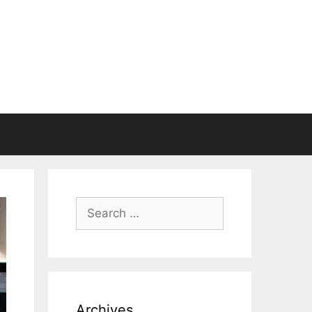
Search
for:
Archives