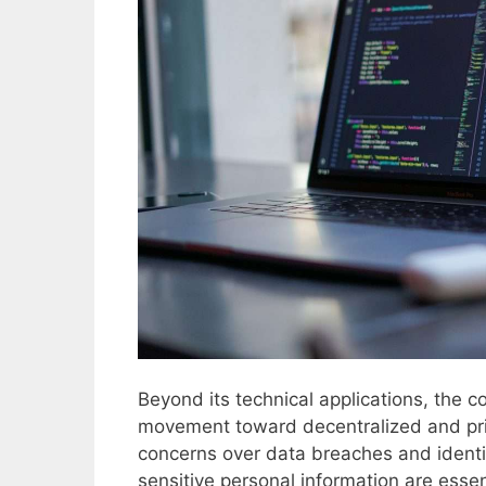
Beyond its technical applications, the 
movement toward decentralized and pri
concerns over data breaches and identity
sensitive personal information are essen