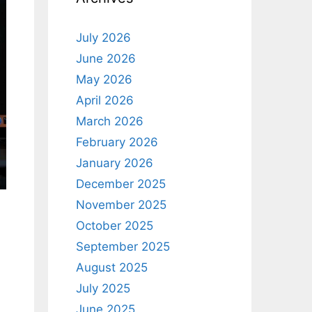
July 2026
June 2026
May 2026
April 2026
March 2026
February 2026
January 2026
December 2025
November 2025
October 2025
September 2025
August 2025
July 2025
June 2025