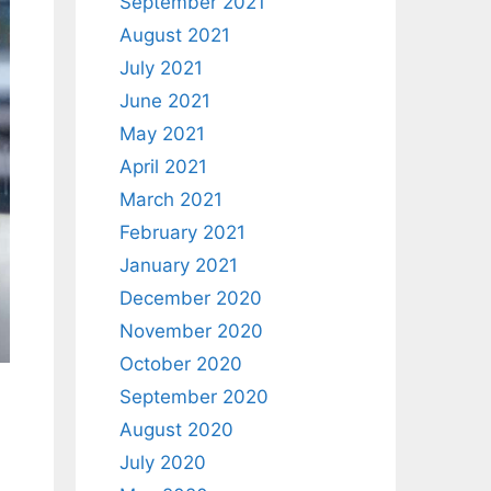
September 2021
August 2021
July 2021
June 2021
May 2021
April 2021
March 2021
February 2021
January 2021
December 2020
November 2020
October 2020
September 2020
August 2020
July 2020