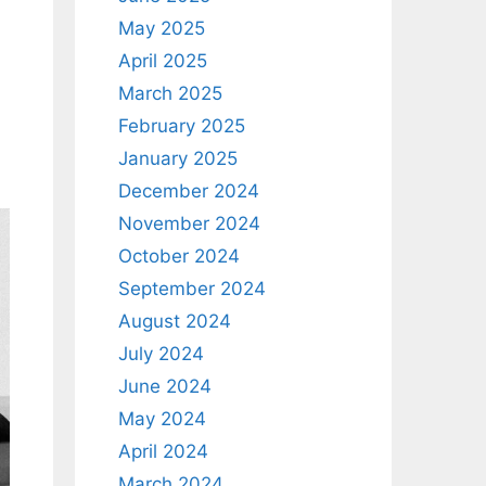
May 2025
April 2025
March 2025
February 2025
January 2025
December 2024
November 2024
October 2024
September 2024
August 2024
July 2024
June 2024
May 2024
April 2024
March 2024