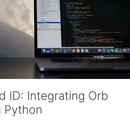
 ID: Integrating Orb
ng Python