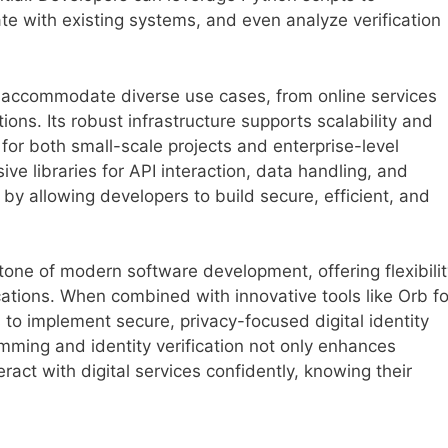
te with existing systems, and even analyze verification
o accommodate diverse use cases, from online services
ions. Its robust infrastructure supports scalability and
e for both small-scale projects and enterprise-level
ive libraries for API interaction, data handling, and
y allowing developers to build secure, efficient, and
tone of modern software development, offering flexibilit
ations. When combined with innovative tools like Orb fo
s to implement secure, privacy-focused digital identity
mming and identity verification not only enhances
ract with digital services confidently, knowing their