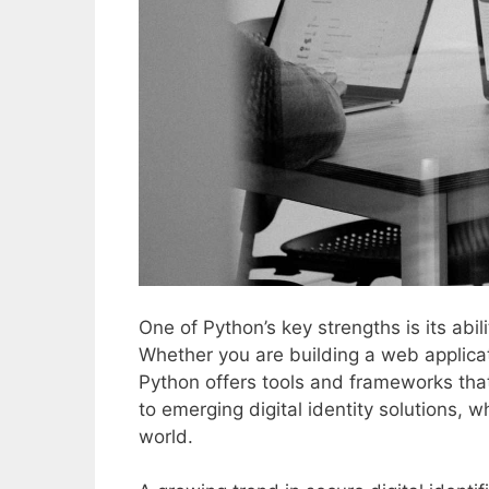
One of Python’s key strengths is its abi
Whether you are building a web applicat
Python offers tools and frameworks that
to emerging digital identity solutions, 
world.