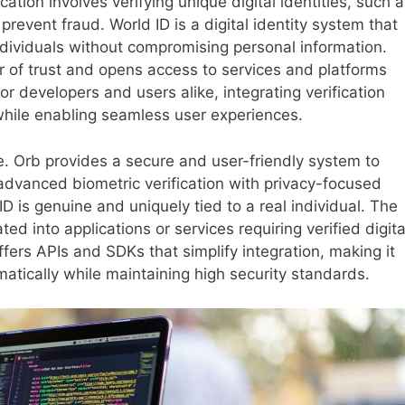
cation involves verifying unique digital identities, such 
prevent fraud. World ID is a digital identity system that
ndividuals without compromising personal information.
er of trust and opens access to services and platforms
or developers and users alike, integrating verification
y while enabling seamless user experiences.
le. Orb provides a secure and user-friendly system to
 advanced biometric verification with privacy-focused
D is genuine and uniquely tied to a real individual. The
ted into applications or services requiring verified digita
ffers APIs and SDKs that simplify integration, making it
atically while maintaining high security standards.