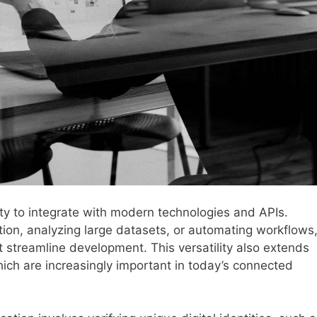
lity to integrate with modern technologies and APIs.
ion, analyzing large datasets, or automating workflows
 streamline development. This versatility also extends
which are increasingly important in today’s connected