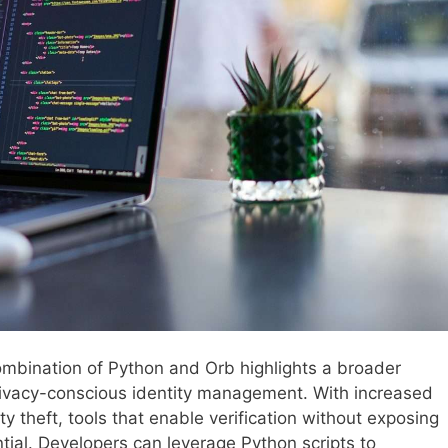
combination of Python and Orb highlights a broader
vacy-conscious identity management. With increased
 theft, tools that enable verification without exposing
tial. Developers can leverage Python scripts to