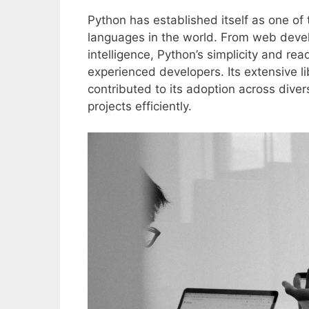
Python has established itself as one o
languages in the world. From web devel
intelligence, Python’s simplicity and re
experienced developers. Its extensive 
contributed to its adoption across dive
projects efficiently.