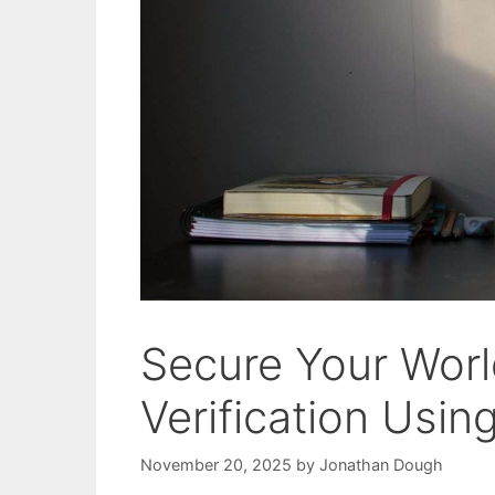
Secure Your World
Verification Usi
November 20, 2025
by
Jonathan Dough