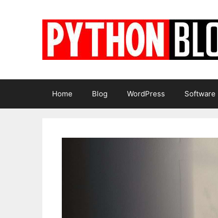
Skip
to
content
Home
Blog
WordPress
Software