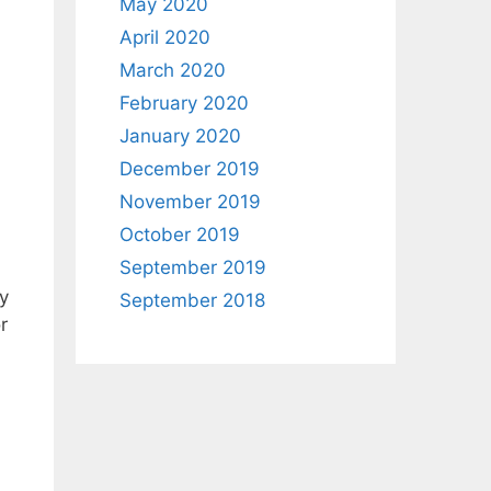
May 2020
April 2020
March 2020
February 2020
January 2020
December 2019
November 2019
October 2019
September 2019
y
September 2018
r