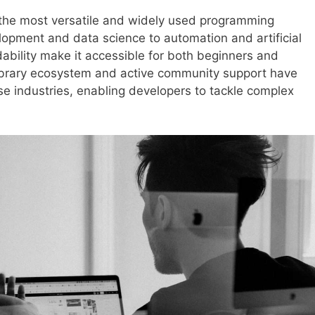
f the most versatile and widely used programming
opment and data science to automation and artificial
adability make it accessible for both beginners and
library ecosystem and active community support have
rse industries, enabling developers to tackle complex