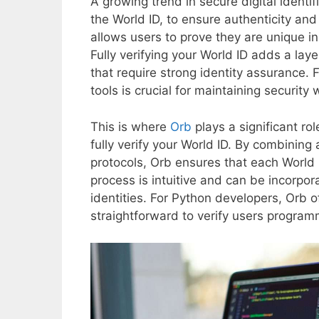
A growing trend in secure digital identifi
the World ID, to ensure authenticity and 
allows users to prove they are unique i
Fully verifying your World ID adds a lay
that require strong identity assurance. F
tools is crucial for maintaining securit
This is where
Orb
plays a significant ro
fully verify your World ID. By combining
protocols, Orb ensures that each World I
process is intuitive and can be incorpora
identities. For Python developers, Orb o
straightforward to verify users programm