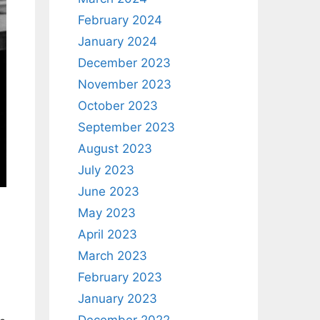
February 2024
January 2024
December 2023
November 2023
October 2023
September 2023
August 2023
July 2023
June 2023
May 2023
,
April 2023
March 2023
February 2023
January 2023