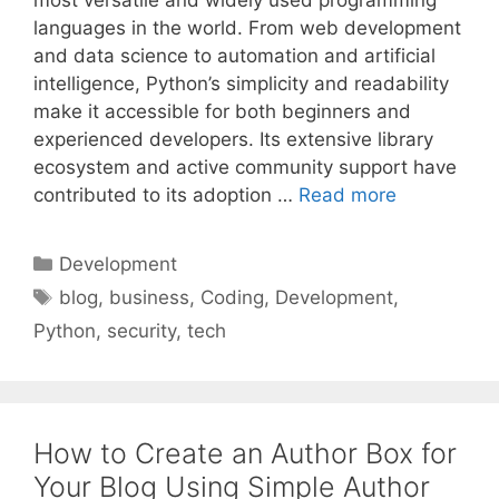
most versatile and widely used programming
languages in the world. From web development
and data science to automation and artificial
intelligence, Python’s simplicity and readability
make it accessible for both beginners and
experienced developers. Its extensive library
ecosystem and active community support have
contributed to its adoption …
Read more
Categories
Development
Tags
blog
,
business
,
Coding
,
Development
,
Python
,
security
,
tech
How to Create an Author Box for
Your Blog Using Simple Author