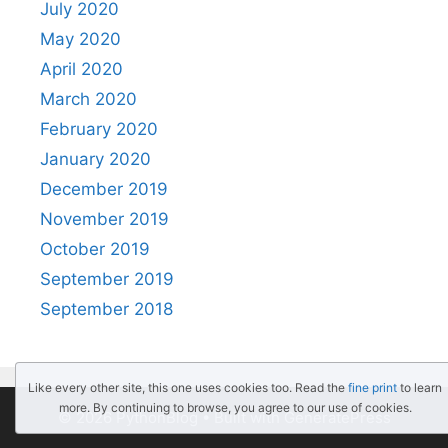
July 2020
May 2020
April 2020
March 2020
February 2020
January 2020
December 2019
November 2019
October 2019
September 2019
September 2018
Like every other site, this one uses cookies too. Read the
fine print
to learn
more. By continuing to browse, you agree to our use of cookies.
© 2026 PythonBlog
• Built with
GeneratePress