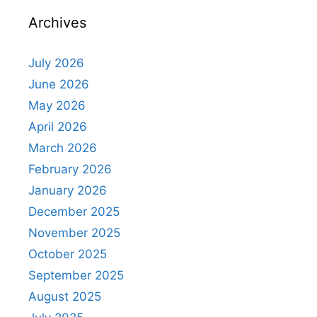
Archives
July 2026
June 2026
May 2026
April 2026
March 2026
February 2026
January 2026
December 2025
November 2025
October 2025
September 2025
August 2025