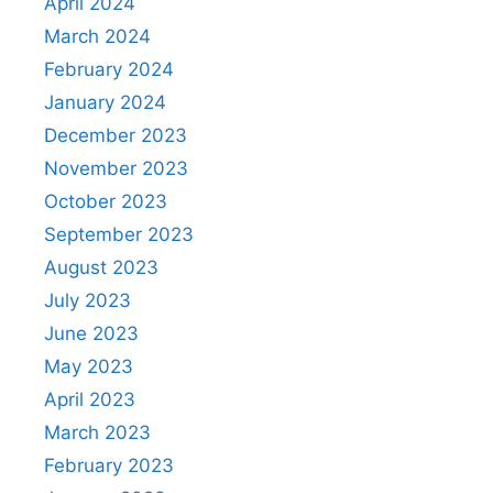
April 2024
March 2024
February 2024
January 2024
December 2023
November 2023
October 2023
September 2023
August 2023
July 2023
June 2023
May 2023
April 2023
March 2023
February 2023