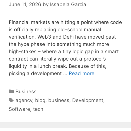
June 11, 2026
by
Issabela Garcia
Financial markets are hitting a point where code
is officially replacing old-school manual
verification. Web3 and DeFi have moved past
the hype phase into something much more
high-stakes – where a tiny logic gap in a smart
contract can literally wipe out a protocol’s
liquidity in a lunch break. Because of this,
picking a development …
Read more
Categories
Business
Tags
agency
,
blog
,
business
,
Development
,
Software
,
tech