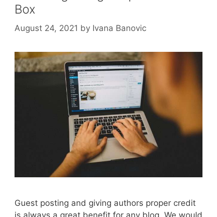
Box
August 24, 2021
by
Ivana Banovic
Guest posting and giving authors proper credit
is always a great benefit for any blog. We would