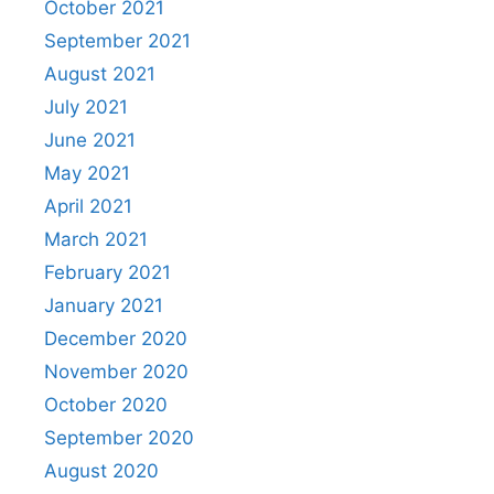
October 2021
September 2021
August 2021
July 2021
June 2021
May 2021
April 2021
March 2021
February 2021
January 2021
December 2020
November 2020
October 2020
September 2020
August 2020