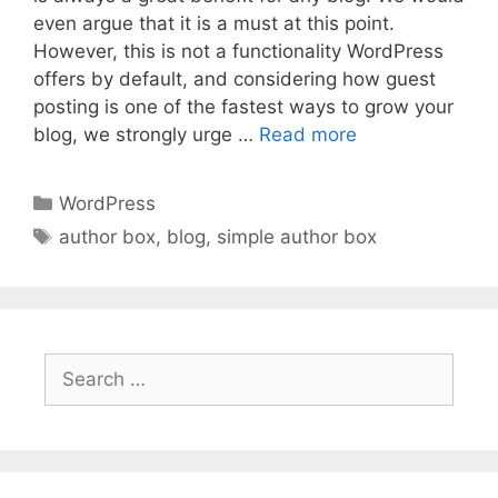
even argue that it is a must at this point.
However, this is not a functionality WordPress
offers by default, and considering how guest
posting is one of the fastest ways to grow your
blog, we strongly urge …
Read more
Categories
WordPress
Tags
author box
,
blog
,
simple author box
Search
for: