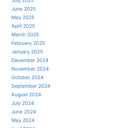
July 2025
June 2025
May 2025
April 2025
March 2025
February 2025
January 2025
December 2024
November 2024
October 2024
September 2024
August 2024
July 2024
June 2024
May 2024