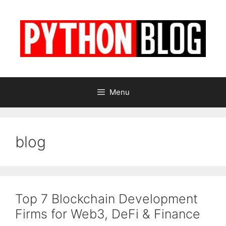
Skip
to
content
Menu
blog
Top 7 Blockchain Development
Firms for Web3, DeFi & Finance