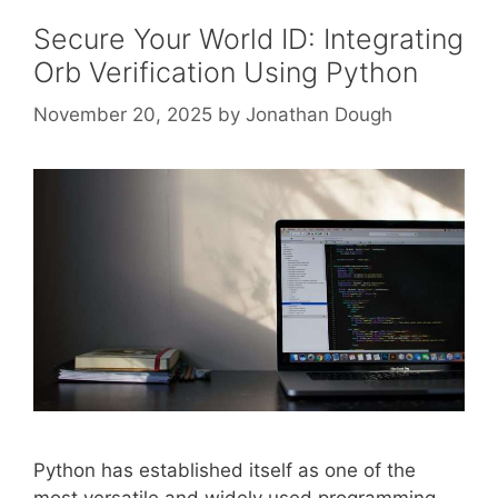
Secure Your World ID: Integrating
Orb Verification Using Python
November 20, 2025
by
Jonathan Dough
Python has established itself as one of the