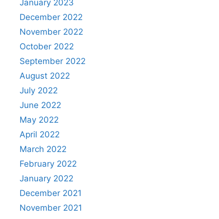
January 2023
December 2022
November 2022
October 2022
September 2022
August 2022
July 2022
June 2022
May 2022
April 2022
March 2022
February 2022
January 2022
December 2021
November 2021