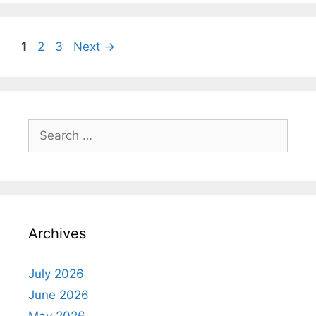
Page
Page
Page
1
2
3
Next
→
Search
for:
Archives
July 2026
June 2026