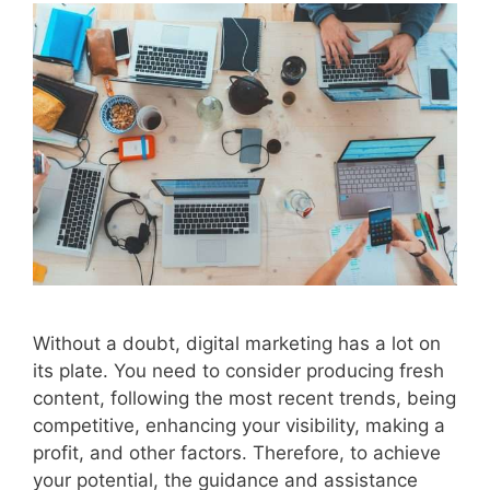
Without a doubt, digital marketing has a lot on
its plate. You need to consider producing fresh
content, following the most recent trends, being
competitive, enhancing your visibility, making a
profit, and other factors. Therefore, to achieve
your potential, the guidance and assistance