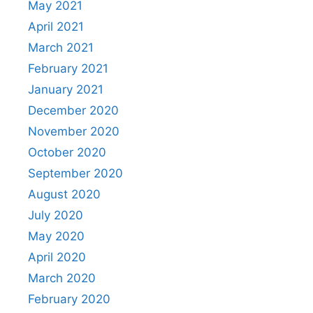
May 2021
April 2021
March 2021
February 2021
January 2021
December 2020
November 2020
October 2020
September 2020
August 2020
July 2020
May 2020
April 2020
March 2020
February 2020