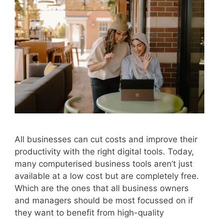
All businesses can cut costs and improve their
productivity with the right digital tools. Today,
many computerised business tools aren’t just
available at a low cost but are completely free.
Which are the ones that all business owners
and managers should be most focussed on if
they want to benefit from high-quality