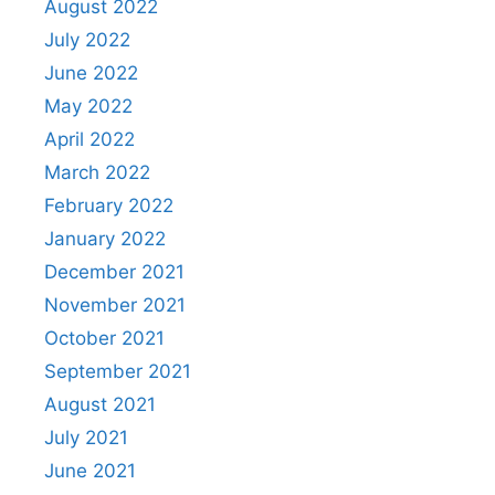
August 2022
July 2022
June 2022
May 2022
April 2022
March 2022
February 2022
January 2022
December 2021
November 2021
October 2021
September 2021
August 2021
July 2021
June 2021