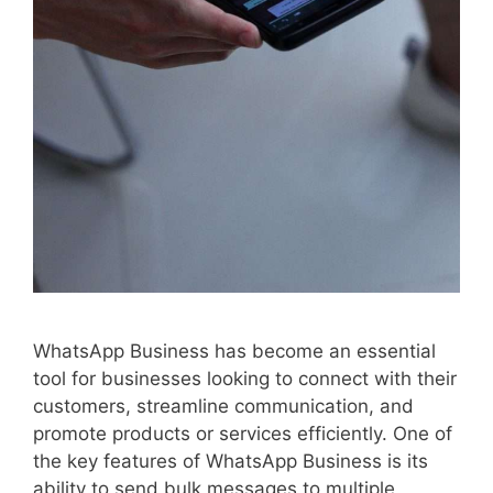
WhatsApp Business has become an essential
tool for businesses looking to connect with their
customers, streamline communication, and
promote products or services efficiently. One of
the key features of WhatsApp Business is its
ability to send bulk messages to multiple