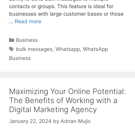
contacts or groups. This feature is ideal for
businesses with large customer bases or those
…
Read more
Categories
Business
Tags
bulk messages
,
Whatsapp
,
WhatsApp
Business
Maximizing Your Online Potential:
The Benefits of Working with a
Digital Marketing Agency
January 22, 2024
by
Adnan Mujic