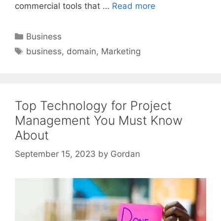
commercial tools that …
Read more
Categories
Business
Tags
business
,
domain
,
Marketing
Top Technology for Project
Management You Must Know
About
September 15, 2023
by
Gordan