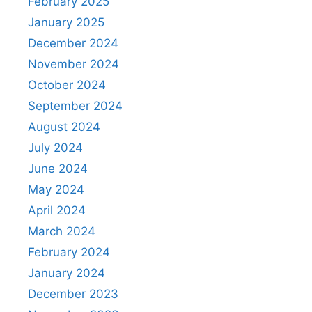
February 2025
January 2025
December 2024
November 2024
October 2024
September 2024
August 2024
July 2024
June 2024
May 2024
April 2024
March 2024
February 2024
January 2024
December 2023