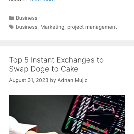
Categories
Business
Tags
business
,
Marketing
,
project management
Top 5 Instant Exchanges to
Swap Doge to Cake
August 31, 2023
by
Adnan Mujic