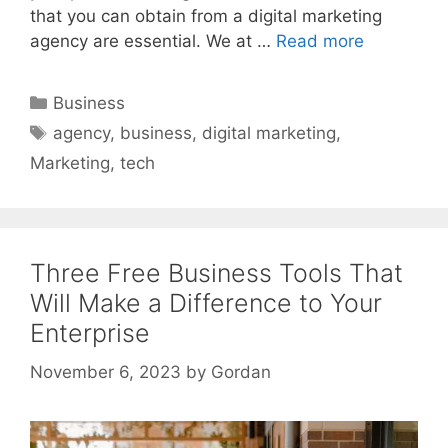
that you can obtain from a digital marketing
agency are essential. We at …
Read more
Categories
Business
Tags
agency
,
business
,
digital marketing
,
Marketing
,
tech
Three Free Business Tools That
Will Make a Difference to Your
Enterprise
November 6, 2023
by
Gordan