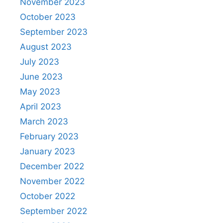
November 2023
October 2023
September 2023
August 2023
July 2023
June 2023
May 2023
April 2023
March 2023
February 2023
January 2023
December 2022
November 2022
October 2022
September 2022