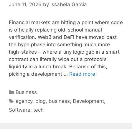
June 11, 2026
by
Issabela Garcia
Financial markets are hitting a point where code
is officially replacing old-school manual
verification. Web3 and DeFi have moved past
the hype phase into something much more
high-stakes – where a tiny logic gap in a smart
contract can literally wipe out a protocol’s
liquidity in a lunch break. Because of this,
picking a development …
Read more
Categories
Business
Tags
agency
,
blog
,
business
,
Development
,
Software
,
tech