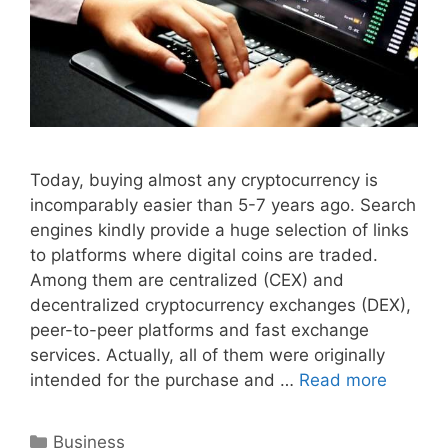
Today, buying almost any cryptocurrency is
incomparably easier than 5-7 years ago. Search
engines kindly provide a huge selection of links
to platforms where digital coins are traded.
Among them are centralized (CEX) and
decentralized cryptocurrency exchanges (DEX),
peer-to-peer platforms and fast exchange
services. Actually, all of them were originally
intended for the purchase and …
Read more
Categories
Business