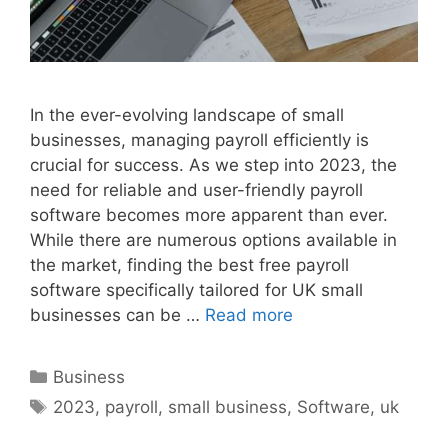
In the ever-evolving landscape of small
businesses, managing payroll efficiently is
crucial for success. As we step into 2023, the
need for reliable and user-friendly payroll
software becomes more apparent than ever.
While there are numerous options available in
the market, finding the best free payroll
software specifically tailored for UK small
businesses can be …
Read more
Categories
Business
Tags
2023
,
payroll
,
small business
,
Software
,
uk