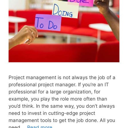
Project management is not always the job of a
professional project manager. If you’re an IT
professional for a large organization, for
example, you play the role more often than
you’d think. In the same way, you don’t always
need to invest in cutting-edge project
management tools to get the job done. All you
need …
Read more