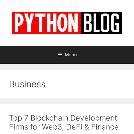
Skip
to
content
Menu
Business
Top 7 Blockchain Development
Firms for Web3, DeFi & Finance