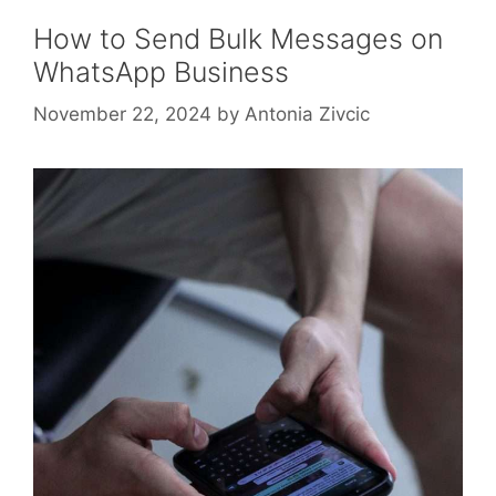
How to Send Bulk Messages on
WhatsApp Business
November 22, 2024
by
Antonia Zivcic