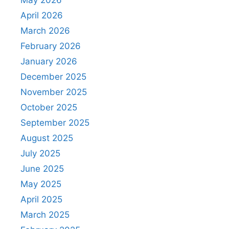
May 2026
April 2026
March 2026
February 2026
January 2026
December 2025
November 2025
October 2025
September 2025
August 2025
July 2025
June 2025
May 2025
April 2025
March 2025