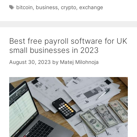
Tags
bitcoin
,
business
,
crypto
,
exchange
Best free payroll software for UK
small businesses in 2023
August 30, 2023
by
Matej Milohnoja