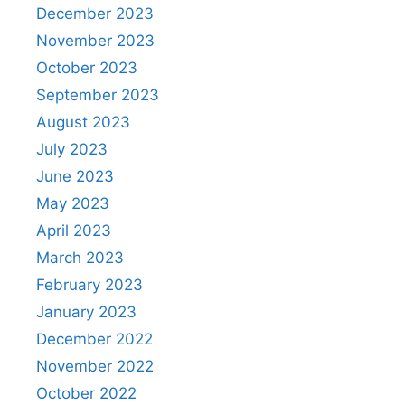
December 2023
November 2023
October 2023
September 2023
August 2023
July 2023
June 2023
May 2023
April 2023
March 2023
February 2023
January 2023
December 2022
November 2022
October 2022