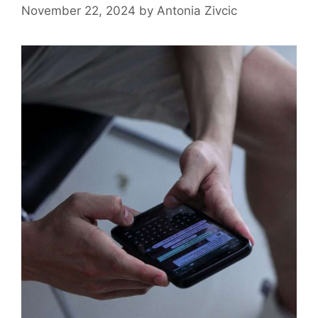
November 22, 2024
by
Antonia Zivcic