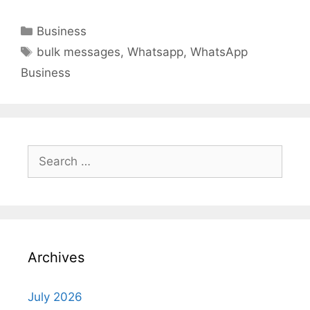
Categories
Business
Tags
bulk messages
,
Whatsapp
,
WhatsApp
Business
Search
for:
Archives
July 2026