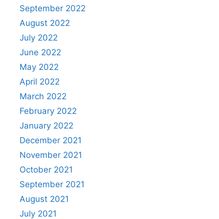
September 2022
August 2022
July 2022
June 2022
May 2022
April 2022
March 2022
February 2022
January 2022
December 2021
November 2021
October 2021
September 2021
August 2021
July 2021