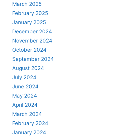
March 2025
February 2025
January 2025
December 2024
November 2024
October 2024
September 2024
August 2024
July 2024
June 2024
May 2024
April 2024
March 2024
February 2024
January 2024