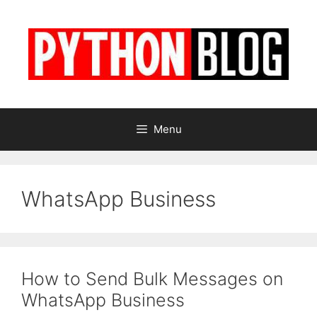
Skip
to
content
Menu
WhatsApp Business
How to Send Bulk Messages on
WhatsApp Business