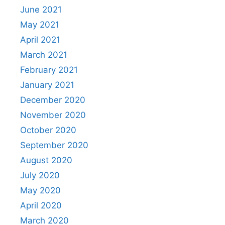
June 2021
May 2021
April 2021
March 2021
February 2021
January 2021
December 2020
November 2020
October 2020
September 2020
August 2020
July 2020
May 2020
April 2020
March 2020