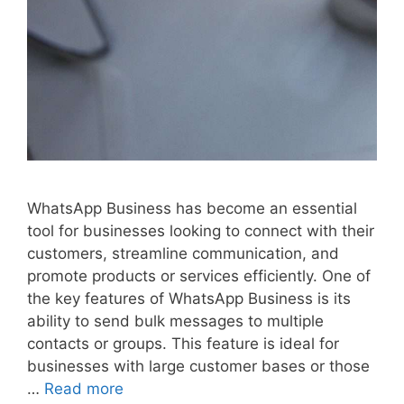
WhatsApp Business has become an essential
tool for businesses looking to connect with their
customers, streamline communication, and
promote products or services efficiently. One of
the key features of WhatsApp Business is its
ability to send bulk messages to multiple
contacts or groups. This feature is ideal for
businesses with large customer bases or those
…
Read more