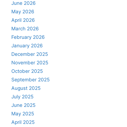
June 2026
May 2026
April 2026
March 2026
February 2026
January 2026
December 2025
November 2025
October 2025
September 2025
August 2025
July 2025
June 2025
May 2025
April 2025