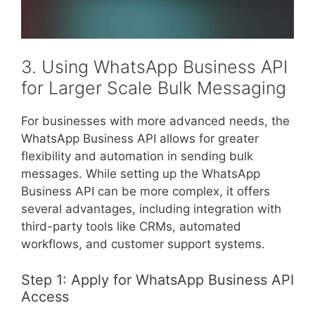
3. Using WhatsApp Business API
for Larger Scale Bulk Messaging
For businesses with more advanced needs, the
WhatsApp Business API allows for greater
flexibility and automation in sending bulk
messages. While setting up the WhatsApp
Business API can be more complex, it offers
several advantages, including integration with
third-party tools like CRMs, automated
workflows, and customer support systems.
Step 1: Apply for WhatsApp Business API
Access