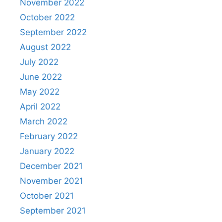
November 2022
October 2022
September 2022
August 2022
July 2022
June 2022
May 2022
April 2022
March 2022
February 2022
January 2022
December 2021
November 2021
October 2021
September 2021