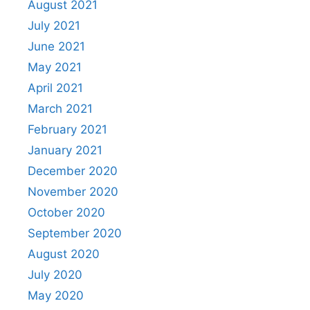
August 2021
July 2021
June 2021
May 2021
April 2021
March 2021
February 2021
January 2021
December 2020
November 2020
October 2020
September 2020
August 2020
July 2020
May 2020