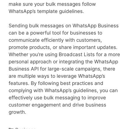
make sure your bulk messages follow
WhatsApp’s template guidelines.
Sending bulk messages on WhatsApp Business
can be a powerful tool for businesses to
communicate efficiently with customers,
promote products, or share important updates.
Whether you’re using Broadcast Lists for a more
personal approach or integrating the WhatsApp
Business API for large-scale campaigns, there
are multiple ways to leverage WhatsApp’s
features. By following best practices and
complying with WhatsApp’s guidelines, you can
effectively use bulk messaging to improve
customer engagement and drive business
growth.
Categories