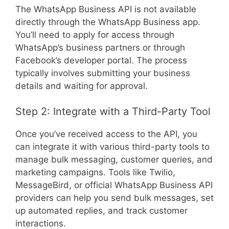
The WhatsApp Business API is not available
directly through the WhatsApp Business app.
You’ll need to apply for access through
WhatsApp’s business partners or through
Facebook’s developer portal. The process
typically involves submitting your business
details and waiting for approval.
Step 2: Integrate with a Third-Party Tool
Once you’ve received access to the API, you
can integrate it with various third-party tools to
manage bulk messaging, customer queries, and
marketing campaigns. Tools like Twilio,
MessageBird, or official WhatsApp Business API
providers can help you send bulk messages, set
up automated replies, and track customer
interactions.