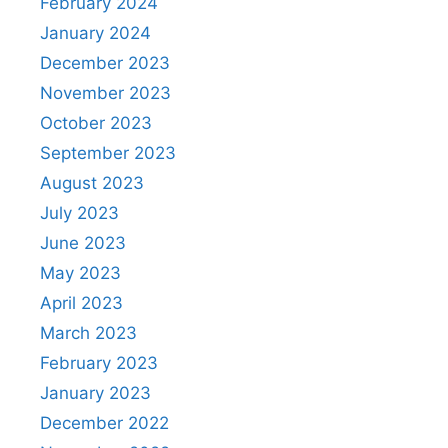
February 2024
January 2024
December 2023
November 2023
October 2023
September 2023
August 2023
July 2023
June 2023
May 2023
April 2023
March 2023
February 2023
January 2023
December 2022