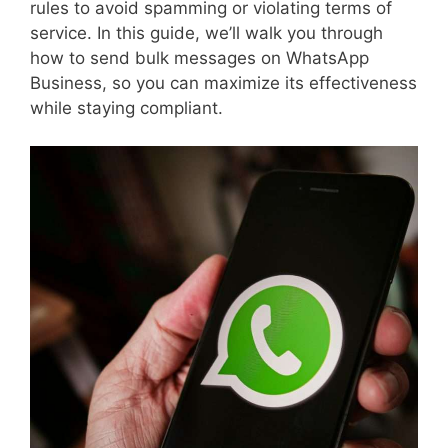
rules to avoid spamming or violating terms of
service. In this guide, we’ll walk you through
how to send bulk messages on WhatsApp
Business, so you can maximize its effectiveness
while staying compliant.