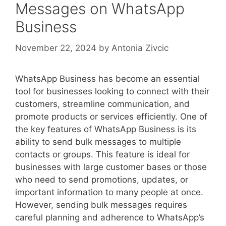
Messages on WhatsApp
Business
November 22, 2024
by
Antonia Zivcic
WhatsApp Business has become an essential
tool for businesses looking to connect with their
customers, streamline communication, and
promote products or services efficiently. One of
the key features of WhatsApp Business is its
ability to send bulk messages to multiple
contacts or groups. This feature is ideal for
businesses with large customer bases or those
who need to send promotions, updates, or
important information to many people at once.
However, sending bulk messages requires
careful planning and adherence to WhatsApp’s