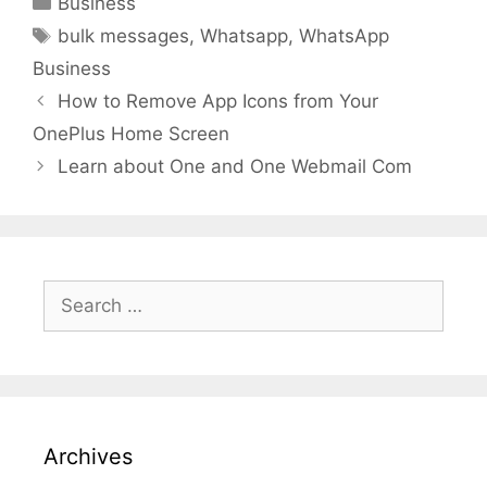
Business
Tags
bulk messages
,
Whatsapp
,
WhatsApp
Business
How to Remove App Icons from Your
OnePlus Home Screen
Learn about One and One Webmail Com
Search
for:
Archives