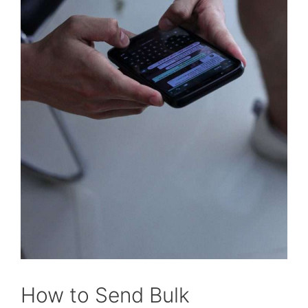
How to Send Bulk