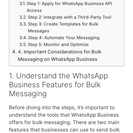
Step 1: Apply for WhatsApp Business API
Access
Step 2: Integrate with a Third-Party Tool
Step 3: Create Templates for Bulk
Messages
Step 4: Automate Your Messaging
Step 5: Monitor and Optimize
4. Important Considerations for Bulk
Messaging on WhatsApp Business
1. Understand the WhatsApp
Business Features for Bulk
Messaging
Before diving into the steps, it’s important to
understand the tools that WhatsApp Business
offers for bulk messaging. There are two main
features that businesses can use to send bulk