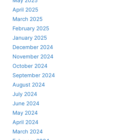
May 2025
April 2025
March 2025
February 2025
January 2025
December 2024
November 2024
October 2024
September 2024
August 2024
July 2024
June 2024
May 2024
April 2024
March 2024