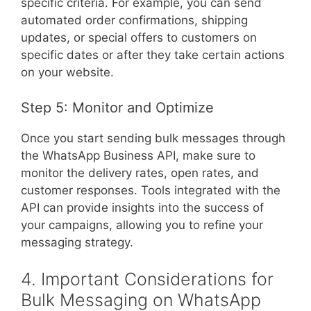
specific criteria. For example, you can send
automated order confirmations, shipping
updates, or special offers to customers on
specific dates or after they take certain actions
on your website.
Step 5: Monitor and Optimize
Once you start sending bulk messages through
the WhatsApp Business API, make sure to
monitor the delivery rates, open rates, and
customer responses. Tools integrated with the
API can provide insights into the success of
your campaigns, allowing you to refine your
messaging strategy.
4. Important Considerations for
Bulk Messaging on WhatsApp