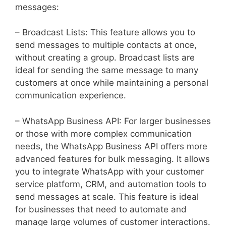
messages:
– Broadcast Lists: This feature allows you to
send messages to multiple contacts at once,
without creating a group. Broadcast lists are
ideal for sending the same message to many
customers at once while maintaining a personal
communication experience.
– WhatsApp Business API: For larger businesses
or those with more complex communication
needs, the WhatsApp Business API offers more
advanced features for bulk messaging. It allows
you to integrate WhatsApp with your customer
service platform, CRM, and automation tools to
send messages at scale. This feature is ideal
for businesses that need to automate and
manage large volumes of customer interactions.