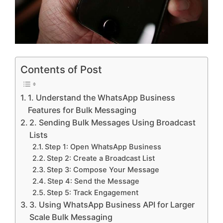
Contents of Post
1. Understand the WhatsApp Business
Features for Bulk Messaging
2. Sending Bulk Messages Using Broadcast
Lists
Step 1: Open WhatsApp Business
Step 2: Create a Broadcast List
Step 3: Compose Your Message
Step 4: Send the Message
Step 5: Track Engagement
3. Using WhatsApp Business API for Larger
Scale Bulk Messaging