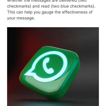
whether the messages are delivered (two
checkmarks) and read (two blue checkmarks).
This can help you gauge the effectiveness of
your message.