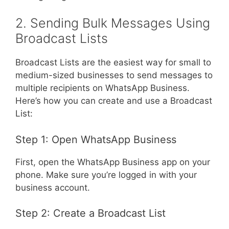
2. Sending Bulk Messages Using
Broadcast Lists
Broadcast Lists are the easiest way for small to
medium-sized businesses to send messages to
multiple recipients on WhatsApp Business.
Here’s how you can create and use a Broadcast
List:
Step 1: Open WhatsApp Business
First, open the WhatsApp Business app on your
phone. Make sure you’re logged in with your
business account.
Step 2: Create a Broadcast List