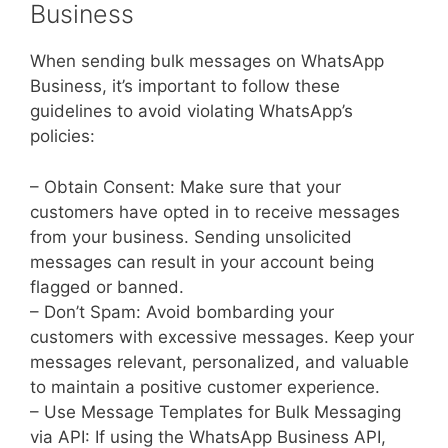
Business
When sending bulk messages on WhatsApp
Business, it’s important to follow these
guidelines to avoid violating WhatsApp’s
policies:
– Obtain Consent: Make sure that your
customers have opted in to receive messages
from your business. Sending unsolicited
messages can result in your account being
flagged or banned.
– Don’t Spam: Avoid bombarding your
customers with excessive messages. Keep your
messages relevant, personalized, and valuable
to maintain a positive customer experience.
– Use Message Templates for Bulk Messaging
via API: If using the WhatsApp Business API,