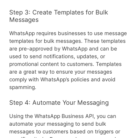
Step 3: Create Templates for Bulk
Messages
WhatsApp requires businesses to use message
templates for bulk messages. These templates
are pre-approved by WhatsApp and can be
used to send notifications, updates, or
promotional content to customers. Templates
are a great way to ensure your messages
comply with WhatsApp’s policies and avoid
spamming.
Step 4: Automate Your Messaging
Using the WhatsApp Business API, you can
automate your messaging to send bulk
messages to customers based on triggers or