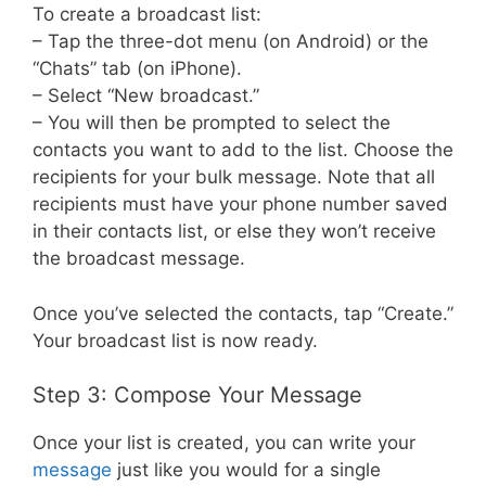
To create a broadcast list:
– Tap the three-dot menu (on Android) or the
“Chats” tab (on iPhone).
– Select “New broadcast.”
– You will then be prompted to select the
contacts you want to add to the list. Choose the
recipients for your bulk message. Note that all
recipients must have your phone number saved
in their contacts list, or else they won’t receive
the broadcast message.
Once you’ve selected the contacts, tap “Create.”
Your broadcast list is now ready.
Step 3: Compose Your Message
Once your list is created, you can write your
message
just like you would for a single