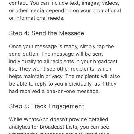
contact. You can include text, images, videos,
or other media depending on your promotional
or informational needs.
Step 4: Send the Message
Once your message is ready, simply tap the
send button. The message will be sent
individually to all recipients in your broadcast
list. They won’t see other recipients, which
helps maintain privacy. The recipients will also
be able to reply to you individually, as if they
had received a one-on-one message.
Step 5: Track Engagement
While WhatsApp doesn’t provide detailed
analytics for Broadcast Lists, you can see