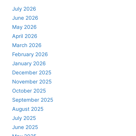
July 2026
June 2026
May 2026
April 2026
March 2026
February 2026
January 2026
December 2025
November 2025
October 2025
September 2025
August 2025
July 2025
June 2025