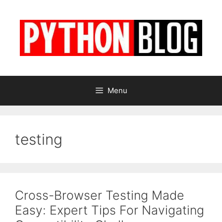
Skip
to
content
Menu
testing
Cross-Browser Testing Made
Easy: Expert Tips For Navigating