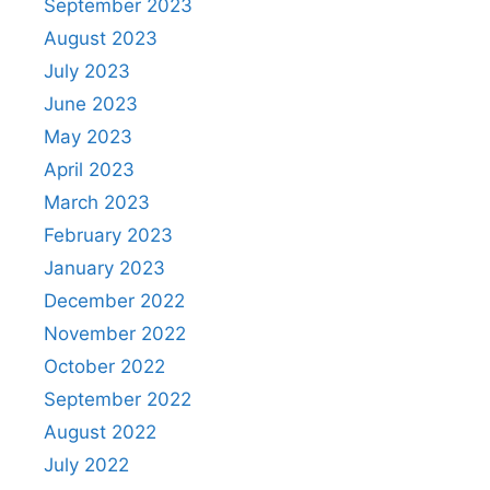
September 2023
August 2023
July 2023
June 2023
May 2023
April 2023
March 2023
February 2023
January 2023
December 2022
November 2022
October 2022
September 2022
August 2022
July 2022