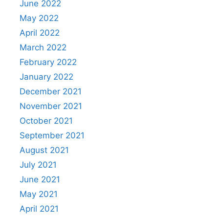
June 2022
May 2022
April 2022
March 2022
February 2022
January 2022
December 2021
November 2021
October 2021
September 2021
August 2021
July 2021
June 2021
May 2021
April 2021