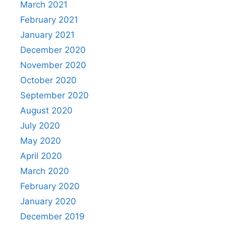
March 2021
February 2021
January 2021
December 2020
November 2020
October 2020
September 2020
August 2020
July 2020
May 2020
April 2020
March 2020
February 2020
January 2020
December 2019