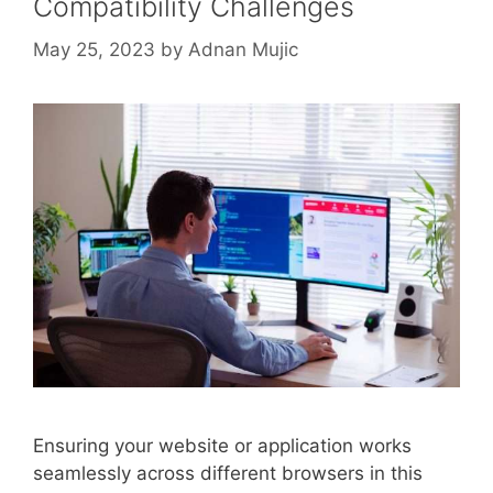
Compatibility Challenges
May 25, 2023
by
Adnan Mujic
Ensuring your website or application works
seamlessly across different browsers in this