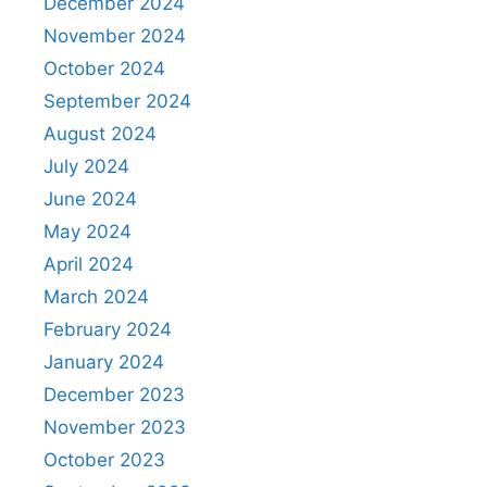
December 2024
November 2024
October 2024
September 2024
August 2024
July 2024
June 2024
May 2024
April 2024
March 2024
February 2024
January 2024
December 2023
November 2023
October 2023