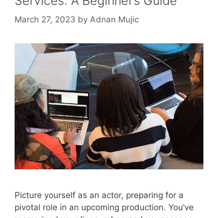
Services: A Beginner’s Guide
March 27, 2023
by
Adnan Mujic
Picture yourself as an actor, preparing for a
pivotal role in an upcoming production. You’ve