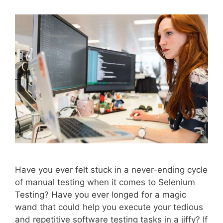
Have you ever felt stuck in a never-ending cycle
of manual testing when it comes to Selenium
Testing? Have you ever longed for a magic
wand that could help you execute your tedious
and repetitive software testing tasks in a jiffy? If