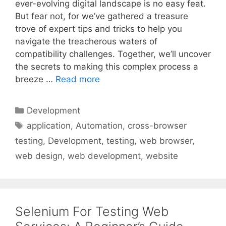
ever-evolving digital landscape is no easy feat.
But fear not, for we’ve gathered a treasure
trove of expert tips and tricks to help you
navigate the treacherous waters of
compatibility challenges. Together, we’ll uncover
the secrets to making this complex process a
breeze …
Read more
Categories
Development
Tags
application
,
Automation
,
cross-browser
testing
,
Development
,
testing
,
web browser
,
web design
,
web development
,
website
Selenium For Testing Web