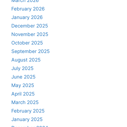
March 2026
February 2026
January 2026
December 2025
November 2025
October 2025
September 2025
August 2025
July 2025
June 2025
May 2025
April 2025
March 2025
February 2025
January 2025