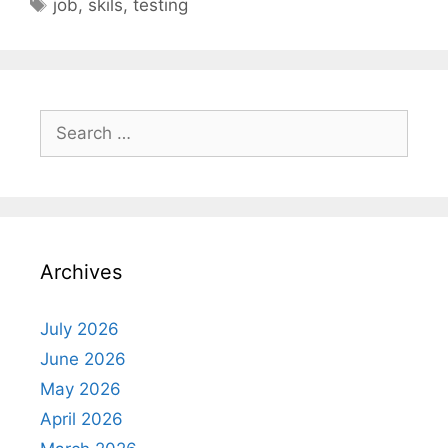
Tags
job
,
skils
,
testing
Search
for:
Archives
July 2026
June 2026
May 2026
April 2026