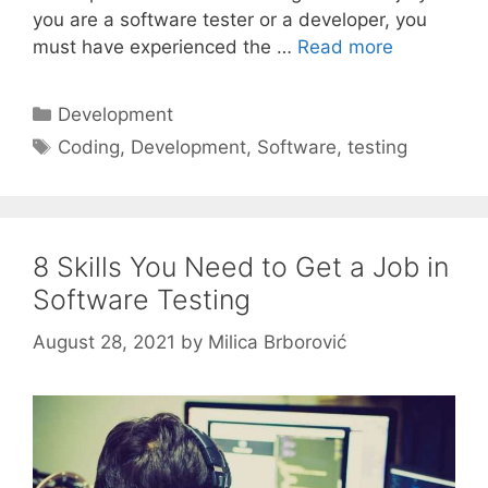
you are a software tester or a developer, you
must have experienced the …
Read more
Categories
Development
Tags
Coding
,
Development
,
Software
,
testing
8 Skills You Need to Get a Job in
Software Testing
August 28, 2021
by
Milica Brborović