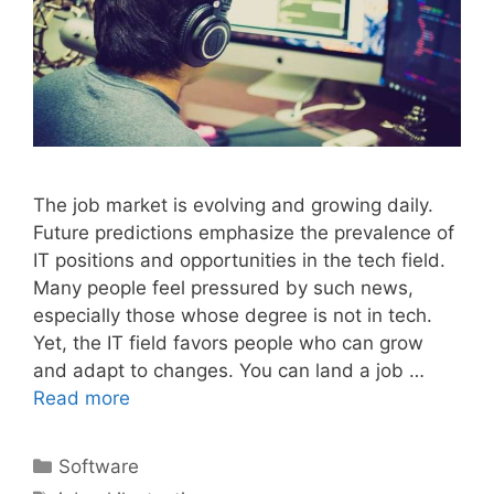
The job market is evolving and growing daily.
Future predictions emphasize the prevalence of
IT positions and opportunities in the tech field.
Many people feel pressured by such news,
especially those whose degree is not in tech.
Yet, the IT field favors people who can grow
and adapt to changes. You can land a job …
Read more
Categories
Software