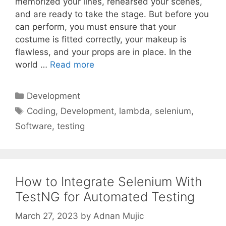
memorized your lines, rehearsed your scenes,
and are ready to take the stage. But before you
can perform, you must ensure that your
costume is fitted correctly, your makeup is
flawless, and your props are in place. In the
world …
Read more
Categories
Development
Tags
Coding
,
Development
,
lambda
,
selenium
,
Software
,
testing
How to Integrate Selenium With
TestNG for Automated Testing
March 27, 2023
by
Adnan Mujic